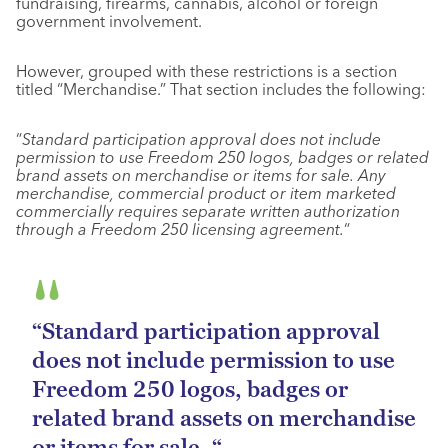
fundraising, firearms, cannabis, alcohol or foreign
government involvement.
However, grouped with these restrictions is a section
titled “Merchandise.” That section includes the following:
“
Standard participation approval does not include
permission to use Freedom 250 logos, badges or related
brand assets on merchandise or items for sale. Any
merchandise, commercial product or item marketed
commercially requires separate written authorization
through a Freedom 250 licensing agreement.
“
“Standard participation approval
does not include permission to use
Freedom 250 logos, badges or
related brand assets on merchandise