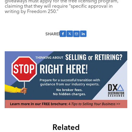
giveaways must apply for the free licensing program,
claiming that they will require “specific approval in
writing by Freedom 250.”
SHARE
Related