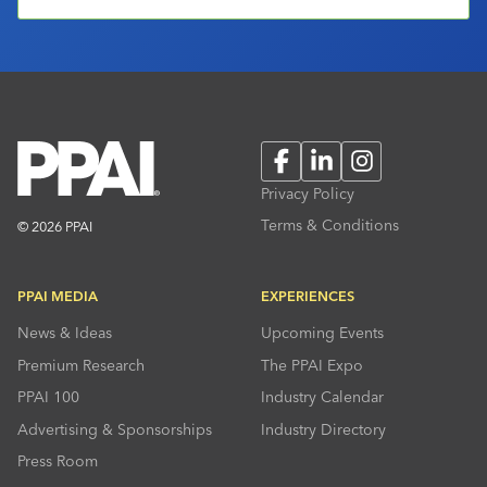
Facebook
LinkedIn
Instagram
Privacy Policy
Terms & Conditions
© 2026 PPAI
PPAI MEDIA
EXPERIENCES
News & Ideas
Upcoming Events
Premium Research
The PPAI Expo
PPAI 100
Industry Calendar
Advertising & Sponsorships
Industry Directory
Press Room