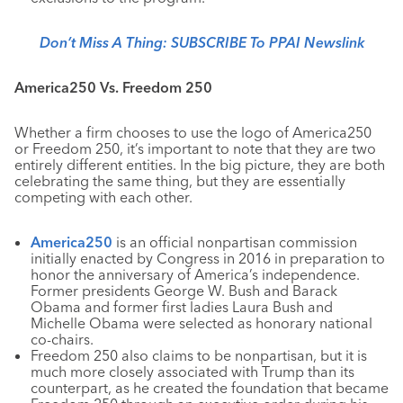
Don’t Miss A Thing: SUBSCRIBE To PPAI Newslink
America250 Vs. Freedom 250
Whether a firm chooses to use the logo of America250
or Freedom 250, it’s important to note that they are two
entirely different entities. In the big picture, they are both
celebrating the same thing, but they are essentially
competing with each other.
America250
is an official nonpartisan commission
initially enacted by Congress in 2016 in preparation to
honor the anniversary of America’s independence.
Former presidents George W. Bush and Barack
Obama and former first ladies Laura Bush and
Michelle Obama were selected as honorary national
co-chairs.
Freedom 250 also claims to be nonpartisan, but it is
much more closely associated with Trump than its
counterpart, as he created the foundation that became