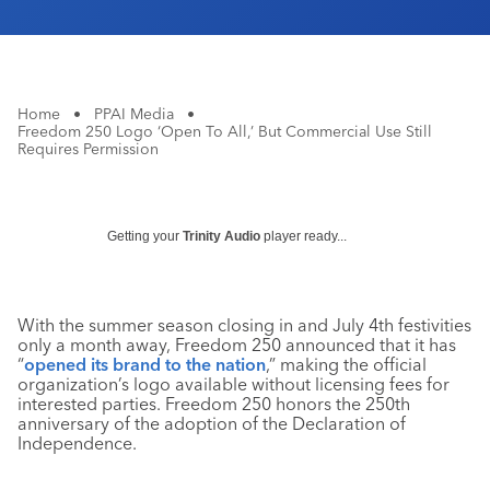
Home
•
PPAI Media
•
Freedom 250 Logo ‘Open To All,’ But Commercial Use Still
Requires Permission
Getting your
Trinity Audio
player ready...
With the summer season closing in and July 4th festivities
only a month away, Freedom 250 announced that it has
“
opened its brand to the nation
,” making the official
organization’s logo available without licensing fees for
interested parties. Freedom 250 honors the 250th
anniversary of the adoption of the Declaration of
Independence.