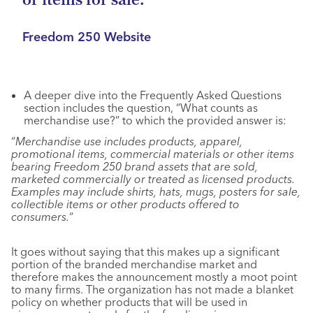
or items for sale. “
Freedom 250 Website
A deeper dive into the Frequently Asked Questions
section includes the question, “What counts as
merchandise use?” to which the provided answer is:
“
Merchandise use includes products, apparel,
promotional items, commercial materials or other items
bearing Freedom 250 brand assets that are sold,
marketed commercially or treated as licensed products.
Examples may include shirts, hats, mugs, posters for sale,
collectible items or other products offered to
consumers.
“
It goes without saying that this makes up a significant
portion of the branded merchandise market and
therefore makes the announcement mostly a moot point
to many firms. The organization has not made a blanket
policy on whether products that will be used in