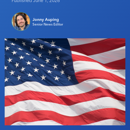
Published June 1, 2026
Industry Calendar
Contact Us
Jonny Auping
Senior News Editor