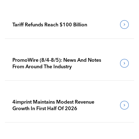
Tariff Refunds Reach $100 Billion
PromoWire (8/4-8/5): News And Notes
From Around The Industry
4imprint Maintains Modest Revenue
Growth In First Half Of 2026