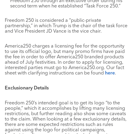
Freedom 250 through an executive order during his
second term when he established “Task Force 250.”
Freedom 250 is considered a “public-private
partnership,” in which Trump is the chair of the task force
and Vice President JD Vance is the vice chair.
America250 charges a licensing fee for the opportunity
to use its official logo, but many promo firms have paid
the fee in order to offer America250 branded products
ahead of July festivities. In order to apply for licensing,
interested parties must go to America250.org. Our fact
sheet with clarifying instructions can be found
here
.
Exclusionary Details
Freedom 250’s intended goal is to get its logo “to the
people,” which it accomplishes by lifting many licensing
restrictions, but further reading also show some caveats
to the claim. When looking at a few exclusionary details,
there are some expected restrictions such as rules
against using the logo for political campaigns,