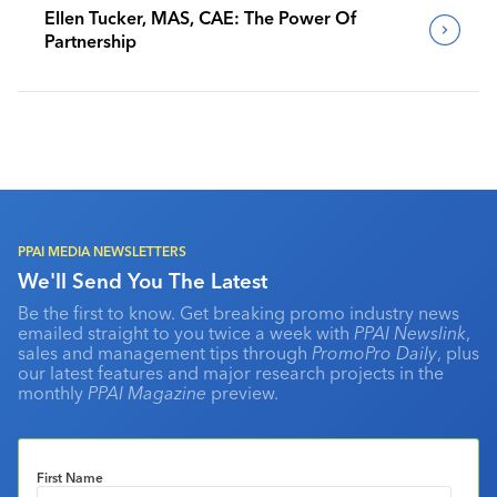
Ellen Tucker, MAS, CAE: The Power Of
Partnership
PPAI MEDIA NEWSLETTERS
We'll Send You The Latest
Be the first to know. Get breaking promo industry news
emailed straight to you twice a week with
PPAI Newslink
,
sales and management tips through
PromoPro Daily
, plus
our latest features and major research projects in the
monthly
PPAI Magazine
preview.
First Name