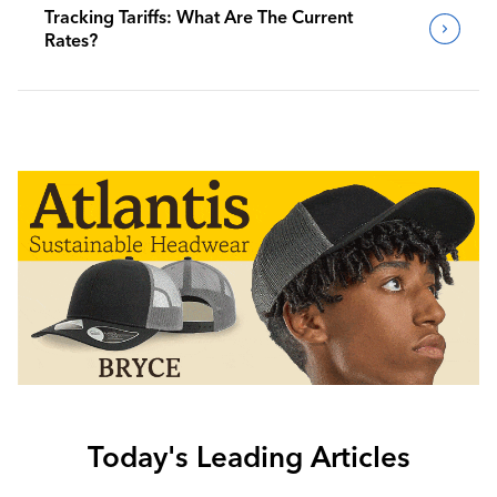
Tracking Tariffs: What Are The Current
Rates?
Today's Leading Articles