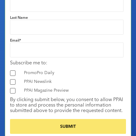
Last Name
Email
*
Subscribe me to:
PromoPro Daily
PPAI Newslink
PPAI Magazine Preview
By clicking submit below, you consent to allow PPAI
to store and process the personal information
submitted above to provide the requested content.