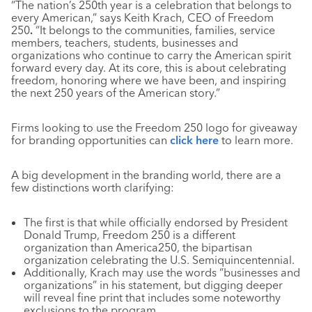
“The nation’s 250th year is a celebration that belongs to
every American,” says Keith Krach, CEO of Freedom
250
.
“It belongs to the communities, families, service
members, teachers, students, businesses and
organizations who continue to carry the American spirit
forward every day. At its core, this is about celebrating
freedom, honoring where we have been, and inspiring
the next 250 years of the American story.”
Firms looking to use the Freedom 250 logo for giveaway
for branding opportunities can
click here
to learn more.
A big development in the branding world, there are a
few distinctions worth clarifying:
The first is that while officially endorsed by President
Donald Trump, Freedom 250 is a different
organization than America250, the bipartisan
organization celebrating the U.S. Semiquincentennial.
Additionally, Krach may use the words “businesses and
organizations” in his statement, but digging deeper
will reveal fine print that includes some noteworthy
exclusions to the program.