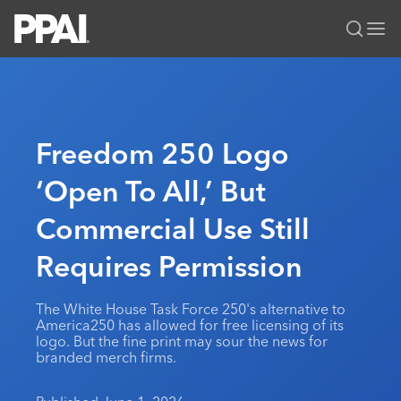
PPAI – Promotional Products Association International
Solutions Center
LOGIN
BECOME A MEMBER
Categories
PPAI Media
Freedom 250 Logo
All Solutions
News & Ideas
Membership
‘Open To All,’ But
Premium Research
Join
Education
Commercial Use Still
PPAI 100
My PPAI
Professional Certifications
PPAI Expo
Industry Awards
Membership Account Managers
Requires Permission
Online Education
The PPAI Expo 2027
Initiatives
MerchMatters
Volunteer Committees
Sustainability
Exhibitor Hub
Digital Transformation
About
The White House Task Force 250's alternative to
Podcast
Regional Associations
Events
America250 has allowed for free licensing of its
Public Affairs
About PPAI
Portal Resources
logo. But the fine print may sour the news for
Editorial Team
Be Notified
Sustainability
branded merch firms.
Advertising & Sponsorships
Media Kit
Industry Jobs