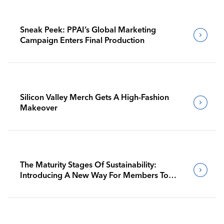
Sneak Peek: PPAI’s Global Marketing
Campaign Enters Final Production
Silicon Valley Merch Gets A High-Fashion
Makeover
The Maturity Stages Of Sustainability:
Introducing A New Way For Members To
Benchmark Their Journeys