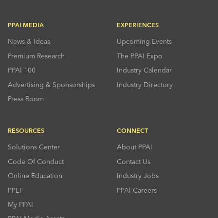
PPAI MEDIA
EXPERIENCES
News & Ideas
Upcoming Events
Premium Research
The PPAI Expo
PPAI 100
Industry Calendar
Advertising & Sponsorships
Industry Directory
Press Room
RESOURCES
CONNECT
Solutions Center
About PPAI
Code Of Conduct
Contact Us
Online Education
Industry Jobs
PPEF
PPAI Careers
My PPAI