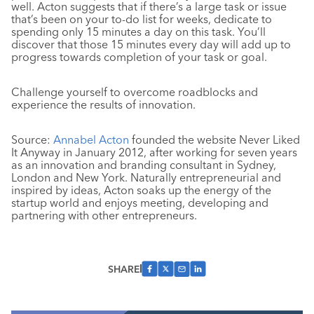
well. Acton suggests that if there’s a large task or issue
that’s been on your to-do list for weeks, dedicate to
spending only 15 minutes a day on this task. You’ll
discover that those 15 minutes every day will add up to
progress towards completion of your task or goal.
Challenge yourself to overcome roadblocks and
experience the results of innovation.
Source:
Annabel Acton
founded the website Never Liked
It Anyway in January 2012, after working for seven years
as an innovation and branding consultant in Sydney,
London and New York. Naturally entrepreneurial and
inspired by ideas, Acton soaks up the energy of the
startup world and enjoys meeting, developing and
partnering with other entrepreneurs.
SHARE