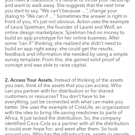
and want to walk away. She suggests that the next time
you start to say, “We can’t because …”, change your
dialog to “We can if …” Sometimes the answer is right in
front of you, it’s just not obvious. Acton uses the example
of Leura Spielman, the founder of Laurel and Wolf, an
online design marketplace. Spielman had no money to
build an app prototype for her online business. After
some “can if” thinking, she realized she didn’t need to
build an app right away; she could get the results,
feedback and information she needed by using a simple
survey template. From this, she gained solid proof of
concept and was able to raise capital.
2. Access Your Assets.
Instead of thinking of the assets
you own, think of the assets that you can access. Who
can you partner with for distribution or for shared
customers or resources? You don’t have to be
everything, just be connected with what can make you
better. She uses the example of ColaLife, an organization
with the idea to bring life-saving medicines to parts of
Africa. It just lacked the distribution. So, the company
identified Coca-Cola as a partner with all the distribution
it could ever hope for; and went after them. So look
around you. Who has the infrastructure, assets or people