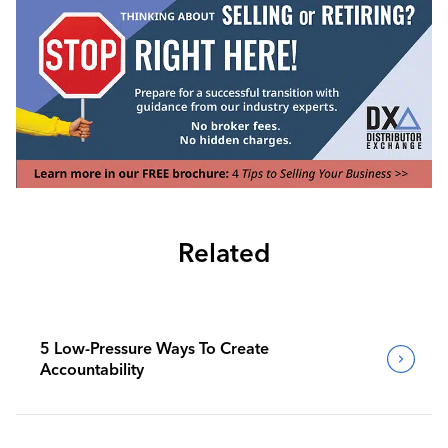
Related
5 Low-Pressure Ways To Create
Accountability