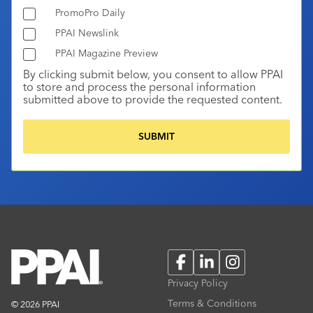
PromoPro Daily
PPAI Newslink
PPAI Magazine Preview
By clicking submit below, you consent to allow PPAI
to store and process the personal information
submitted above to provide the requested content.
Facebook
LinkedIn
Instagram
Privacy Policy
Terms & Conditions
© 2026 PPAI