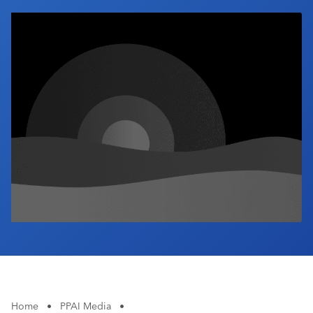
Industry Calendar
Contact Us
Home
•
PPAI Media
•