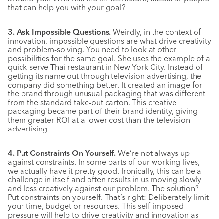
that can help you with your goal?
3. Ask Impossible Questions.
Weirdly, in the context of
innovation, impossible questions are what drive creativity
and problem-solving. You need to look at other
possibilities for the same goal. She uses the example of a
quick-serve Thai restaurant in New York City. Instead of
getting its name out through television advertising, the
company did something better. It created an image for
the brand through unusual packaging that was different
from the standard take-out carton. This creative
packaging became part of their brand identity, giving
them greater ROI at a lower cost than the television
advertising.
4. Put Constraints On Yourself.
We’re not always up
against constraints. In some parts of our working lives,
we actually have it pretty good. Ironically, this can be a
challenge in itself and often results in us moving slowly
and less creatively against our problem. The solution?
Put constraints on yourself. That’s right: Deliberately limit
your time, budget or resources. This self-imposed
pressure will help to drive creativity and innovation as