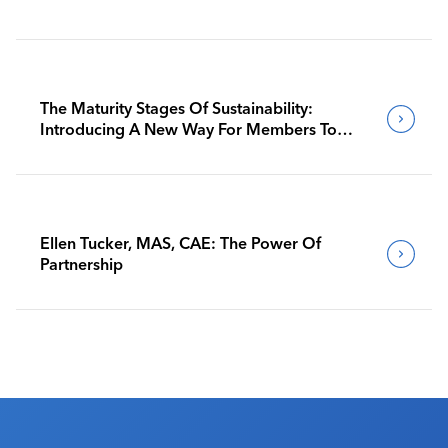
The Maturity Stages Of Sustainability:
Introducing A New Way For Members To
Benchmark Their Journeys
Ellen Tucker, MAS, CAE: The Power Of
Partnership