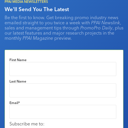
PPAI MEDIA NEWSLETTERS
We'll Send You The Latest
Be the first to know. Get breaking promo industry news
emailed straight to you twice a week with
PPAI Newslink
,
sales and management tips through
PromoPro Daily
, plus
our latest features and major research projects in the
monthly
PPAI Magazine
preview.
First Name
Last Name
Email
*
Subscribe me to: