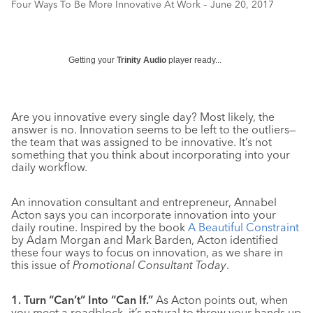
Four Ways To Be More Innovative At Work – June 20, 2017
Getting your
Trinity Audio
player ready...
Are you innovative every single day? Most likely, the
answer is no. Innovation seems to be left to the outliers—
the team that was assigned to be innovative. It’s not
something that you think about incorporating into your
daily workflow.
An innovation consultant and entrepreneur, Annabel
Acton says you can incorporate innovation into your
daily routine. Inspired by the book
A Beautiful Constraint
by Adam Morgan and Mark Barden, Acton identified
these four ways to focus on innovation, as we share in
this issue of
Promotional Consultant Today
.
1. Turn “Can’t” Into “Can If.”
As Acton points out, when
you meet a roadblock, it’s natural to throw your hands up