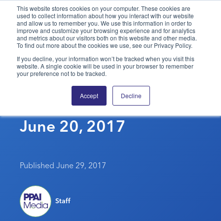
This website stores cookies on your computer. These cookies are
used to collect information about how you interact with our website
and allow us to remember you. We use this information in order to
PPAI – Promotional Products Association International
improve and customize your browsing experience and for analytics
and metrics about our visitors both on this website and other media.
To find out more about the cookies we use, see our Privacy Policy.
Solutions Center
LOGIN
BECOME A MEMBER
If you decline, your information won’t be tracked when you visit this
website. A single cookie will be used in your browser to remember
Categories
PPAI Media
your preference not to be tracked.
Four Ways To Be More
All Solutions
News & Ideas
Membership
Accept
Decline
Innovative At Work –
Premium Research
Join
Education
June 20, 2017
PPAI 100
My PPAI
Professional Certifications
PPAI Expo
Industry Awards
Membership Account Managers
Online Education
The PPAI Expo 2027
Initiatives
MerchMatters
Volunteer Committees
Sustainability
Exhibitor Hub
Digital Transformation
About
Published June 29, 2017
Podcast
Regional Associations
Events
Public Affairs
About PPAI
Portal Resources
Editorial Team
Be Notified
Sustainability
Advertising & Sponsorships
Staff
Media Kit
Industry Jobs