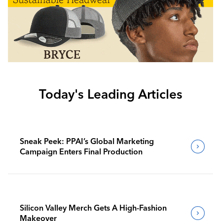
Today's Leading Articles
Sneak Peek: PPAI’s Global Marketing
Campaign Enters Final Production
Silicon Valley Merch Gets A High-Fashion
Makeover