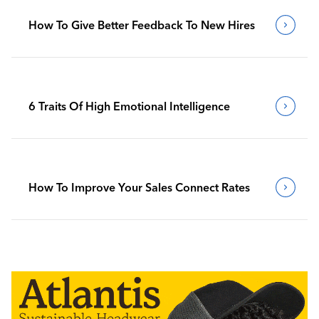
How To Give Better Feedback To New Hires
6 Traits Of High Emotional Intelligence
How To Improve Your Sales Connect Rates