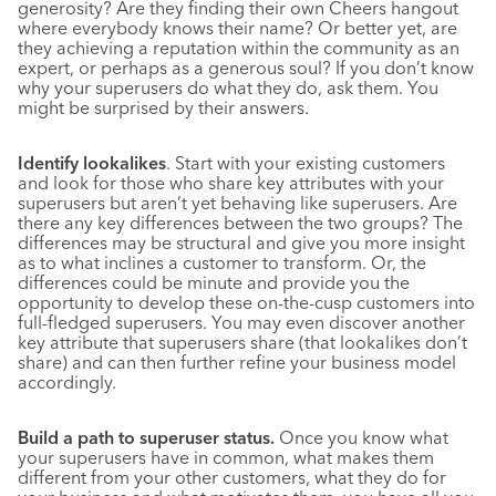
generosity? Are they finding their own Cheers hangout
where everybody knows their name? Or better yet, are
they achieving a reputation within the community as an
expert, or perhaps as a generous soul? If you don’t know
why your superusers do what they do, ask them. You
might be surprised by their answers.
Identify lookalikes
. Start with your existing customers
and look for those who share key attributes with your
superusers but aren’t yet behaving like superusers. Are
there any key differences between the two groups? The
differences may be structural and give you more insight
as to what inclines a customer to transform. Or, the
differences could be minute and provide you the
opportunity to develop these on-the-cusp customers into
full-fledged superusers. You may even discover another
key attribute that superusers share (that lookalikes don’t
share) and can then further refine your business model
accordingly.
Build a path to superuser status.
Once you know what
your superusers have in common, what makes them
different from your other customers, what they do for