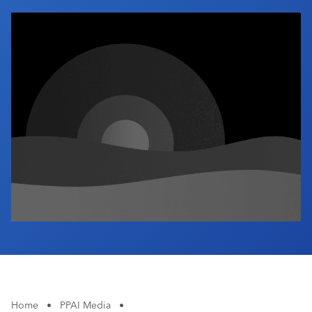
Industry Calendar
Contact Us
Home
•
PPAI Media
•