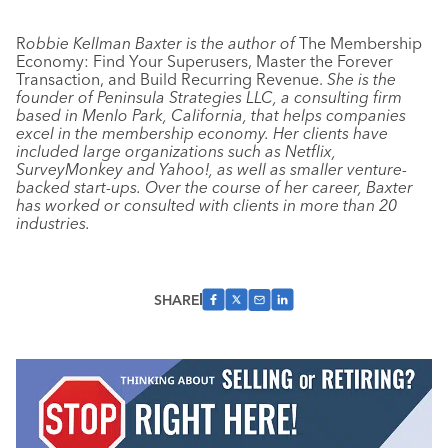
R
obbie Kellman Baxter is the author of
The Membership
Economy: Find Your Superusers, Master the Forever
Transaction, and Build Recurring Revenue.
She is the
founder of Peninsula Strategies LLC, a consulting firm
based in Menlo Park, California, that helps companies
excel in the membership economy. Her clients have
included large organizations such as Netflix,
SurveyMonkey and Yahoo!, as well as smaller venture-
backed start-ups. Over the course of her career, Baxter
has worked or consulted with clients in more than 20
industries.
SHARE