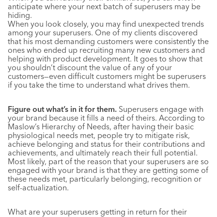
anticipate where your next batch of superusers may be
hiding.
When you look closely, you may find unexpected trends
among your superusers. One of my clients discovered
that his most demanding customers were consistently the
ones who ended up recruiting many new customers and
helping with product development. It goes to show that
you shouldn’t discount the value of any of your
customers—even difficult customers might be superusers
if you take the time to understand what drives them.
Figure out what’s in it for them.
Superusers engage with
your brand because it fills a need of theirs. According to
Maslow’s Hierarchy of Needs, after having their basic
physiological needs met, people try to mitigate risk,
achieve belonging and status for their contributions and
achievements, and ultimately reach their full potential.
Most likely, part of the reason that your superusers are so
engaged with your brand is that they are getting some of
these needs met, particularly belonging, recognition or
self-actualization.
What are your superusers getting in return for their