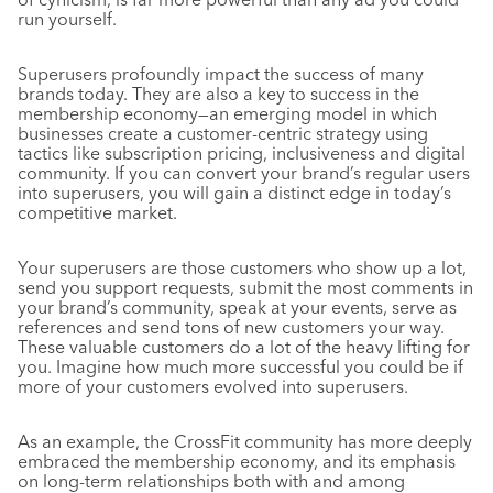
run yourself.
Superusers profoundly impact the success of many
brands today. They are also a key to success in the
membership economy—an emerging model in which
businesses create a customer-centric strategy using
tactics like subscription pricing, inclusiveness and digital
community. If you can convert your brand’s regular users
into superusers, you will gain a distinct edge in today’s
competitive market.
Your superusers are those customers who show up a lot,
send you support requests, submit the most comments in
your brand’s community, speak at your events, serve as
references and send tons of new customers your way.
These valuable customers do a lot of the heavy lifting for
you. Imagine how much more successful you could be if
more of your customers evolved into superusers.
As an example, the CrossFit community has more deeply
embraced the membership economy, and its emphasis
on long-term relationships both with and among