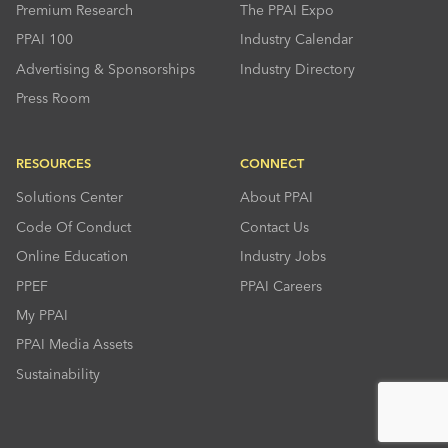
Premium Research
The PPAI Expo
PPAI 100
Industry Calendar
Advertising & Sponsorships
Industry Directory
Press Room
RESOURCES
CONNECT
Solutions Center
About PPAI
Code Of Conduct
Contact Us
Online Education
Industry Jobs
PPEF
PPAI Careers
My PPAI
PPAI Media Assets
Sustainability