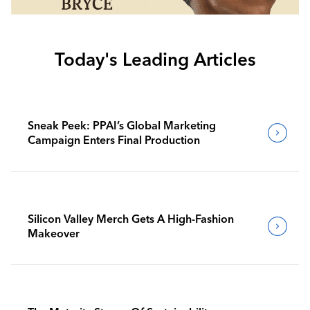
Today's Leading Articles
Sneak Peek: PPAI’s Global Marketing
Campaign Enters Final Production
Silicon Valley Merch Gets A High-Fashion
Makeover