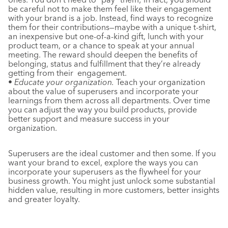
be careful not to make them feel like their engagement
with your brand is a job. Instead, find ways to recognize
them for their contributions—maybe with a unique t-shirt,
an inexpensive but one-of-a-kind gift, lunch with your
product team, or a chance to speak at your annual
meeting. The reward should deepen the benefits of
belonging, status and fulfillment that they’re already
getting from their engagement.
• Educate your organization.
Teach your organization
about the value of superusers and incorporate your
learnings from them across all departments. Over time
you can adjust the way you build products, provide
better support and measure success in your
organization.
Superusers are the ideal customer and then some. If you
want your brand to excel, explore the ways you can
incorporate your superusers as the flywheel for your
business growth. You might just unlock some substantial
hidden value, resulting in more customers, better insights
and greater loyalty.