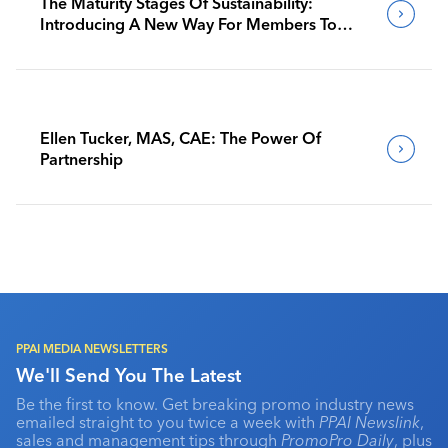
The Maturity Stages Of Sustainability:
Introducing A New Way For Members To
Benchmark Their Journeys
Ellen Tucker, MAS, CAE: The Power Of
Partnership
PPAI MEDIA NEWSLETTERS
We'll Send You The Latest
Be the first to know. Get breaking promo industry news
emailed straight to you twice a week with
PPAI Newslink
,
sales and management tips through
PromoPro Daily
, plus