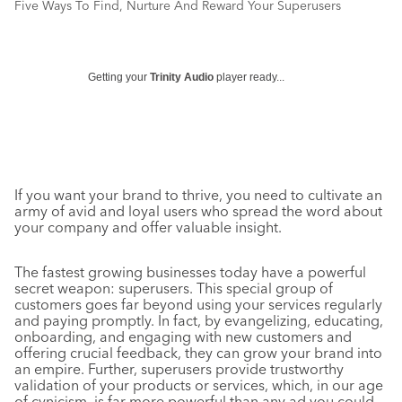
Five Ways To Find, Nurture And Reward Your Superusers
Getting your
Trinity Audio
player ready...
If you want your brand to thrive, you need to cultivate an
army of avid and loyal users who spread the word about
your company and offer valuable insight.
The fastest growing businesses today have a powerful
secret weapon: superusers. This special group of
customers goes far beyond using your services regularly
and paying promptly. In fact, by evangelizing, educating,
onboarding, and engaging with new customers and
offering crucial feedback, they can grow your brand into
an empire. Further, superusers provide trustworthy
validation of your products or services, which, in our age
of cynicism, is far more powerful than any ad you could