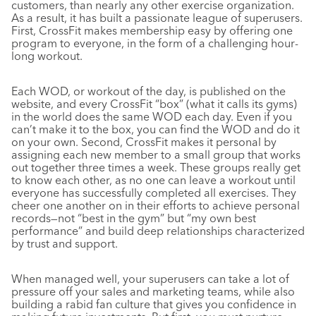
customers, than nearly any other exercise organization.
As a result, it has built a passionate league of superusers.
First, CrossFit makes membership easy by offering one
program to everyone, in the form of a challenging hour-
long workout.
Each WOD, or workout of the day, is published on the
website, and every CrossFit “box” (what it calls its gyms)
in the world does the same WOD each day. Even if you
can’t make it to the box, you can find the WOD and do it
on your own. Second, CrossFit makes it personal by
assigning each new member to a small group that works
out together three times a week. These groups really get
to know each other, as no one can leave a workout until
everyone has successfully completed all exercises. They
cheer one another on in their efforts to achieve personal
records—not “best in the gym” but “my own best
performance” and build deep relationships characterized
by trust and support.
When managed well, your superusers can take a lot of
pressure off your sales and marketing teams, while also
building a rabid fan culture that gives you confidence in