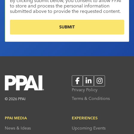
By clicking submit below, you consent to allow PPAI
to store and process the personal information
submitted above to provide the requested content.
Facebook
LinkedIn
Instagram
Privacy Policy
Terms & Conditions
© 2026 PPAI
PPAI MEDIA
EXPERIENCES
News & Ideas
Upcoming Events