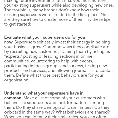
making future investments. But first, you must nurture
your existing superusers while also developing new ones.
The trouble is, many brands don’t know how their
existing superusers were created in the first place. Nor
are they sure how to create more of them. Try these tips
to get started:
Evaluate what your superusers do for you
now.
Superusers selflessly invest their energy in helping
your business grow. Common ways they contribute are
by recruiting new customers, training them by acting as
“experts,” posting or leading sections in online
communities, volunteering to help with events,
participating in focus groups and surveys, testing new
products and services, and allowing journalists to contact
them. Define what those best behaviors are for your
organization.
Understand what your superusers have in
common.
Make a list of some of your customers who
behave like superusers and look for patterns among
them. Do they share demographic similarities? Do they
onboard in the same way? What behaviors are shared?
When you can identify their similarities, you can often