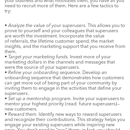
your business and what motivates them, you have all you
need to recruit more of them. Here are a few tactics to
try:
•
Analyze the value of your superusers.
This allows you to
prove to yourself and your colleagues that superusers
are worth the investment. Incorporate the value
of referrals, the lifetime customer spend, the market
insights, and the marketing support that you receive from
them.
•
Target your marketing funds.
Invest more of your
marketing dollars in the channels and messages that
were the source of your superusers.
•
Refine your onboarding sequence.
Develop an
onboarding sequence that demonstrates how customers
can get more out of being part of your community by
inviting them to engage in the activities that define your
superusers.
•
Set up a mentorship program.
Invite your superusers to
mentor your highest priority (read: future superusers)—
new customers.
•
Reward them.
Identify new ways to reward superusers
and recognize their contributions. This strategy helps you
engage your existing superusers while inspiring new
ones. You don’t need to “pay” them; in fact, you should