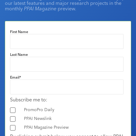
our latest features and major research projects in the
monthly
PPAI Magazine
preview.
First Name
Last Name
Email
*
Subscribe me to:
PromoPro Daily
PPAI Newslink
PPAI Magazine Preview