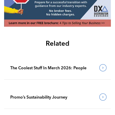
Related
The Coolest Stuff In Merch 2026: People
Promo’s Sustainability Journey