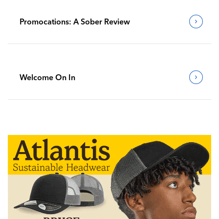
Promocations: A Sober Review
Welcome On In