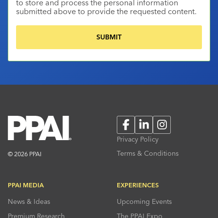
to store and process the personal information
submitted above to provide the requested content.
Facebook
LinkedIn
Instagram
Privacy Policy
Terms & Conditions
© 2026 PPAI
PPAI MEDIA
EXPERIENCES
News & Ideas
Upcoming Events
Premium Research
The PPAI Expo