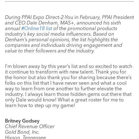
During PPAI Expo Direct-2-You in February, PPAI President
and CEO Dale Denham, MAS+, announced his sixth
annual
#Online18 list
of the promotional products
industry’s key social media influencers. Based on
Denham’s personal opinions, the list highlights the
companies and individuals driving engagement and
value to their followers and the industry.
I’m blown away by this year’s list and so excited to watch
it continue to transform with new talent. Thank you for
the honor but also thank you for sharing because there’s
folks on this list that I have never seen and what a cool
way to learn from one another to further elevate the
industry. I always learn those hidden gems out there that
only Dale would know! What a great roster for me to
learn how to step up my game!
Britney Godsey
Chief Revenue Officer
Gold Bond, Inc.
Hixson, Tennessee