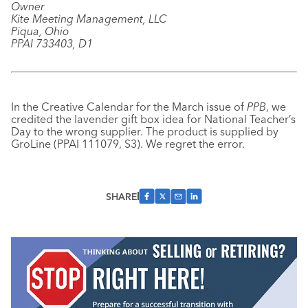
Owner
Kite Meeting Management, LLC
Piqua, Ohio
PPAI 733403, D1
In the Creative Calendar for the March issue of
PPB
, we
credited the lavender gift box idea for National Teacher’s
Day to the wrong supplier. The product is supplied by
GroLine (PPAI 111079, S3). We regret the error.
SHARE