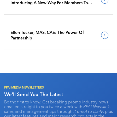
Introducing A New Way For Members To
Benchmark Their Journeys
Ellen Tucker, MAS, CAE: The Power Of
Partnership
PPAI MEDIA NEWSLETTERS
We'll Send You The Latest
Be the first to know. Get breaking promo industry news
emailed straight to you twice a week with
PPAI Newslink
,
sales and management tips through
PromoPro Daily
, plus
our latest features and major research projects in the