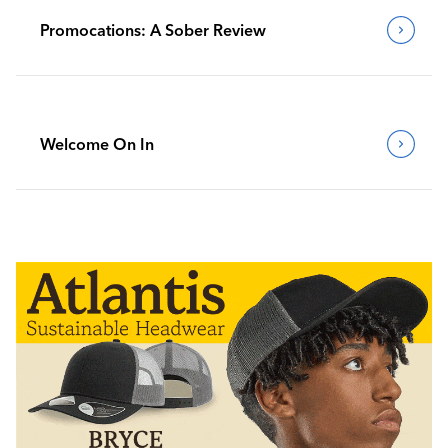
Promocations: A Sober Review
Welcome On In