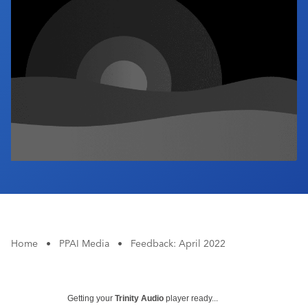
Industry Calendar
Contact Us
Home
•
PPAI Media
•
Feedback: April 2022
Getting your
Trinity Audio
player ready...