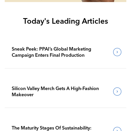
Today's Leading Articles
Sneak Peek: PPAI’s Global Marketing
Campaign Enters Final Production
Silicon Valley Merch Gets A High-Fashion
Makeover
The Maturity Stages Of Sustainability: