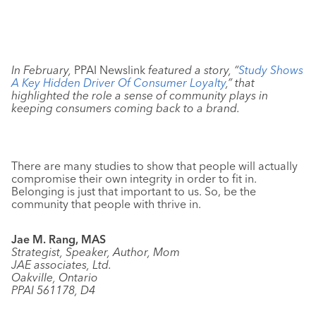
In February,
PPAI Newslink
featured a story, “
Study Shows
A Key Hidden Driver Of Consumer Loyalty
,” that
highlighted the role a sense of community plays in
keeping consumers coming back to a brand.
There are many studies to show that people will actually
compromise their own integrity in order to fit in.
Belonging is just that important to us. So, be the
community that people with thrive in.
Jae M. Rang, MAS
Strategist, Speaker, Author, Mom
JAE associates, Ltd.
Oakville, Ontario
PPAI 561178, D4