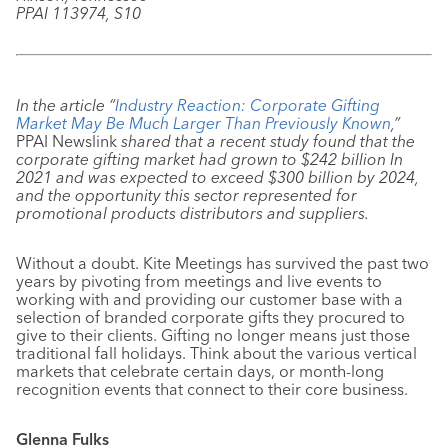
PPAI 113974, S10
In the article “
Industry Reaction: Corporate Gifting
Market May Be Much Larger Than Previously Known
,”
PPAI Newslink
shared that a recent study found that the
corporate gifting market had grown to $242 billion In
2021 and was expected to exceed $300 billion by 2024,
and the opportunity this sector represented for
promotional products distributors and suppliers.
Without a doubt. Kite Meetings has survived the past two
years by pivoting from meetings and live events to
working with and providing our customer base with a
selection of branded corporate gifts they procured to
give to their clients. Gifting no longer means just those
traditional fall holidays. Think about the various vertical
markets that celebrate certain days, or month-long
recognition events that connect to their core business.
Glenna Fulks