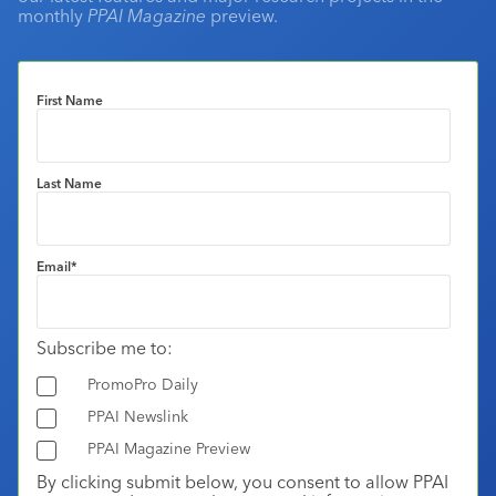
monthly
PPAI Magazine
preview.
First Name
Last Name
Email
*
Subscribe me to:
PromoPro Daily
PPAI Newslink
PPAI Magazine Preview
By clicking submit below, you consent to allow PPAI