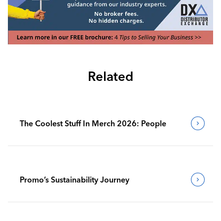
Related
The Coolest Stuff In Merch 2026: People
Promo’s Sustainability Journey