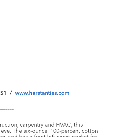
 S1
/
www.harstanties.com
–––––––
truction, carpentry and HVAC, this
ieve. The six-ounce, 100-percent cotton
on, and has a front left chest pocket for