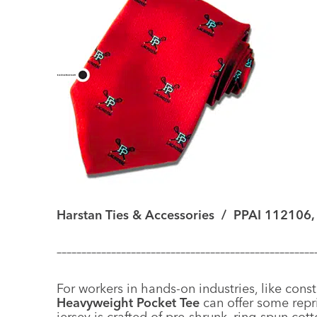
Harstan Ties & Accessories
/
PPAI 112106,
––––––––––––––––––––––––––––––––––––––––––––––––––––
For workers in hands-on industries, like cons
Heavyweight Pocket Tee
can offer some repr
jersey is crafted of pre-shrunk, ring-spun cott