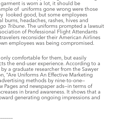
arment is worn a lot, it should be
ample of
uniforms gone wrong were those
ey
looked good, but some employees
l burns, headaches, rashes, hives and
go Tribune
. The uniforms prompted a lawsuit
ociation of Professional Flight Attendants
ravelers reconsider their American Airlines
’s own employees was being compromised.
nly comfortable for them, but easily
cts the end-user experience. According to a
 by a graduate researcher from the Sawyer
on, “Are Uniforms An Effective Marketing
 advertising methods by nine-to-one—
llow Pages and newspaper ads—in terms of
creases in brand awareness. It shows that a
toward generating ongoing impressions and
–––––––