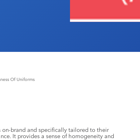
sness Of Uniforms
on-brand and specifically tailored to their
ance. It provides a sense of homogeneity and