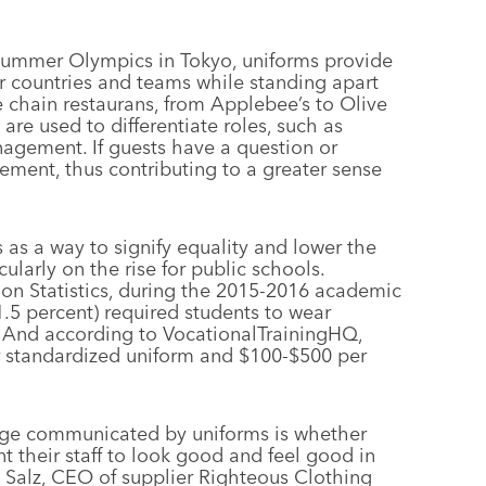
 Summer Olympics in Tokyo, uniforms provide
ir countries and teams while standing apart
e chain restaurans, from Applebee’s to Olive
re used to differentiate roles, such as
nagement. If guests have a question or
ement, thus contributing to a greater sense
as a way to signify equality and lower the
ularly on the rise for public schools.
ion Statistics, during the 2015-2016 academic
1.5 percent) required students to wear
. And according to VocationalTrainingHQ,
 standardized uniform and $100-$500 per
age communicated by uniforms is whether
their staff to look good and feel good in
y Salz, CEO of supplier Righteous Clothing