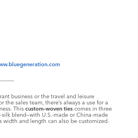
ww.bluegeneration.com
–––––––
rant business or the travel and leisure
r the sales team, there’s always a use for a
eness. This
custom-woven ties
comes in three
er-silk blend—with U.S.-made or China-made
’s width and length can also be customized.