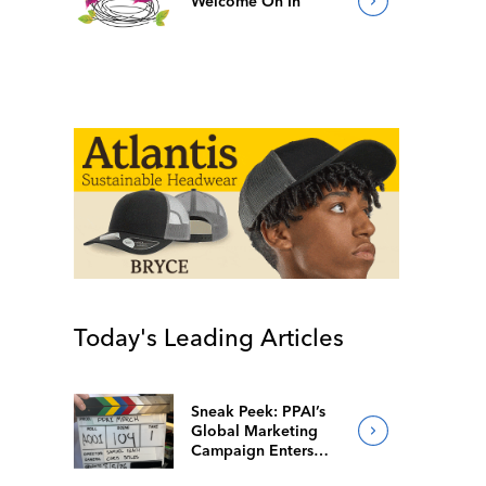
Welcome On In
Today's Leading Articles
Sneak Peek: PPAI’s
Global Marketing
Campaign Enters
Final Production