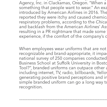
Agency, Inc. in Clackamas, Oregon. “When a g
something that people want to wear.” An ex
introduced by American Airlines in 2016. Th
reported they were itchy and caused chemica
respiratory problems, according to the
Chica
and backlash from the American Airlines’ Ass
resulting in a PR nightmare that made some t
experience, if the comfort of the company
When employees wear uniforms that are not o
recognizable and brand-appropriate, it impa
national survey of 250 companies conducted
Business School at Suffolk University in Bost
Tool?”, branded uniforms can outpace other
including internet, TV, radio, billboards, Ye
generating positive brand perceptions and in
simple branded uniform can go a long way 
recognition.
––––––––––––––––––––––––––––––––––––––––––––––––––––