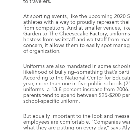
to travelers.
At sporting events, like the upcoming 2020
athletes with a way to proudly represent the
from competitors. And at smaller venues, lik
Garden to The Cheesecake Factory, uniforms a
hostess from waitstaff and waitstaff from ma
concern, it allows them to easily spot manag
of organization.
Uniforms are also mandated in some schools 
likelihood of bullying—something that’s partic
According to the National Center for Educat
year, more than one in five public schools (2
uniforms—a 13.8-percent increase from 2006
parents tend to spend between $25-$200 per
school-specific uniform.
But equally important to the look and mess
employees are comfortable. “Companies want 
what they are putting on every day,” says Al