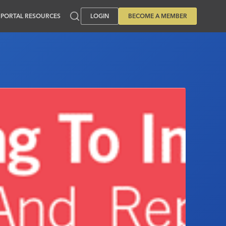
PORTAL RESOURCES
LOGIN
BECOME A MEMBER