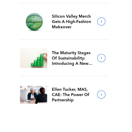
Silicon Valley Merch
Gets A High-Fashion
Makeover
The Maturity Stages
Of Sustainability:
Introducing A New
Way For Members To
Benchmark Their
Journeys
Ellen Tucker, MAS,
CAE: The Power Of
Partnership