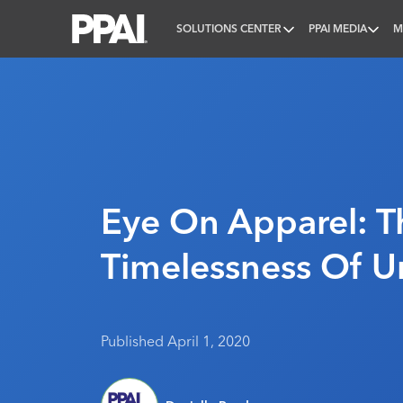
SOLUTIONS CENTER
PPAI MEDIA
M
PPAI – Promotional Products Association Internatio
Eye On Apparel: T
Timelessness Of U
Published April 1, 2020