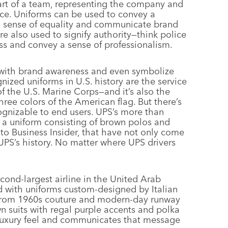
art of a team, representing the company and
nce. Uniforms can be used to convey a
 a sense of equality and communicate brand
are also used to signify authority—think police
ess and convey a sense of professionalism.
 with brand awareness and even symbolize
nized uniforms in U.S. history are the service
 the U.S. Marine Corps—and it’s also the
three colors of the American flag. But there’s
ognizable to end users. UPS’s more than
r a uniform consisting of brown polos and
to Business Insider, that have not only come
UPS’s history. No matter where UPS drivers
cond-largest airline in the United Arab
nd with uniforms custom-designed by Italian
n from 1960s couture and modern-day runway
wn suits with regal purple accents and polka
s luxury feel and communicates that message