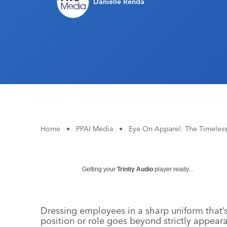
Danielle Renda
Home
•
PPAI Media
•
Eye On Apparel: The Timeles
Getting your
Trinity Audio
player ready...
Dressing employees in a sharp uniform that’s 
position or role goes beyond strictly appear