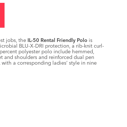
st jobs, the
IL-50 Rental Friendly Polo
is
icrobial BLU-X-DRI protection, a rib-knit curl-
00-percent polyester polo include hemmed,
ket and shoulders and reinforced dual pen
 with a corresponding ladies’ style in nine