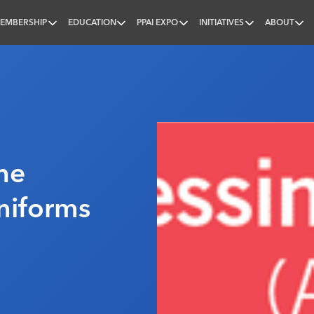
EMBERSHIP
EDUCATION
PPAI EXPO
INITIATIVES
ABOUT
nal
he
niforms