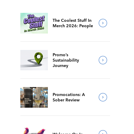
The Coolest Stuff In
Merch 2026: People
Promo’s
Sustainability
Journey
Promocations: A
Sober Review