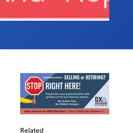
Related