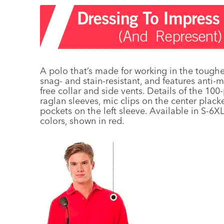
A polo that’s made for working in the toughe
snag- and stain-resistant, and features anti-m
free collar and side vents. Details of the 1
raglan sleeves, mic clips on the center plac
pockets on the left sleeve. Available in S-6XL
colors, shown in red.