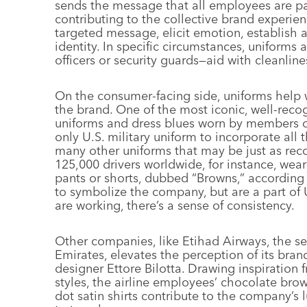
sends the message that all employees are p
contributing to the collective brand experie
targeted message, elicit emotion, establish
identity. In specific circumstances, uniforms 
officers or security guards—aid with cleanlin
On the consumer-facing side, uniforms help
the brand. One of the most iconic, well-recog
uniforms and dress blues worn by members of
only U.S. military uniform to incorporate all 
many other uniforms that may be just as rec
125,000 drivers worldwide, for instance, wea
pants or shorts, dubbed “Browns,” according 
to symbolize the company, but are a part of 
are working, there’s a sense of consistency.
Other companies, like Etihad Airways, the se
Emirates, elevates the perception of its bra
designer Ettore Bilotta. Drawing inspiratio
styles, the airline employees’ chocolate bro
dot satin shirts contribute to the company’