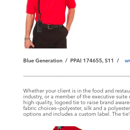
Blue Generation
/
PPAI 174655, S11 /
w
––––––––––––––––––––––––––––––––––––––––––––––––––––
Whether your client is in the food and restau
industry, or a member of the executive suite o
high-quality, logoed tie to raise brand awar
fabric choices—polyester, silk and a polyest
options and includes a custom label. The tie