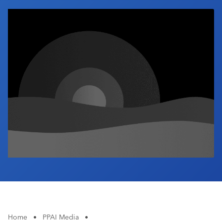
Industry Calendar
Contact Us
Home
•
PPAI Media
•