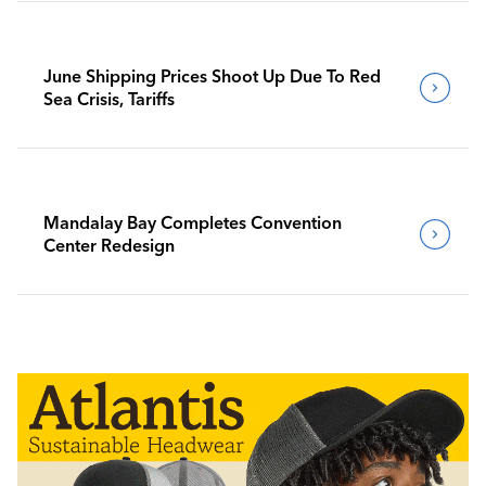
June Shipping Prices Shoot Up Due To Red
Sea Crisis, Tariffs
Mandalay Bay Completes Convention
Center Redesign