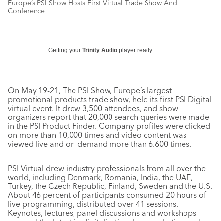
Europe’s PSI Show Hosts First Virtual Trade Show And
Conference
Getting your
Trinity Audio
player ready...
On May 19-21, The PSI Show, Europe’s largest
promotional products trade show, held its first PSI Digital
virtual event. It drew 3,500 attendees, and show
organizers report that 20,000 search queries were made
in the PSI Product Finder. Company profiles were clicked
on more than 10,000 times and video content was
viewed live and on-demand more than 6,600 times.
PSI Virtual drew industry professionals from all over the
world, including Denmark, Romania, India, the UAE,
Turkey, the Czech Republic, Finland, Sweden and the U.S.
About 46 percent of participants consumed 20 hours of
live programming, distributed over 41 sessions.
Keynotes, lectures, panel discussions and workshops