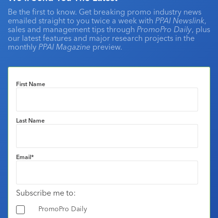
Be the first to know. Get breaking promo industry news
emailed straight to you twice a week with
PPAI Newslink
,
sales and management tips through
PromoPro Daily
, plus
our latest features and major research projects in the
monthly
PPAI Magazine
preview.
First Name
Last Name
Email
*
Subscribe me to:
PromoPro Daily