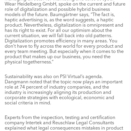
Wear Heidelberg GmbH, spoke on the current and future
role of digitalization and possible hybrid business
models of the future. Baumgärtner says, “The fact is,
haptic advertising is, as the word suggests, a haptic
product. Nevertheless, digitalization is omnipresent and
has its right to exist. For all our optimism about the
current situation, we will fall back into old patterns.
Digitalization promotes efficiency in many areas. You
don’t have to fly across the world for every product and
every team meeting. But especially when it comes to the
product that makes up our business, you need the
physical togetherness.”
Sustainability was also on PSI Virtual’s agenda.
Dangmann noted that the topic now plays an important
role at 74 percent of industry companies, and the
industry is increasingly aligning its production and
corporate strategies with ecological, economic and
social criteria in mind.
Experts from the inspection, testing and certification
company Intertek and Reuschlaw Legal Consultants
explained what legal consequences mistakes in product