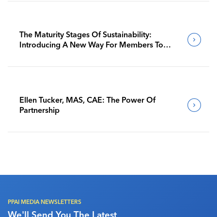
The Maturity Stages Of Sustainability:
Introducing A New Way For Members To
Benchmark Their Journeys
Ellen Tucker, MAS, CAE: The Power Of
Partnership
PPAI MEDIA NEWSLETTERS
We'll Send You The Latest