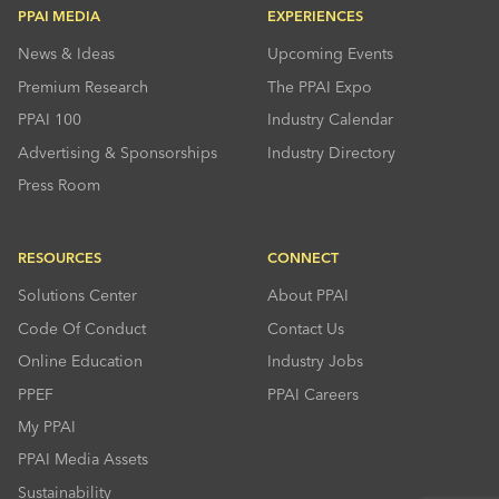
PPAI MEDIA
EXPERIENCES
News & Ideas
Upcoming Events
Premium Research
The PPAI Expo
PPAI 100
Industry Calendar
Advertising & Sponsorships
Industry Directory
Press Room
RESOURCES
CONNECT
Solutions Center
About PPAI
Code Of Conduct
Contact Us
Online Education
Industry Jobs
PPEF
PPAI Careers
My PPAI
PPAI Media Assets
Sustainability