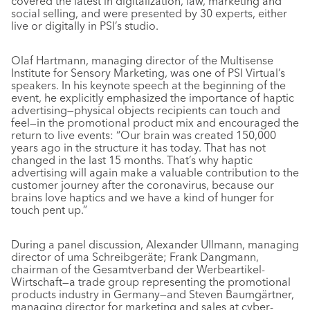
covered the latest in digitalization, law, marketing and
social selling, and were presented by 30 experts, either
live or digitally in PSI’s studio.
Olaf Hartmann, managing director of the Multisense
Institute for Sensory Marketing, was one of PSI Virtual’s
speakers. In his keynote speech at the beginning of the
event, he explicitly emphasized the importance of haptic
advertising—physical objects recipients can touch and
feel—in the promotional product mix and encouraged the
return to live events: “Our brain was created 150,000
years ago in the structure it has today. That has not
changed in the last 15 months. That’s why haptic
advertising will again make a valuable contribution to the
customer journey after the coronavirus, because our
brains love haptics and we have a kind of hunger for
touch pent up.”
During a panel discussion, Alexander Ullmann, managing
director of uma Schreibgeräte; Frank Dangmann,
chairman of the Gesamtverband der Werbeartikel-
Wirtschaft—a trade group representing the promotional
products industry in Germany—and Steven Baumgärtner,
managing director for marketing and sales at cyber-