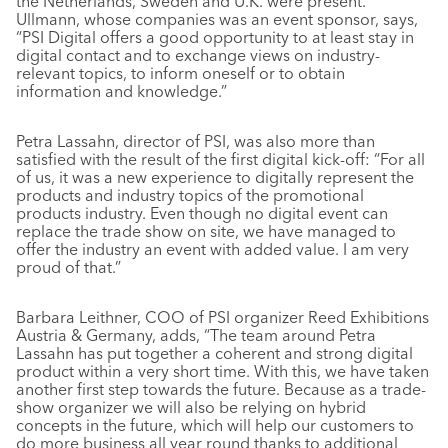
the Netherlands, Sweden and U.K. were present.
Ullmann, whose companies was an event sponsor, says,
“PSI Digital offers a good opportunity to at least stay in
digital contact and to exchange views on industry-
relevant topics, to inform oneself or to obtain
information and knowledge.”
Petra Lassahn, director of PSI, was also more than
satisfied with the result of the first digital kick-off: “For all
of us, it was a new experience to digitally represent the
products and industry topics of the promotional
products industry. Even though no digital event can
replace the trade show on site, we have managed to
offer the industry an event with added value. I am very
proud of that.”
Barbara Leithner, COO of PSI organizer Reed Exhibitions
Austria & Germany, adds, “The team around Petra
Lassahn has put together a coherent and strong digital
product within a very short time. With this, we have taken
another first step towards the future. Because as a trade-
show organizer we will also be relying on hybrid
concepts in the future, which will help our customers to
do more business all year round thanks to additional