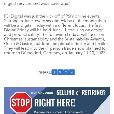
digital services and wide coverage.”
PSI Digital was just the kick-off of PSI’s online events.
Starting in June, every second Friday of the month there
will be a Digital Friday with a different focus. The first
Digital Friday will be held June 11, focusing on design
and product safety. The following Fridays will focus on
Christmas, sustainability and the Sustainability Awards,
Gusto & Gastro, outdoor, the global industry and textiles.
They will lead into the in-person trade show planned to
return to Düsseldorf, Germany, on January 11-13, 2022.
SHARE