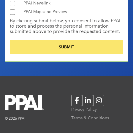
PPAI Newslink
PPAI Magazine Preview
By clicking submit below, you consent to allow PPAI
to store and process the personal information
submitted above to provide the requested content.
Facebook
LinkedIn
Instagram
Privacy Policy
Terms & Conditions
© 2026 PPAI