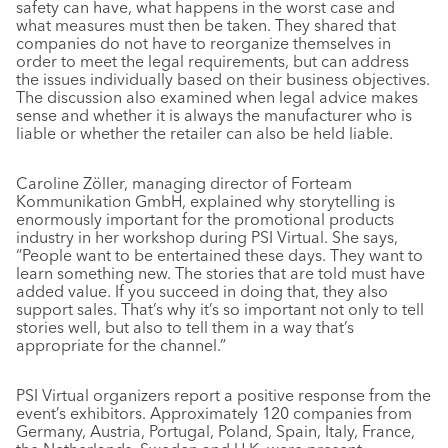
safety can have, what happens in the worst case and
what measures must then be taken. They shared that
companies do not have to reorganize themselves in
order to meet the legal requirements, but can address
the issues individually based on their business objectives.
The discussion also examined when legal advice makes
sense and whether it is always the manufacturer who is
liable or whether the retailer can also be held liable.
Caroline Zöller, managing director of Forteam
Kommunikation GmbH, explained why storytelling is
enormously important for the promotional products
industry in her workshop during PSI Virtual. She says,
“People want to be entertained these days. They want to
learn something new. The stories that are told must have
added value. If you succeed in doing that, they also
support sales. That’s why it’s so important not only to tell
stories well, but also to tell them in a way that’s
appropriate for the channel.”
PSI Virtual organizers report a positive response from the
event’s exhibitors. Approximately 120 companies from
Germany, Austria, Portugal, Poland, Spain, Italy, France,