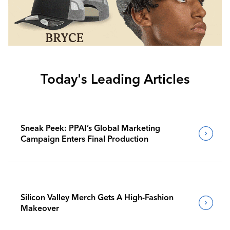
Today's Leading Articles
Sneak Peek: PPAI’s Global Marketing
Campaign Enters Final Production
Silicon Valley Merch Gets A High-Fashion
Makeover