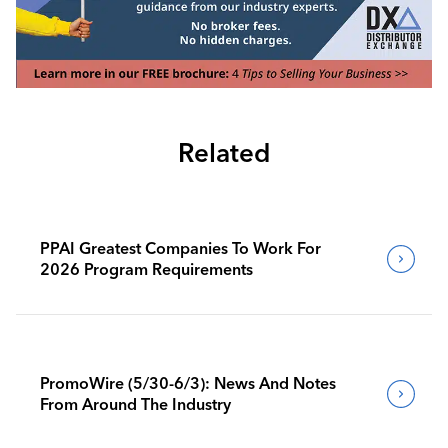
Related
PPAI Greatest Companies To Work For
2026 Program Requirements
PromoWire (5/30-6/3): News And Notes
From Around The Industry