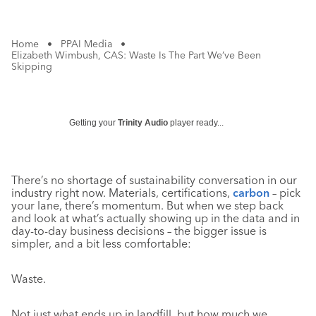
Home
•
PPAI Media
•
Elizabeth Wimbush, CAS: Waste Is The Part We’ve Been
Skipping
Getting your
Trinity Audio
player ready...
There’s no shortage of sustainability conversation in our
industry right now. Materials, certifications,
carbon
– pick
your lane, there’s momentum. But when we step back
and look at what’s actually showing up in the data and in
day-to-day business decisions – the bigger issue is
simpler, and a bit less comfortable:
Waste.
Not just what ends up in landfill, but how much we