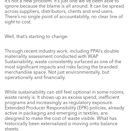
It’s not a new problem. It’s just one we’ve been able to
ignore because the blame is all around. It can be spread
across suppliers, distributors, clients and end users.
There’s no single point of accountability, no clear line of
sight to cost.
Well, that’s starting to change.
Through recent industry work, including PPAI’s double
materiality assessment conducted with WAP
Sustainability, waste consistently surfaced as one of the
most significant impacts and risks facing the branded
merchandise space. Not just environmentally, but
operationally and financially.
While sustainability can still feel optional in some rooms,
waste rarely is. It shows up as excess spend, inefficient
programs and increasingly as regulatory exposure.
Extended Producer Responsibility (EPR) policies, already
active in packaging and emerging in textiles, are
designed to make the cost of waste visible. What has
historically been externalized is moving onto balance
sheets.