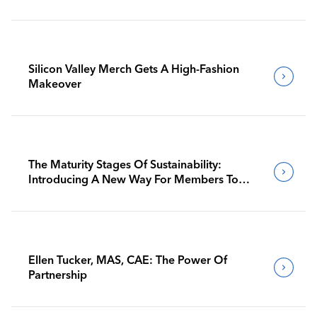
Silicon Valley Merch Gets A High-Fashion
Makeover
The Maturity Stages Of Sustainability:
Introducing A New Way For Members To
Benchmark Their Journeys
Ellen Tucker, MAS, CAE: The Power Of
Partnership