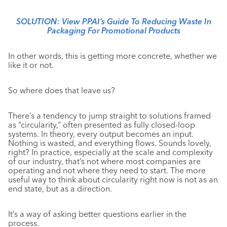
SOLUTION: View PPAI’s Guide To Reducing Waste In
Packaging For Promotional Products
In other words, this is getting more concrete, whether we
like it or not.
So where does that leave us?
There’s a tendency to jump straight to solutions framed
as “circularity,” often presented as fully closed-loop
systems. In theory, every output becomes an input.
Nothing is wasted, and everything flows. Sounds lovely,
right? In practice, especially at the scale and complexity
of our industry, that’s not where most companies are
operating and not where they need to start. The more
useful way to think about circularity right now is not as an
end state, but as a direction.
It’s a way of asking better questions earlier in the
process.