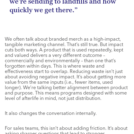
we’re sending to landfills and how
quickly we get there.”
We often talk about branded merch as a high-impact,
tangible marketing channel. That’s still true. But impact
cuts both ways. A product that is used repeatedly, kept
and valued delivers a very different outcome –
commercially and environmentally – than one that’s
forgotten within days. This is where waste and
effectiveness start to overlap. Reducing waste isn’t just
about avoiding negative impact. It’s about getting more
value from the same inputs (i.e., fewer items, used
longer). We’re talking better alignment between product
and purpose. This means programs designed with some
level of afterlife in mind, not just distribution.
It also changes the conversation internally.
For sales teams, this isn’t about adding friction. It’s about
asking sharper questions that lead to stronger