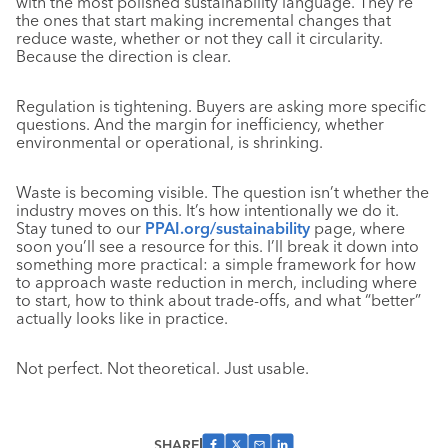
with the most polished sustainability language. They’re
the ones that start making incremental changes that
reduce waste, whether or not they call it circularity.
Because the direction is clear.
Regulation is tightening. Buyers are asking more specific
questions. And the margin for inefficiency, whether
environmental or operational, is shrinking.
Waste is becoming visible. The question isn’t whether the
industry moves on this. It’s how intentionally we do it.
Stay tuned to our
PPAI.org/sustainability
page, where
soon you’ll see a resource for this. I’ll break it down into
something more practical: a simple framework for how
to approach waste reduction in merch, including where
to start, how to think about trade-offs, and what “better”
actually looks like in practice.
Not perfect. Not theoretical. Just usable.
SHARE