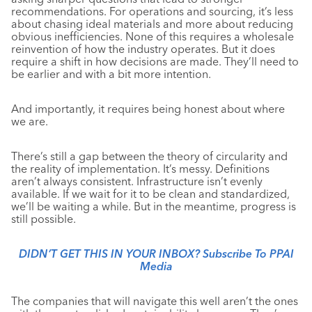
recommendations. For operations and sourcing, it’s less
about chasing ideal materials and more about reducing
obvious inefficiencies. None of this requires a wholesale
reinvention of how the industry operates. But it does
require a shift in how decisions are made. They’ll need to
be earlier and with a bit more intention.
And importantly, it requires being honest about where
we are.
There’s still a gap between the theory of circularity and
the reality of implementation. It’s messy. Definitions
aren’t always consistent. Infrastructure isn’t evenly
available. If we wait for it to be clean and standardized,
we’ll be waiting a while. But in the meantime, progress is
still possible.
DIDN’T GET THIS IN YOUR INBOX? Subscribe To PPAI
Media
The companies that will navigate this well aren’t the ones