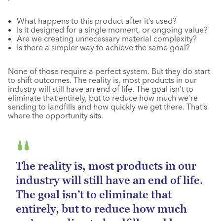
What happens to this product after it’s used?
Is it designed for a single moment, or ongoing value?
Are we creating unnecessary material complexity?
Is there a simpler way to achieve the same goal?
None of those require a perfect system. But they do start
to shift outcomes. The reality is, most products in our
industry will still have an end of life. The goal isn’t to
eliminate that entirely, but to reduce how much we’re
sending to landfills and how quickly we get there. That’s
where the opportunity sits.
The reality is, most products in our
industry will still have an end of life.
The goal isn’t to eliminate that
entirely, but to reduce how much