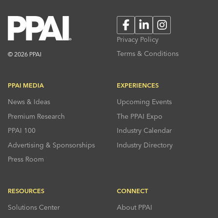
Facebook
LinkedIn
Instagram
Privacy Policy
Terms & Conditions
© 2026 PPAI
PPAI MEDIA
EXPERIENCES
News & Ideas
Upcoming Events
Premium Research
The PPAI Expo
PPAI 100
Industry Calendar
Advertising & Sponsorships
Industry Directory
Press Room
RESOURCES
CONNECT
Solutions Center
About PPAI