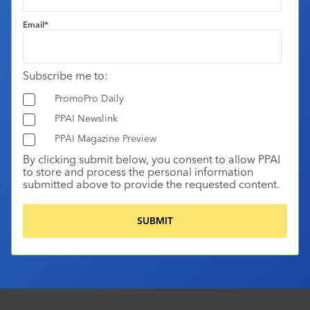
Email
*
Subscribe me to:
PromoPro Daily
PPAI Newslink
PPAI Magazine Preview
By clicking submit below, you consent to allow PPAI
to store and process the personal information
submitted above to provide the requested content.