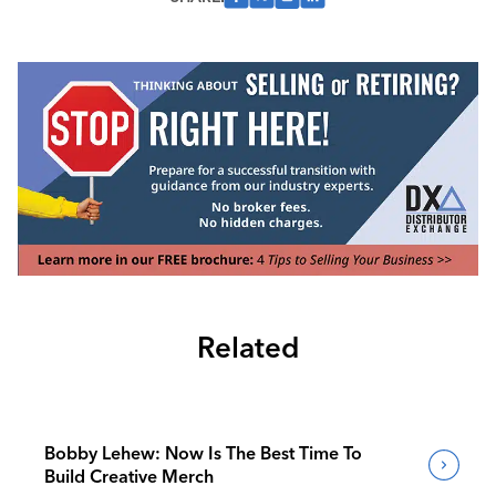
Related
Bobby Lehew: Now Is The Best Time To
Build Creative Merch