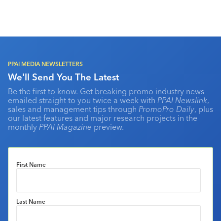
PPAI MEDIA NEWSLETTERS
We'll Send You The Latest
Be the first to know. Get breaking promo industry news
emailed straight to you twice a week with
PPAI Newslink
,
sales and management tips through
PromoPro Daily
, plus
our latest features and major research projects in the
monthly
PPAI Magazine
preview.
First Name
Last Name