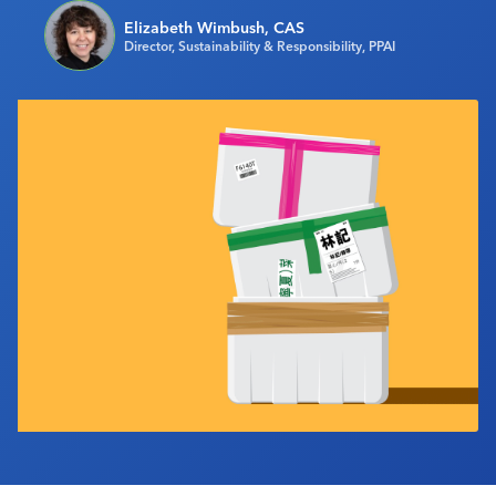
Industry Calendar
Elizabeth Wimbush, CAS
Director, Sustainability & Responsibility, PPAI
Contact Us