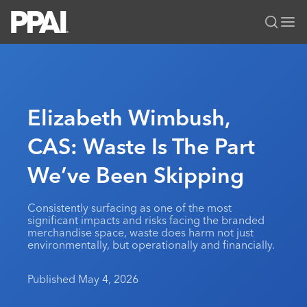
PPAI – Promotional Products Association International
Solutions Center
LOGIN
BECOME A MEMBER
Categories
PPAI Media
Elizabeth Wimbush,
All Solutions
News & Ideas
Membership
CAS: Waste Is The Part
Premium Research
Join
Education
We’ve Been Skipping
PPAI 100
My PPAI
Professional Certifications
PPAI Expo
Industry Awards
Membership Account Managers
Online Education
The PPAI Expo 2027
Initiatives
Consistently surfacing as one of the most
MerchMatters
Volunteer Committees
significant impacts and risks facing the branded
Sustainability
Exhibitor Hub
Digital Transformation
About
merchandise space, waste does harm not just
Podcast
Regional Associations
environmentally, but operationally and financially.
Events
Public Affairs
About PPAI
Portal Resources
Editorial Team
Be Notified
Sustainability
Advertising & Sponsorships
Published May 4, 2026
Media Kit
Industry Jobs