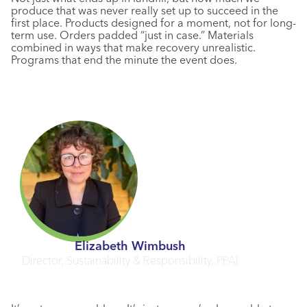
produce that was never really set up to succeed in the
first place. Products designed for a moment, not for long-
term use. Orders padded “just in case.” Materials
combined in ways that make recovery unrealistic.
Programs that end the minute the event does.
Elizabeth Wimbush
Director, Sustainability & Responsibility, PPAI