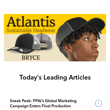
Today's Leading Articles
Sneak Peek: PPAI’s Global Marketing
Campaign Enters Final Production