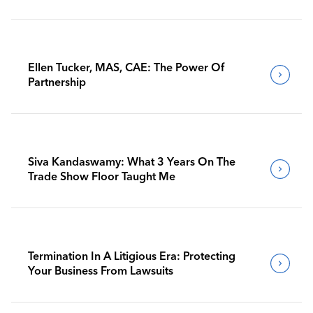
Ellen Tucker, MAS, CAE: The Power Of
Partnership
Siva Kandaswamy: What 3 Years On The
Trade Show Floor Taught Me
Termination In A Litigious Era: Protecting
Your Business From Lawsuits