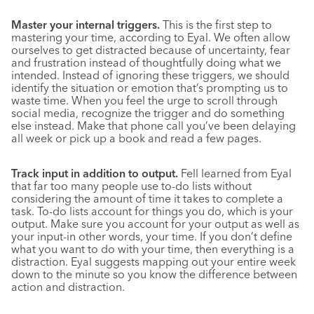
Master your internal triggers.
This is the first step to
mastering your time, according to Eyal. We often allow
ourselves to get distracted because of uncertainty, fear
and frustration instead of thoughtfully doing what we
intended. Instead of ignoring these triggers, we should
identify the situation or emotion that’s prompting us to
waste time. When you feel the urge to scroll through
social media, recognize the trigger and do something
else instead. Make that phone call you’ve been delaying
all week or pick up a book and read a few pages.
Track input in addition to output.
Fell learned from Eyal
that far too many people use to-do lists without
considering the amount of time it takes to complete a
task. To-do lists account for things you do, which is your
output. Make sure you account for your output as well as
your input-in other words, your time. If you don’t define
what you want to do with your time, then everything is a
distraction. Eyal suggests mapping out your entire week
down to the minute so you know the difference between
action and distraction.