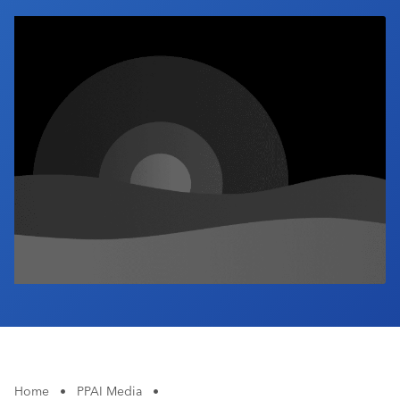
Industry Calendar
Contact Us
Home
•
PPAI Media
•