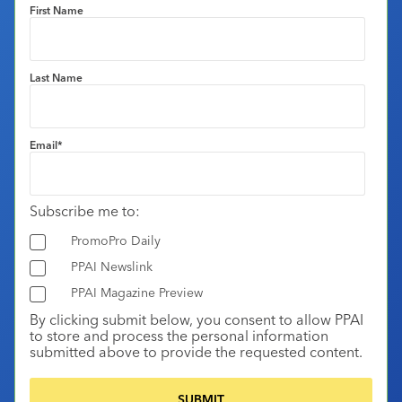
First Name
Last Name
Email
*
Subscribe me to:
PromoPro Daily
PPAI Newslink
PPAI Magazine Preview
By clicking submit below, you consent to allow PPAI
to store and process the personal information
submitted above to provide the requested content.