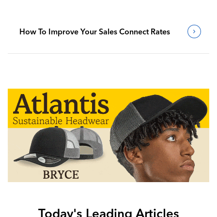
How To Improve Your Sales Connect Rates
Today's Leading Articles