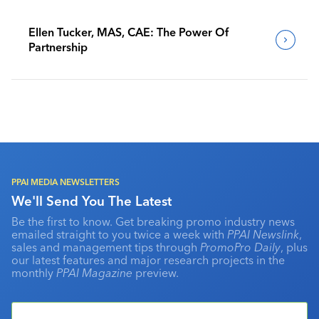
Ellen Tucker, MAS, CAE: The Power Of
Partnership
PPAI MEDIA NEWSLETTERS
We'll Send You The Latest
Be the first to know. Get breaking promo industry news
emailed straight to you twice a week with
PPAI Newslink
,
sales and management tips through
PromoPro Daily
, plus
our latest features and major research projects in the
monthly
PPAI Magazine
preview.