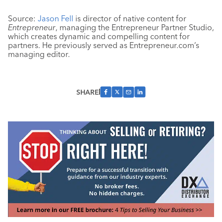
Source:
Jason Fell
is director of native content for
Entrepreneur
, managing the Entrepreneur Partner Studio,
which creates dynamic and compelling content for
partners. He previously served as Entrepreneur.com’s
managing editor.
SHARE