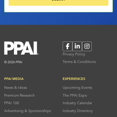
Facebook
LinkedIn
Instagram
Privacy Policy
Terms & Conditions
© 2026 PPAI
PPAI MEDIA
EXPERIENCES
News & Ideas
Upcoming Events
Premium Research
The PPAI Expo
PPAI 100
Industry Calendar
Advertising & Sponsorships
Industry Directory