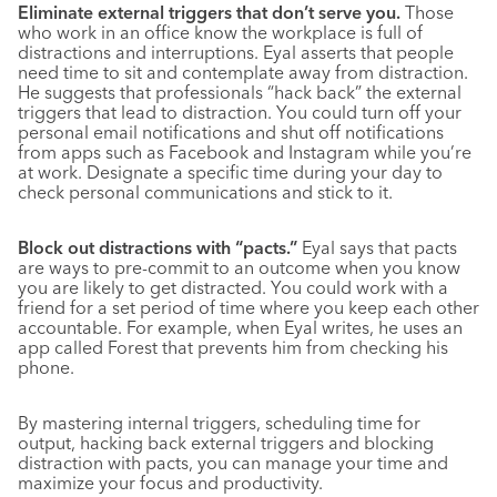
Eliminate external triggers that don’t serve you.
Those
who work in an office know the workplace is full of
distractions and interruptions. Eyal asserts that people
need time to sit and contemplate away from distraction.
He suggests that professionals “hack back” the external
triggers that lead to distraction. You could turn off your
personal email notifications and shut off notifications
from apps such as Facebook and Instagram while you’re
at work. Designate a specific time during your day to
check personal communications and stick to it.
Block out distractions with “pacts.”
Eyal says that pacts
are ways to pre-commit to an outcome when you know
you are likely to get distracted. You could work with a
friend for a set period of time where you keep each other
accountable. For example, when Eyal writes, he uses an
app called Forest that prevents him from checking his
phone.
By mastering internal triggers, scheduling time for
output, hacking back external triggers and blocking
distraction with pacts, you can manage your time and
maximize your focus and productivity.