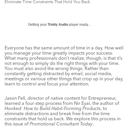
Eliminate Time Constraints That Hold You Back
Getting your
Trinity Audio
player ready...
Everyone has the same amount of time in a day. How well
you manage your time greatly impacts your success.
What many professionals don’t realize, though, is that it’s
not enough to simply do the right things with your time.
You must also avoid the wrong things. Rather than
constantly getting distracted by email, social media,
meetings or various other things that crop up in your day,
learn to control and focus your attention.
Jason Fell, director of native content for Entrepreneur,
learned a four-step process from Nir Eyal, the author of
Hooked: How to Build Habit-Forming Products
, to
eliminate distractions and break free from the time
constraints that hold us back. We explore this process in
this issue of
Promotional Consultant Today
.