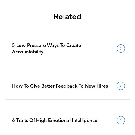
Related
5 Low-Pressure Ways To Create
Accountability
How To Give Better Feedback To New Hires
6 Traits Of High Emotional Intelligence