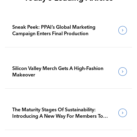
Sneak Peek: PPAI’s Global Marketing
Campaign Enters Final Production
Silicon Valley Merch Gets A High-Fashion
Makeover
The Maturity Stages Of Sustainability:
Introducing A New Way For Members To
Benchmark Their Journeys