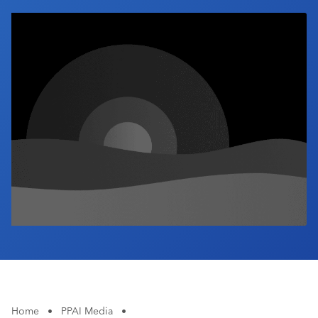
Industry Calendar
Contact Us
Home
•
PPAI Media
•