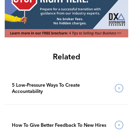
Related
5 Low-Pressure Ways To Create
Accountability
How To Give Better Feedback To New Hires