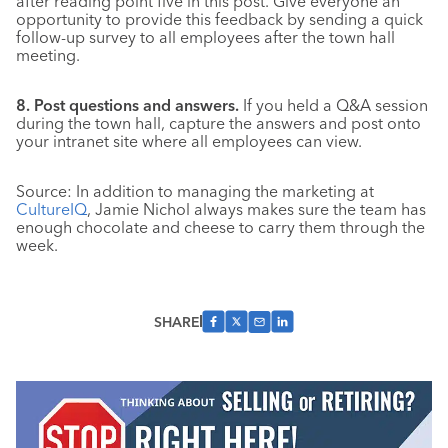
after reading point five in this post. Give everyone an
opportunity to provide this feedback by sending a quick
follow-up survey to all employees after the town hall
meeting.
8. Post questions and answers.
If you held a Q&A session
during the town hall, capture the answers and post onto
your intranet site where all employees can view.
Source: In addition to managing the marketing at
CultureIQ
, Jamie Nichol always makes sure the team has
enough chocolate and cheese to carry them through the
week.
SHARE