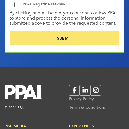
PPAI Magazine Preview
By clicking submit below, you consent to allow PPAI
to store and process the personal information
submitted above to provide the requested content.
Facebook
LinkedIn
Instagram
Privacy Policy
Terms & Conditions
© 2026 PPAI
PPAI MEDIA
EXPERIENCES