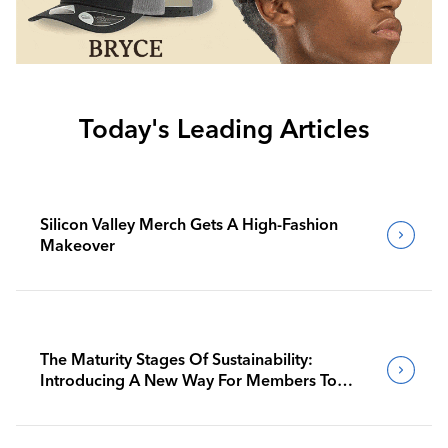
Today's Leading Articles
Silicon Valley Merch Gets A High-Fashion
Makeover
The Maturity Stages Of Sustainability:
Introducing A New Way For Members To
Benchmark Their Journeys