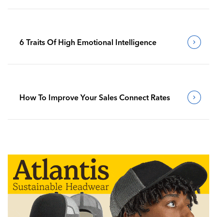
6 Traits Of High Emotional Intelligence
How To Improve Your Sales Connect Rates