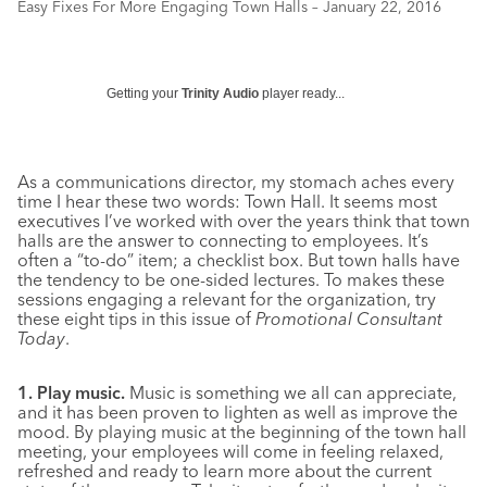
Easy Fixes For More Engaging Town Halls – January 22, 2016
Getting your
Trinity Audio
player ready...
As a communications director, my stomach aches every
time I hear these two words: Town Hall. It seems most
executives I’ve worked with over the years think that town
halls are the answer to connecting to employees. It’s
often a “to-do” item; a checklist box. But town halls have
the tendency to be one-sided lectures. To makes these
sessions engaging a relevant for the organization, try
these eight tips in this issue of
Promotional Consultant
Today
.
1. Play music.
Music is something we all can appreciate,
and it has been proven to lighten as well as improve the
mood. By playing music at the beginning of the town hall
meeting, your employees will come in feeling relaxed,
refreshed and ready to learn more about the current