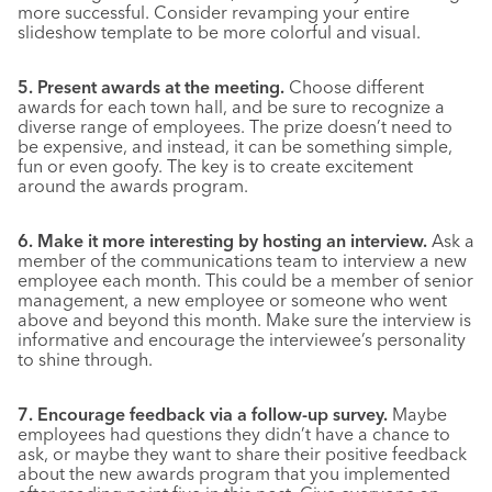
more successful. Consider revamping your entire
slideshow template to be more colorful and visual.
5. Present awards at the meeting.
Choose different
awards for each town hall, and be sure to recognize a
diverse range of employees. The prize doesn’t need to
be expensive, and instead, it can be something simple,
fun or even goofy. The key is to create excitement
around the awards program.
6. Make it more interesting by hosting an interview.
Ask a
member of the communications team to interview a new
employee each month. This could be a member of senior
management, a new employee or someone who went
above and beyond this month. Make sure the interview is
informative and encourage the interviewee’s personality
to shine through.
7. Encourage feedback via a follow-up survey.
Maybe
employees had questions they didn’t have a chance to
ask, or maybe they want to share their positive feedback
about the new awards program that you implemented