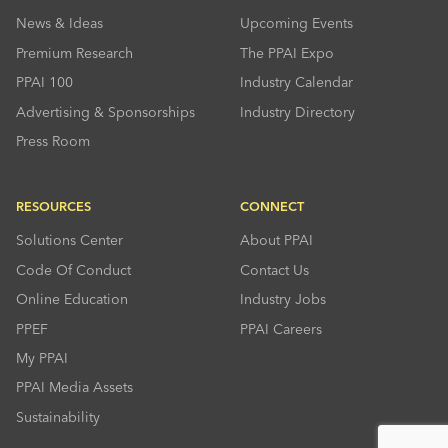
News & Ideas
Upcoming Events
Premium Research
The PPAI Expo
PPAI 100
Industry Calendar
Advertising & Sponsorships
Industry Directory
Press Room
RESOURCES
CONNECT
Solutions Center
About PPAI
Code Of Conduct
Contact Us
Online Education
Industry Jobs
PPEF
PPAI Careers
My PPAI
PPAI Media Assets
Sustainability