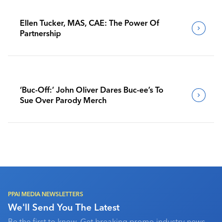
Ellen Tucker, MAS, CAE: The Power Of
Partnership
‘Buc-Off:’ John Oliver Dares Buc-ee’s To
Sue Over Parody Merch
PPAI MEDIA NEWSLETTERS
We'll Send You The Latest
Be the first to know. Get breaking promo industry news