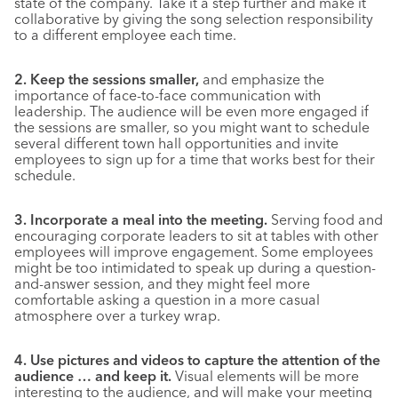
state of the company. Take it a step further and make it
collaborative by giving the song selection responsibility
to a different employee each time.
2. Keep the sessions smaller,
and emphasize the
importance of face-to-face communication with
leadership. The audience will be even more engaged if
the sessions are smaller, so you might want to schedule
several different town hall opportunities and invite
employees to sign up for a time that works best for their
schedule.
3. Incorporate a meal into the meeting.
Serving food and
encouraging corporate leaders to sit at tables with other
employees will improve engagement. Some employees
might be too intimidated to speak up during a question-
and-answer session, and they might feel more
comfortable asking a question in a more casual
atmosphere over a turkey wrap.
4. Use pictures and videos to capture the attention of the
audience … and keep it.
Visual elements will be more
interesting to the audience, and will make your meeting