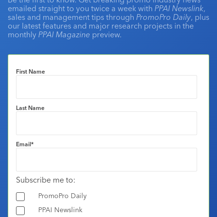
emailed straight to you twice a week with
PPAI Newslink
,
sales and management tips through
PromoPro Daily
, plus
our latest features and major research projects in the
monthly
PPAI Magazine
preview.
First Name
Last Name
Email
*
Subscribe me to:
PromoPro Daily
PPAI Newslink