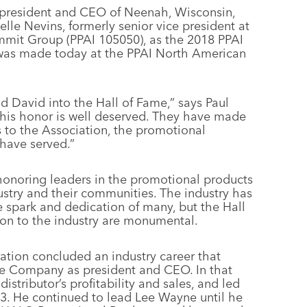
president and CEO of Neenah, Wisconsin,
elle Nevins, formerly senior vice president at
ummit Group (PPAI 105050), as the 2018 PPAI
was made today at the PPAI North American
nd David into the Hall of Fame,” says Paul
his honor is well deserved. They have made
s to the Association, the promotional
have served.”
honoring leaders in the promotional products
stry and their communities. The industry has
 spark and dedication of many, but the Hall
tion to the industry are monumental.
ation concluded an industry career that
e Company as president and CEO. In that
istributor’s profitability and sales, and led
93. He continued to lead Lee Wayne until he