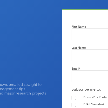
First Name
Last Name
Email
*
news emailed straight to
anagement tips
Subscribe me to:
and major research projects
PromoPro Daily
PPAI Newslink