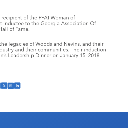
 recipient of the PPAI Woman of
t inductee to the Georgia Association Of
Hall of Fame.
s the legacies of Woods and Nevins, and their
dustry and their communities. Their induction
n’s Leadership Dinner on January 15, 2018,