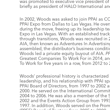
was promoted to executive vice president o
briefly as president of HALO International a
In 2002, Woods was asked to join PPAI as C
PPAI Expo from Dallas to Las Vegas. He overs
during the move, freeing up its leadership t
Expo in Las Vegas. With an established trac
through transitions, Woods was recruited in 
AIA, then known as Adventures In Advertisin
assembled, the distributor’s business condit
Woods led a private equity buyout of AIA.
P
Greatest Companies To Work For in 2014, a
To Work for five years in a row, from 2012 to
Woods’ professional history is characterized
leadership, and his relationship with PPAI s
PPAI Board of Directors, from 1997 to 2002 an
2000. He served on the International Commi
2004 to 2006. He was also a member of the 
2002 and the Events Action Group from 1993 
1997. In addition, Woods served on the Pro