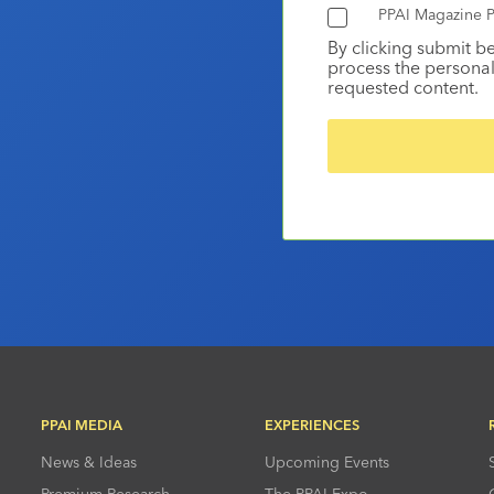
PPAI Magazine P
By clicking submit b
process the personal
requested content.
PPAI MEDIA
EXPERIENCES
News & Ideas
Upcoming Events