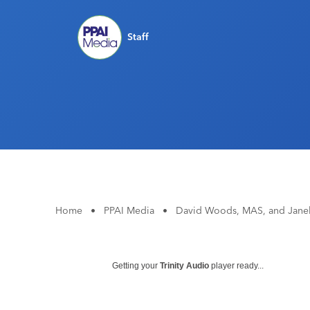
Staff
Home
•
PPAI Media
•
David Woods, MAS, and Janel
Getting your
Trinity Audio
player ready...