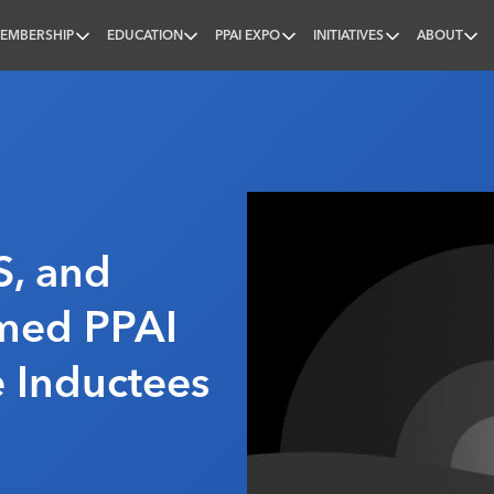
EMBERSHIP
EDUCATION
PPAI EXPO
INITIATIVES
ABOUT
nal
, and
amed PPAI
 Inductees