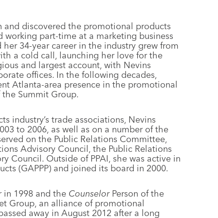
on and discovered the promotional products
ed working part-time at a marketing business
her 34-year career in the industry grew from
th a cold call, launching her love for the
ious and largest account, with Nevins
porate offices. In the following decades,
nt Atlanta-area presence in the promotional
of the Summit Group.
s industry’s trade associations, Nevins
003 to 2006, as well as on a number of the
served on the Public Relations Committee,
ons Advisory Council, the Public Relations
ry Council. Outside of PPAI, she was active in
ucts (GAPPP) and joined its board in 2000.
r in 1998 and the
Counselor
Person of the
et Group, an alliance of promotional
 passed away in August 2012 after a long