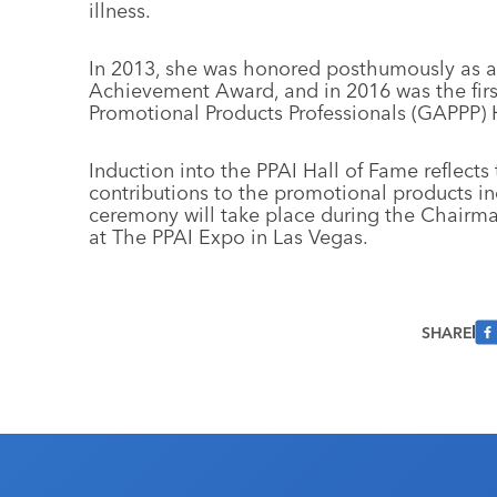
illness.
In 2013, she was honored posthumously as a
Achievement Award, and in 2016 was the firs
Promotional Products Professionals (GAPPP) 
Induction into the PPAI Hall of Fame reflect
contributions to the promotional products in
ceremony will take place during the Chairma
at The PPAI Expo in Las Vegas.
SHARE