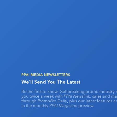
PPAI MEDIA NEWSLETTERS
We'll Send You The Latest
Be the first to know. Get breaking promo industry 
you twice a week with
PPAI Newslink
, sales and m
through
PromoPro Daily
, plus our latest features 
in the monthly
PPAI Magazine
preview.