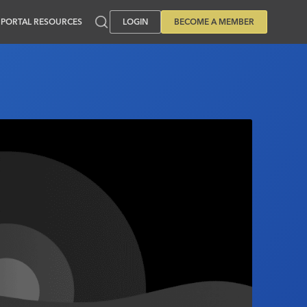
PORTAL RESOURCES
LOGIN
BECOME A MEMBER