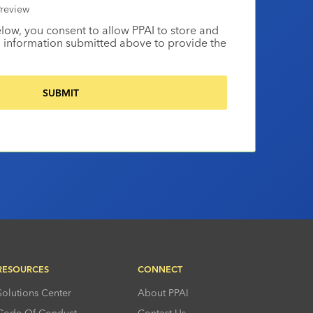
review
elow, you consent to allow PPAI to store and
 information submitted above to provide the
RESOURCES
CONNECT
Solutions Center
About PPAI