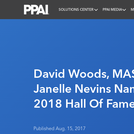
SOLUTIONS CENTER
PPAI MEDIA
M
PPAI – Promotional Products Association Internatio
David Woods, MAS
Janelle Nevins N
2018 Hall Of Fame
Published Aug. 15, 2017