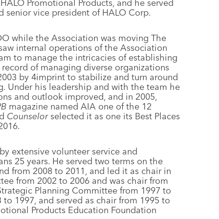
f HALO Promotional Products, and he served
nd senior vice president of HALO Corp.
OO while the Association was moving The
aw internal operations of the Association
eam to manage the intricacies of establishing
k record of managing diverse organizations
2003 by 4imprint to stabilize and turn around
g. Under his leadership and with the team he
ions and outlook improved, and in 2005,
PB
magazine named AIA one of the 12
nd
Counselor
selected it as one its Best Places
 2016.
 by extensive volunteer service and
pans 25 years. He served two terms on the
d from 2008 to 2011, and led it as chair in
ttee from 2002 to 2006 and was chair from
Strategic Planning Committee from 1997 to
to 1997, and served as chair from 1995 to
motional Products Education Foundation