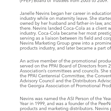
(PPEF) Board of Trustees from 2005 to 2009.
Janelle Nevins began her career in educati
industry while on maternity leave. She start
owned by her husband and father-in-law, and 
there. Nevins landed Coca-Cola as a client wi
industry. Coca-Cola became her most prestig
serving as a liaison between its field and cor
Nevins Marketing Group grew into a promine
products industry, and later became a part 
An active member of the promotional product
served on the PPAI Board of Directors from 2
Association’s committees and councils. She 
the PPAI Centennial Committee, the Conventi
Advisory Council and the Distributors Adviso
the Georgia Association of Promotional Prod
Nevins was named the ASI Person of the Yea
Year in 1999, and was a founder of the PeerN
products and marketing distributors. Nevins