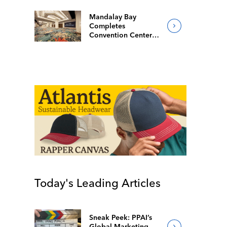
Mandalay Bay
Completes
Convention Center
Redesign
Today's Leading Articles
Sneak Peek: PPAI’s
Global Marketing