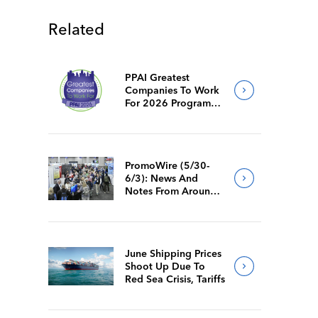
Related
PPAI Greatest
Companies To Work
For 2026 Program
Requirements
PromoWire (5/30-
6/3): News And
Notes From Around
The Industry
June Shipping Prices
Shoot Up Due To
Red Sea Crisis, Tariffs