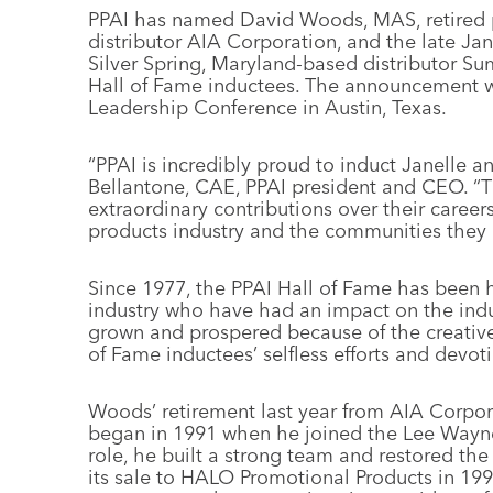
PPAI has named David Woods, MAS, retired 
distributor AIA Corporation, and the late Jan
Silver Spring, Maryland-based distributor S
Hall of Fame inductees. The announcement 
Leadership Conference in Austin, Texas.
“PPAI is incredibly proud to induct Janelle a
Bellantone, CAE, PPAI president and CEO. “T
extraordinary contributions over their career
products industry and the communities they 
Since 1977, the PPAI Hall of Fame has been 
industry who have had an impact on the indu
grown and prospered because of the creative
of Fame inductees’ selfless efforts and devo
Woods’ retirement last year from AIA Corpor
began in 1991 when he joined the Lee Wayn
role, he built a strong team and restored the d
its sale to HALO Promotional Products in 19