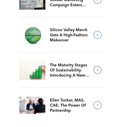
Campaign Enters
Final Production
Silicon Valley Merch
Gets A High-Fashion
Makeover
The Maturity Stages
Of Sustainability:
Introducing A New
Way For Members To
Benchmark Their
Journeys
Ellen Tucker, MAS,
CAE: The Power Of
Partnership