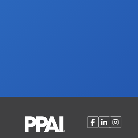
Facebook
LinkedIn
Instagram