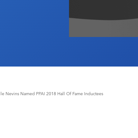
le Nevins Named PPAI 2018 Hall Of Fame Inductees