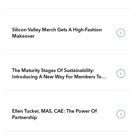
Silicon Valley Merch Gets A High-Fashion
Makeover
The Maturity Stages Of Sustainability:
Introducing A New Way For Members To
Benchmark Their Journeys
Ellen Tucker, MAS, CAE: The Power Of
Partnership