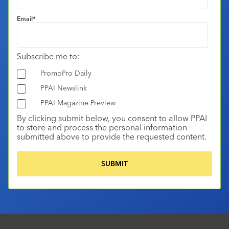
Email
*
Subscribe me to:
PromoPro Daily
PPAI Newslink
PPAI Magazine Preview
By clicking submit below, you consent to allow PPAI
to store and process the personal information
submitted above to provide the requested content.