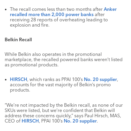
The recall comes less than two months after
Anker
recalled more than 2,000 power banks
after
receiving 28 reports of overheating leading to
explosion and fire.
Belkin Recall
While Belkin also operates in the promotional
marketplace, the recalled powered banks weren’t listed
as promotional products.
HIRSCH
, which ranks as PPAI 100’s
No. 20 supplier
,
accounts for the vast majority of Belkin’s promo
products.
“We’re not impacted by the Belkin recall, as none of our
SKUs were listed, but we’re confident that Belkin will
address these concerns quickly,” says Paul Hirsch, MAS,
CEO of
HIRSCH
, PPAI 100’s
No. 20 supplier
.