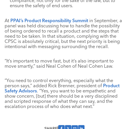
compliance, not only for the sake of the law, but to
ensure the safety of end users.
At
PPAI’s Product Responsibility Summit
in September, a
panel was held discussing how to handle the possibility
of being ordered to recall a product and the steps that
need to be taken. In that situation, complying with the
CPSC is absolutely critical, but the next priority is being
intentional with messaging surrounding the recall.
“It’s important to move fast, but it’s also important to
move smartly,” said Neal Cohen of Neal Cohen Law.
“You need to control everything, especially what the
person says,” added Rick Brenner, president of
Product
Safety Advisors
. “Yes, you want to be empathetic and
show concern, [but] there should be a very disciplined
and scripted response of what they can say, and the
escalation process of who does what next.”
SHARE