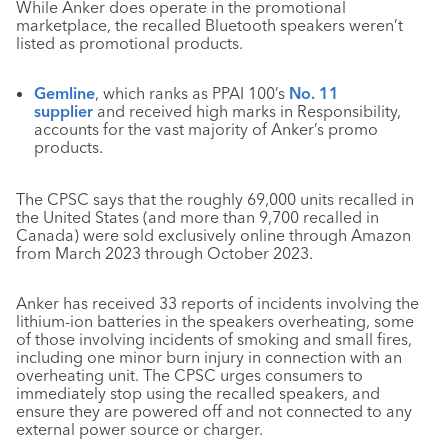
While Anker does operate in the promotional
marketplace, the recalled Bluetooth speakers weren’t
listed as promotional products.
Gemline
, which ranks as PPAI 100’s
No. 11
supplier
and received high marks in Responsibility,
accounts for the vast majority of Anker’s promo
products.
The CPSC says that the roughly 69,000 units recalled in
the United States (and more than 9,700 recalled in
Canada) were sold exclusively online through Amazon
from March 2023 through October 2023.
Anker has received 33 reports of incidents involving the
lithium-ion batteries in the speakers overheating, some
of those involving incidents of smoking and small fires,
including one minor burn injury in connection with an
overheating unit. The CPSC urges consumers to
immediately stop using the recalled speakers, and
ensure they are powered off and not connected to any
external power source or charger.