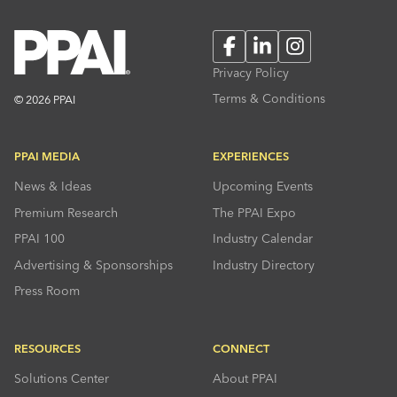
Facebook
LinkedIn
Instagram
Privacy Policy
Terms & Conditions
© 2026 PPAI
PPAI MEDIA
EXPERIENCES
News & Ideas
Upcoming Events
Premium Research
The PPAI Expo
PPAI 100
Industry Calendar
Advertising & Sponsorships
Industry Directory
Press Room
RESOURCES
CONNECT
Solutions Center
About PPAI