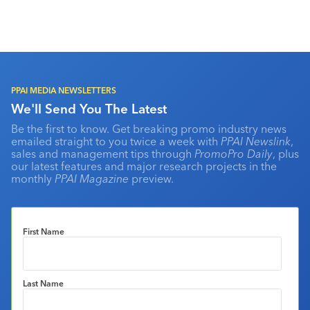
PPAI MEDIA NEWSLETTERS
We'll Send You The Latest
Be the first to know. Get breaking promo industry news
emailed straight to you twice a week with
PPAI Newslink
,
sales and management tips through
PromoPro Daily
, plus
our latest features and major research projects in the
monthly
PPAI Magazine
preview.
First Name
Last Name