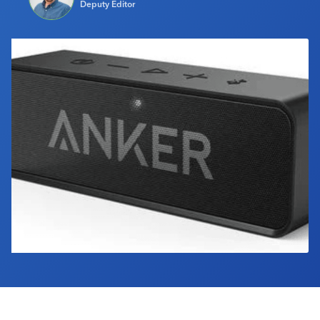
Deputy Editor
Industry Calendar
Contact Us