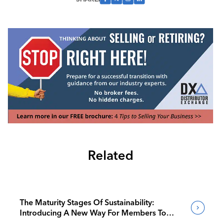
Related
The Maturity Stages Of Sustainability:
Introducing A New Way For Members To