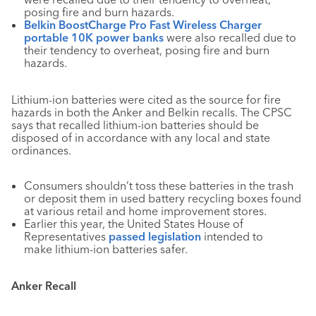
posing fire and burn hazards.
Belkin BoostCharge Pro Fast Wireless Charger
portable 10K power banks
were also recalled due to
their tendency to overheat, posing fire and burn
hazards.
Lithium-ion batteries were cited as the source for fire
hazards in both the Anker and Belkin recalls. The CPSC
says that recalled lithium-ion batteries should be
disposed of in accordance with any local and state
ordinances.
Consumers shouldn’t toss these batteries in the trash
or deposit them in used battery recycling boxes found
at various retail and home improvement stores.
Earlier this year, the United States House of
Representatives
passed legislation
intended to
make lithium-ion batteries safer.
Anker Recall