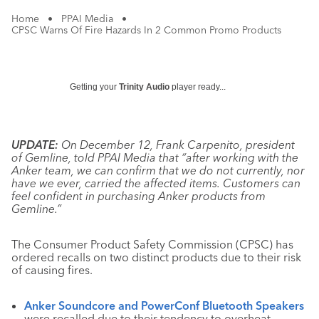
Home
•
PPAI Media
•
CPSC Warns Of Fire Hazards In 2 Common Promo Products
Getting your
Trinity Audio
player ready...
UPDATE:
On December 12, Frank Carpenito, president
of Gemline, told PPAI Media that “after working with the
Anker team, we can confirm that we do not currently, nor
have we ever, carried the affected items. Customers can
feel confident in purchasing Anker products from
Gemline.”
The Consumer Product Safety Commission (CPSC) has
ordered recalls on two distinct products due to their risk
of causing fires.
Anker Soundcore and PowerConf Bluetooth Speakers
were recalled due to their tendency to overheat,