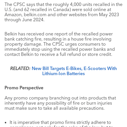
The CPSC says that the roughly 4,000 units recalled in the
U.S. (and 62 recalled in Canada) were sold online at
Amazon, belkin.com and other websites from May 2023
through June 2024.
Belkin has received one report of the recalled power
bank catching fire, resulting in a house fire involving
property damage. The CPSC urges consumers to
immediately stop using the recalled power banks and
contact Belkin to receive a full refund or store credit.
RELATED:
New Bill Targets E-Bikes, E-Scooters With
Lithium-Ion Batteries
Promo Perspective
Any promo company branching out into products that
inherently have any possibility of fire or burn injuries
must make sure to take all available precautions.
It is imperative that promo firms strictly adhere to