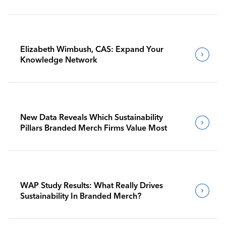
Benchmark Their Journeys
Elizabeth Wimbush, CAS: Expand Your
Knowledge Network
New Data Reveals Which Sustainability
Pillars Branded Merch Firms Value Most
WAP Study Results: What Really Drives
Sustainability In Branded Merch?