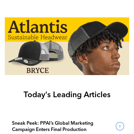
Today's Leading Articles
Sneak Peek: PPAI’s Global Marketing
Campaign Enters Final Production