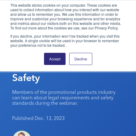
This website stores cookies on your computer. These cookies are
used to collect information about how you interact with our website
and allow us to remember you. We use this information in order to
PPAI – Promotional Products Association International
improve and customize your browsing experience and for analytics
and metrics about our visitors both on this website and other media.
To find out more about the cookies we use, see our Privacy Policy.
Solutions Center
LOGIN
BECOME A MEMBER
If you decline, your information won’t be tracked when you visit this
website. A single cookie will be used in your browser to remember
Categories
PPAI Media
your preference not to be tracked.
CPSC To Host Training
All Solutions
News & Ideas
Membership
Accept
Decline
On Button Cell Battery
Premium Research
Join
Education
Safety
PPAI 100
My PPAI
Professional Certifications
PPAI Expo
Industry Awards
Membership Account Managers
Online Education
The PPAI Expo 2027
Initiatives
Members of the promotional products industry
MerchMatters
Volunteer Committees
can learn about legal requirements and safety
Sustainability
Exhibitor Hub
Digital Transformation
About
standards during the webinar.
Podcast
Regional Associations
Events
Public Affairs
About PPAI
Portal Resources
Editorial Team
Published Dec. 13, 2023
Be Notified
Sustainability
Advertising & Sponsorships
Media Kit
Industry Jobs