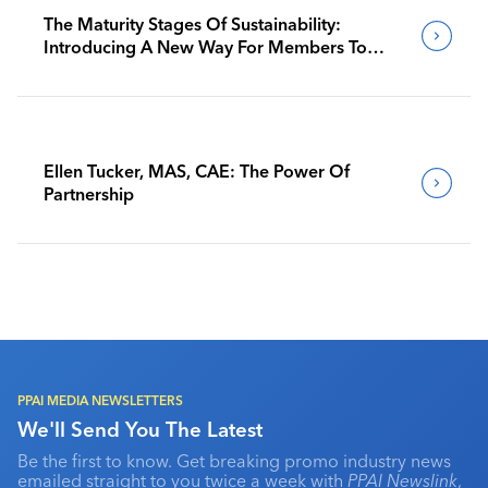
The Maturity Stages Of Sustainability:
Introducing A New Way For Members To
Benchmark Their Journeys
Ellen Tucker, MAS, CAE: The Power Of
Partnership
PPAI MEDIA NEWSLETTERS
We'll Send You The Latest
Be the first to know. Get breaking promo industry news
emailed straight to you twice a week with
PPAI Newslink
,