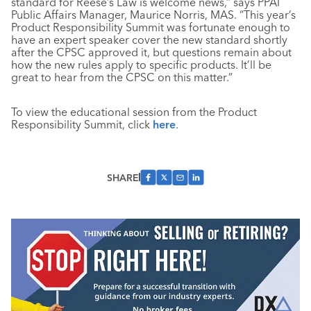
standard for Reese’s Law is welcome news,” says PPAI
Public Affairs Manager, Maurice Norris, MAS. “This year’s
Product Responsibility Summit was fortunate enough to
have an expert speaker cover the new standard shortly
after the CPSC approved it, but questions remain about
how the new rules apply to specific products. It’ll be
great to hear from the CPSC on this matter.”
To view the educational session from the Product
Responsibility Summit, click
here
.
SHARE