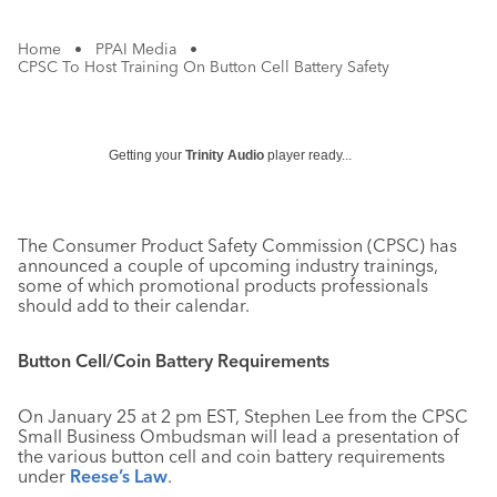
Home
•
PPAI Media
•
CPSC To Host Training On Button Cell Battery Safety
Getting your
Trinity Audio
player ready...
The Consumer Product Safety Commission (CPSC) has
announced a couple of upcoming industry trainings,
some of which promotional products professionals
should add to their calendar.
Button Cell/Coin Battery Requirements
On January 25 at 2 pm EST, Stephen Lee from the CPSC
Small Business Ombudsman will lead a presentation of
the various button cell and coin battery requirements
under
Reese’s Law
.