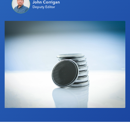
John Corrigan
Industry Calendar
Deputy Editor
Contact Us