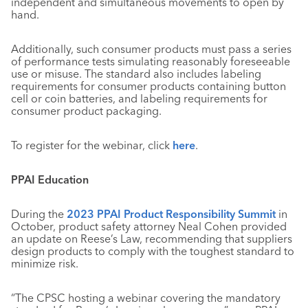
independent and simultaneous movements to open by
hand.
Additionally, such consumer products must pass a series
of performance tests simulating reasonably foreseeable
use or misuse. The standard also includes labeling
requirements for consumer products containing button
cell or coin batteries, and labeling requirements for
consumer product packaging.
To register for the webinar, click
here
.
PPAI Education
During the
2023 PPAI Product Responsibility Summit
in
October, product safety attorney Neal Cohen provided
an update on Reese’s Law, recommending that suppliers
design products to comply with the toughest standard to
minimize risk.
“The CPSC hosting a webinar covering the mandatory