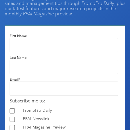
sales and management tips through
PromoPro Daily
, plus
our latest features and major research projects in the
monthly
PPAI Magazine
preview.
First Name
Last Name
Email
*
Subscribe me to:
PromoPro Daily
PPAI Newslink
PPAI Magazine Preview