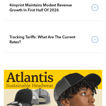
4imprint Maintains Modest Revenue
Growth In First Half Of 2026
Tracking Tariffs: What Are The Current
Rates?