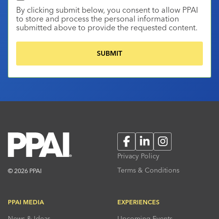
By clicking submit below, you consent to allow PPAI
to store and process the personal information
submitted above to provide the requested content.
Facebook
LinkedIn
Instagram
Privacy Policy
Terms & Conditions
© 2026 PPAI
PPAI MEDIA
EXPERIENCES
News & Ideas
Upcoming Events