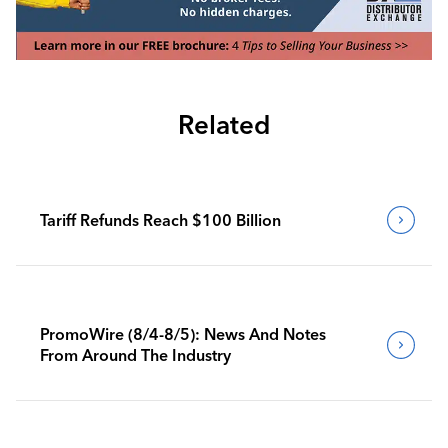
Related
Tariff Refunds Reach $100 Billion
PromoWire (8/4-8/5): News And Notes
From Around The Industry