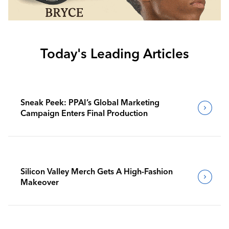
Today's Leading Articles
Sneak Peek: PPAI’s Global Marketing
Campaign Enters Final Production
Silicon Valley Merch Gets A High-Fashion
Makeover