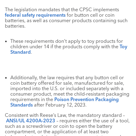
The legislation mandates that the CPSC implements
federal safety requirements
for button cell or coin
batteries, as well as consumer products containing such
batteries.
These requirements don’t apply to toy products for
children under 14 if the products comply with the
Toy
Standard
.
Additionally, the law requires that any button cell or
coin battery offered for sale, manufactured for sale,
imported into the U.S. or included separately with a
consumer product, meet the child-resistant packaging
requirements in the
Poison Prevention Packaging
Standards
after February 12, 2023.
Consistent with Reese’s Law, the mandatory standard –
ANSI/UL 4200A-2023
– requires either the use of a tool,
such as a screwdriver or coin to open the battery
compartment, or the application of at least two