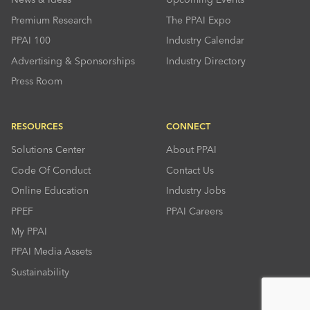
Premium Research
The PPAI Expo
PPAI 100
Industry Calendar
Advertising & Sponsorships
Industry Directory
Press Room
RESOURCES
CONNECT
Solutions Center
About PPAI
Code Of Conduct
Contact Us
Online Education
Industry Jobs
PPEF
PPAI Careers
My PPAI
PPAI Media Assets
Sustainability