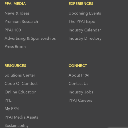
PPAI MEDIA
EXPERIENCES
News & Ideas
Upcoming Events
Premium Research
The PPAI Expo
PPAI 100
Industry Calendar
Advertising & Sponsorships
Industry Directory
Press Room
RESOURCES
CONNECT
Solutions Center
About PPAI
Code Of Conduct
Contact Us
Online Education
Industry Jobs
PPEF
PPAI Careers
My PPAI
PPAI Media Assets
Sustainability