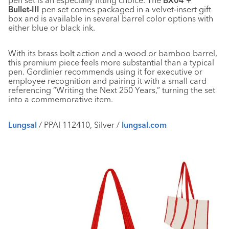
pen set is an especially fitting choice. The
BX04 +
Bullet‑III
pen set comes packaged in a velvet‑insert gift
box and is available in several barrel color options with
either blue or black ink.
With its brass bolt action and a wood or bamboo barrel,
this premium piece feels more substantial than a typical
pen. Gordinier recommends using it for executive or
employee recognition and pairing it with a small card
referencing “Writing the Next 250 Years,” turning the set
into a commemorative item.
Lungsal
/ PPAI 112410, Silver /
lungsal.com