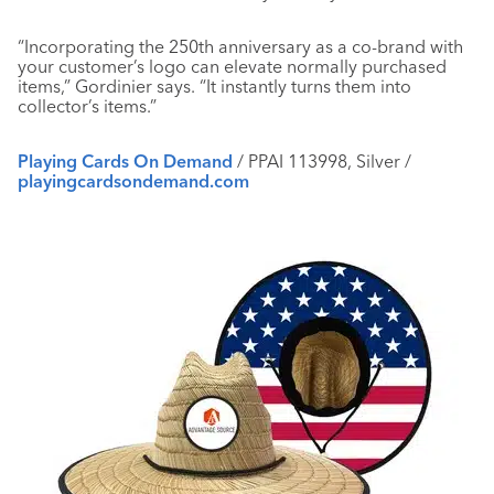
“Incorporating the 250th anniversary as a co-brand with
your customer’s logo can elevate normally purchased
items,” Gordinier says. “It instantly turns them into
collector’s items.”
Playing Cards On Demand
/ PPAI 113998, Silver /
playingcardsondemand.com