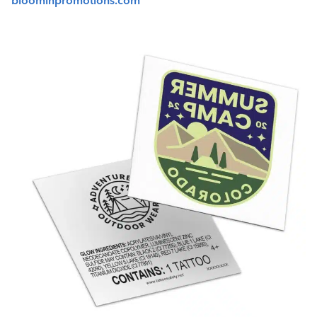
bloominpromotions.com