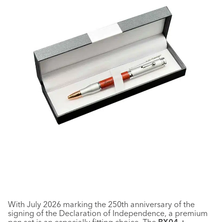
With July 2026 marking the 250th anniversary of the
signing of the Declaration of Independence, a premium