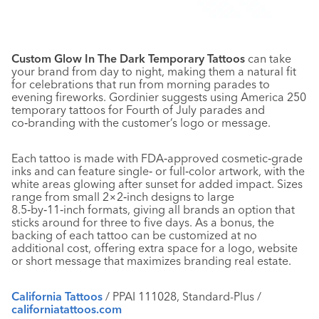
Custom Glow In The Dark Temporary Tattoos
can take
your brand from day to night, making them a natural fit
for celebrations that run from morning parades to
evening fireworks. Gordinier suggests using America 250
temporary tattoos for Fourth of July parades and
co‑branding with the customer’s logo or message.
Each tattoo is made with FDA‑approved cosmetic‑grade
inks and can feature single‑ or full‑color artwork, with the
white areas glowing after sunset for added impact. Sizes
range from small 2×2‑inch designs to large
8.5‑by‑11‑inch formats, giving all brands an option that
sticks around for three to five days. As a bonus, the
backing of each tattoo can be customized at no
additional cost, offering extra space for a logo, website
or short message that maximizes branding real estate.
California Tattoos
/ PPAI 111028, Standard-Plus /
californiatattoos.com