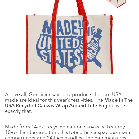
Above all, Gordinier says any products that are USA-
made are ideal for this year’s festivities. The
Made In The
USA Recycled Canvas Wrap Around Tote Bag
delivers
exactly that.
Made from 14‑oz. recycled natural canvas with sturdy
10‑oz. handles and trim, this tote offers a spacious main
compartment and 24‑inch handles. The bag measures