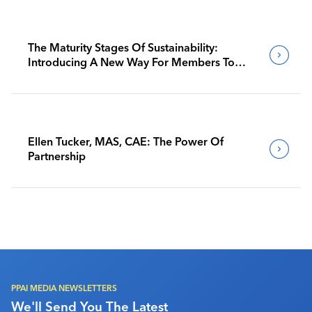
The Maturity Stages Of Sustainability:
Introducing A New Way For Members To
Benchmark Their Journeys
Ellen Tucker, MAS, CAE: The Power Of
Partnership
PPAI MEDIA NEWSLETTERS
We'll Send You The Latest