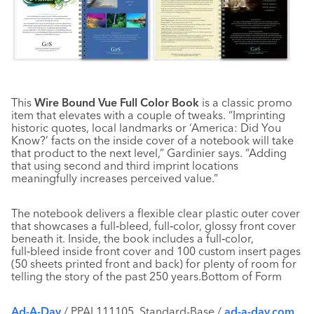
This
Wire Bound Vue Full Color Book
is a classic promo
item that elevates with a couple of tweaks. “Imprinting
historic quotes, local landmarks or ‘America: Did You
Know?’ facts on the inside cover of a notebook will take
that product to the next level,” Gardinier says. “Adding
that using second and third imprint locations
meaningfully increases perceived value.”
The notebook delivers a flexible clear plastic outer cover
that showcases a full‑bleed, full‑color, glossy front cover
beneath it. Inside, the book includes a full‑color,
full‑bleed inside front cover and 100 custom insert pages
(50 sheets printed front and back) for plenty of room for
telling the story of the past 250 years.Bottom of Form
Ad-A-Day
/ PPAI 111105, Standard-Base /
ad-a-day.com