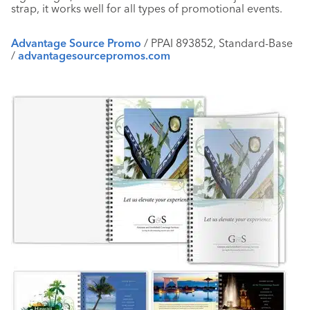
strap, it works well for all types of promotional events.
Advantage Source Promo
/ PPAI 893852, Standard-Base
/
advantagesourcepromos.com