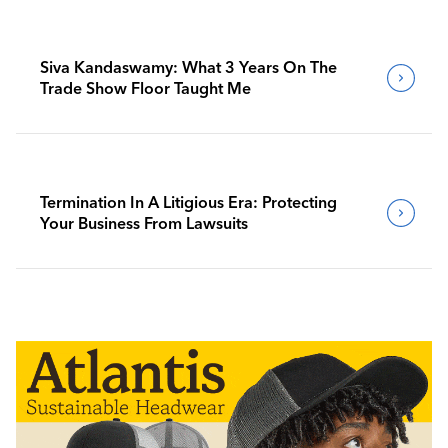
Siva Kandaswamy: What 3 Years On The
Trade Show Floor Taught Me
Termination In A Litigious Era: Protecting
Your Business From Lawsuits