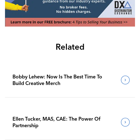
Related
Bobby Lehew: Now Is The Best Time To
Build Creative Merch
Ellen Tucker, MAS, CAE: The Power Of
Partnership