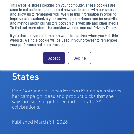
This website stores cookies on your computer. These cookies are
used to collect information about how you interact with our website
and allow us to remember you. We use this information in order to
PPAI – Promotional Products Association International
improve and customize your browsing experience and for analytics
and metrics about our visitors both on this website and other media.
To find out more about the cookies we use, see our Privacy Policy.
Solutions Center
LOGIN
BECOME A MEMBER
If you decline, your information won’t be tracked when you visit this
website. A single cookie will be used in your browser to remember
Categories
PPAI Media
your preference not to be tracked.
Commemorating 250
All Solutions
News & Ideas
Membership
Accept
Decline
Years Of The United
Premium Research
Join
Education
States
PPAI 100
My PPAI
Professional Certifications
PPAI Expo
Industry Awards
Membership Account Managers
Online Education
The PPAI Expo 2027
Initiatives
Deb Gordinier of Ideas For You Promotions shares
MerchMatters
Volunteer Committees
her campaign ideas and product picks that she
Sustainability
Exhibitor Hub
Digital Transformation
About
says are sure to get a second look at USA
Podcast
Regional Associations
celebrations.
Events
Public Affairs
About PPAI
Portal Resources
Editorial Team
Be Notified
Sustainability
Advertising & Sponsorships
Published March 31, 2026
Media Kit
Industry Jobs