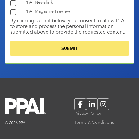
PPAI Newslink
PPAI Magazine Preview
By clicking submit below, you consent to allow PPAI
to store and process the personal information
submitted above to provide the requested content.
Facebook
LinkedIn
Instagram
Privacy Policy
Terms & Conditions
© 2026 PPAI