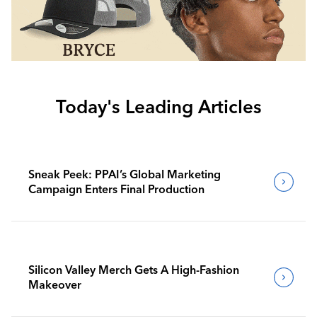
Today's Leading Articles
Sneak Peek: PPAI’s Global Marketing
Campaign Enters Final Production
Silicon Valley Merch Gets A High-Fashion
Makeover