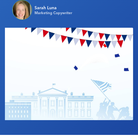
Industry Calendar
Sarah Luna
Marketing Copywriter
Contact Us