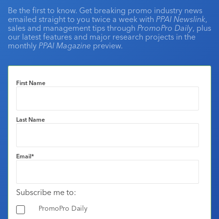
Be the first to know. Get breaking promo industry news
emailed straight to you twice a week with
PPAI Newslink
,
sales and management tips through
PromoPro Daily
, plus
our latest features and major research projects in the
monthly
PPAI Magazine
preview.
First Name
Last Name
Email
*
Subscribe me to:
PromoPro Daily