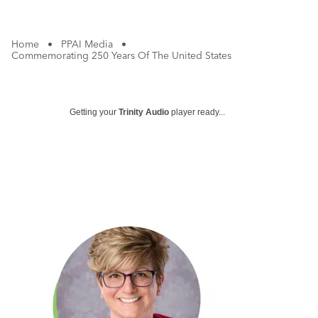
Home
•
PPAI Media
•
Commemorating 250 Years Of The United States
Getting your
Trinity Audio
player ready...