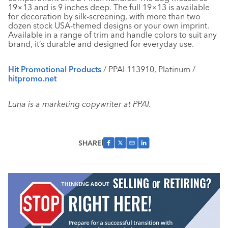
19×13 and is 9 inches deep. The full 19×13 is available
for decoration by silk-screening, with more than two
dozen stock USA-themed designs or your own imprint.
Available in a range of trim and handle colors to suit any
brand, it’s durable and designed for everyday use.
Hit Promotional Products
/ PPAI 113910, Platinum /
hitpromo.net
Luna is a marketing copywriter at PPAI.
SHARE