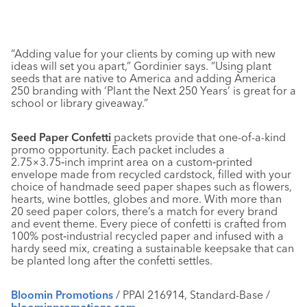
“Adding value for your clients by coming up with new
ideas will set you apart,” Gordinier says. “Using plant
seeds that are native to America and adding America
250 branding with ‘Plant the Next 250 Years’ is great for a
school or library giveaway.”
Seed Paper Confetti
packets provide that one-of-a-kind
promo opportunity. Each packet includes a
2.75×3.75‑inch imprint area on a custom‑printed
envelope made from recycled cardstock, filled with your
choice of handmade seed paper shapes such as flowers,
hearts, wine bottles, globes and more. With more than
20 seed paper colors, there’s a match for every brand
and event theme. Every piece of confetti is crafted from
100% post‑industrial recycled paper and infused with a
hardy seed mix, creating a sustainable keepsake that can
be planted long after the confetti settles.
Bloomin Promotions
/ PPAI 216914, Standard-Base /