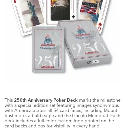
This
250th Anniversary Poker Deck
marks the milestone
with a special edition set featuring images synonymous
with America across all 54 card faces, including Mount
Rushmore, a bald eagle and the Lincoln Memorial. Each
deck includes a full-color custom logo printed on the
card backs and box for visibility in every hand.