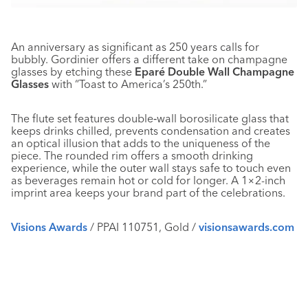
An anniversary as significant as 250 years calls for
bubbly. Gordinier offers a different take on champagne
glasses by etching these
Eparé Double Wall Champagne
Glasses
with “Toast to America’s 250th.”
The flute set features double‑wall borosilicate glass that
keeps drinks chilled, prevents condensation and creates
an optical illusion that adds to the uniqueness of the
piece. The rounded rim offers a smooth drinking
experience, while the outer wall stays safe to touch even
as beverages remain hot or cold for longer. A 1×2-inch
imprint area keeps your brand part of the celebrations.
Visions Awards
/ PPAI 110751, Gold /
visionsawards.com