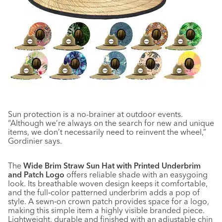
Sun protection is a no-brainer at outdoor events.
“Although we’re always on the search for new and unique
items, we don’t necessarily need to reinvent the wheel,”
Gordinier says.
The
Wide Brim Straw Sun Hat with Printed Underbrim
and Patch Logo
offers reliable shade with an easygoing
look. Its breathable woven design keeps it comfortable,
and the full‑color patterned underbrim adds a pop of
style. A sewn‑on crown patch provides space for a logo,
making this simple item a highly visible branded piece.
Lightweight, durable and finished with an adjustable chin