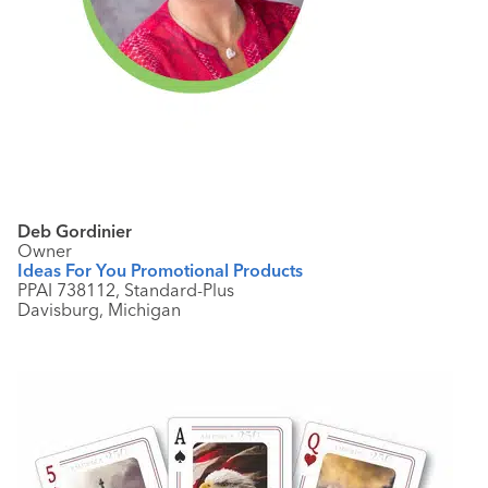
Deb Gordinier
Owner
Ideas For You
Promotional Products
PPAI 738112, Standard-Plus
Davisburg, Michigan