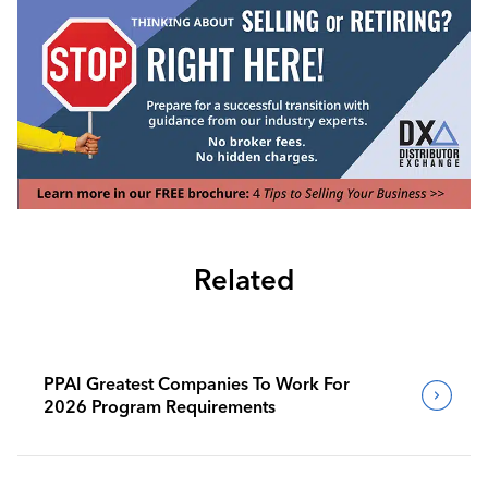
Related
PPAI Greatest Companies To Work For
2026 Program Requirements