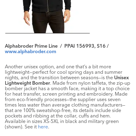
Alphabroder Prime Line / PPAI 156993, S16 /
www.alphabroder.com
Another unisex option, and one that’s a bit more
lightweight—perfect for cool spring days and summer
nights, and the transition between seasons—is the
Unisex
Lightweight Bomber
. Made from nylon taffeta, the zip-up
bomber jacket has a smooth face, making it a top choice
for heat transfer, screen printing and embroidery. Made
from eco-friendly processes—the supplier uses seven
times less water than average clothing manufacturers—
that are 100% sweatshop-free, its details include side
pockets and ribbing at the collar, cuffs and hem.
Available in sizes XS-5XL in black and military green
(shown). See it
here
.