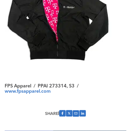
FPS Apparel
/
PPAI 273314, S3
/
www.fpsapparel.com
SHARE