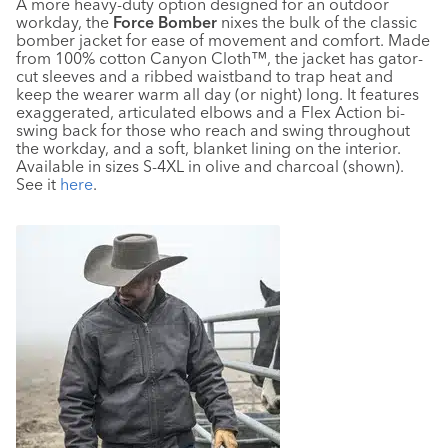
A more heavy-duty option designed for an outdoor
workday, the
Force Bomber
nixes the bulk of the classic
bomber jacket for ease of movement and comfort. Made
from 100% cotton Canyon Cloth™, the jacket has gator-
cut sleeves and a ribbed waistband to trap heat and
keep the wearer warm all day (or night) long. It features
exaggerated, articulated elbows and a Flex Action bi-
swing back for those who reach and swing throughout
the workday, and a soft, blanket lining on the interior.
Available in sizes S-4XL in olive and charcoal (shown).
See it
here
.