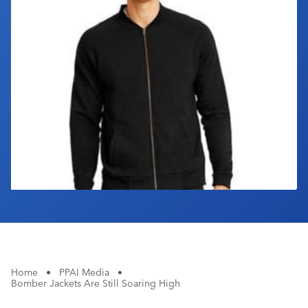
Industry Calendar
Contact Us
Home
•
PPAI Media
•
Bomber Jackets Are Still Soaring High