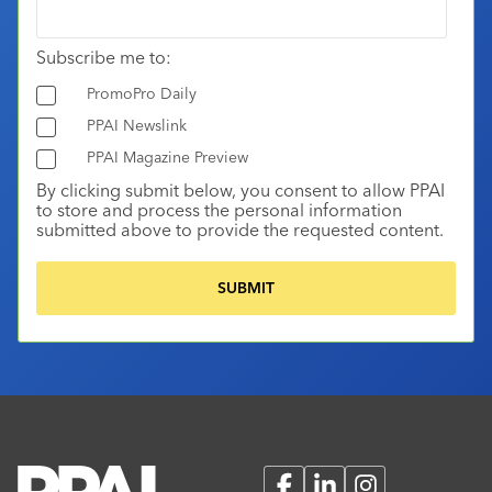
Subscribe me to:
PromoPro Daily
PPAI Newslink
PPAI Magazine Preview
By clicking submit below, you consent to allow PPAI
to store and process the personal information
submitted above to provide the requested content.
Facebook
LinkedIn
Instagram