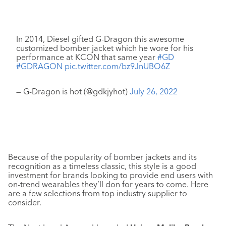
In 2014, Diesel gifted G-Dragon this awesome
customized bomber jacket which he wore for his
performance at KCON that same year
#GD
#GDRAGON
pic.twitter.com/bz9JnUBO6Z
— G-Dragon is hot (@gdkjyhot)
July 26, 2022
Because of the popularity of bomber jackets and its
recognition as a timeless classic, this style is a good
investment for brands looking to provide end users with
on-trend wearables they’ll don for years to come. Here
are a few selections from top industry supplier to
consider.