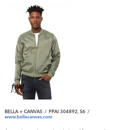
BELLA + CANVAS
/
PPAI 304892, S6
/
www.bellacanvas.com