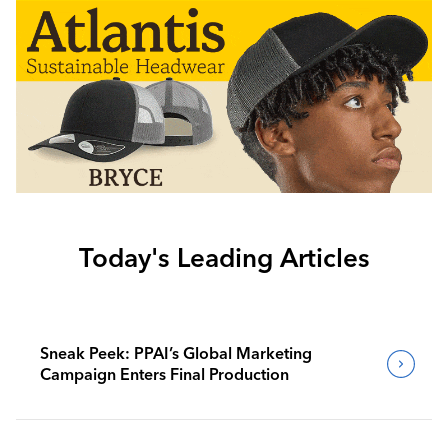
Today's Leading Articles
Sneak Peek: PPAI’s Global Marketing
Campaign Enters Final Production