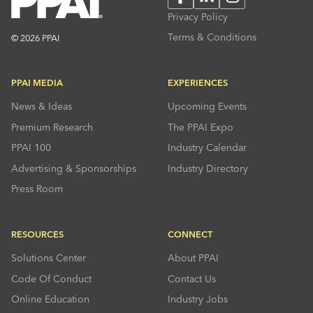
Privacy Policy
Terms & Conditions
© 2026 PPAI
PPAI MEDIA
EXPERIENCES
News & Ideas
Upcoming Events
Premium Research
The PPAI Expo
PPAI 100
Industry Calendar
Advertising & Sponsorships
Industry Directory
Press Room
RESOURCES
CONNECT
Solutions Center
About PPAI
Code Of Conduct
Contact Us
Online Education
Industry Jobs