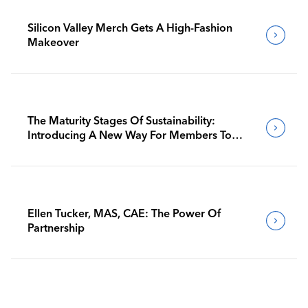
Silicon Valley Merch Gets A High-Fashion
Makeover
The Maturity Stages Of Sustainability:
Introducing A New Way For Members To
Benchmark Their Journeys
Ellen Tucker, MAS, CAE: The Power Of
Partnership