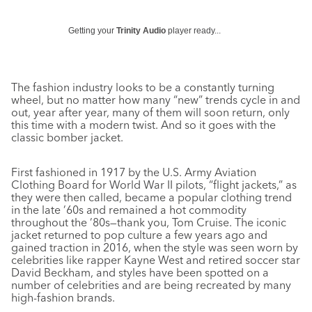
Getting your
Trinity Audio
player ready...
The fashion industry looks to be a constantly turning
wheel, but no matter how many “new” trends cycle in and
out, year after year, many of them will soon return, only
this time with a modern twist. And so it goes with the
classic bomber jacket.
First fashioned in 1917 by the U.S. Army Aviation
Clothing Board for World War II pilots, “flight jackets,” as
they were then called, became a popular clothing trend
in the late ’60s and remained a hot commodity
throughout the ’80s—thank you, Tom Cruise. The iconic
jacket returned to pop culture a few years ago and
gained traction in 2016, when the style was seen worn by
celebrities like rapper Kayne West and retired soccer star
David Beckham, and styles have been spotted on a
number of celebrities and are being recreated by many
high-fashion brands.