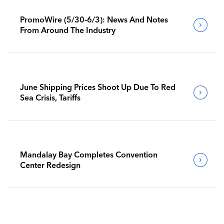
PromoWire (5/30-6/3): News And Notes
From Around The Industry
June Shipping Prices Shoot Up Due To Red
Sea Crisis, Tariffs
Mandalay Bay Completes Convention
Center Redesign