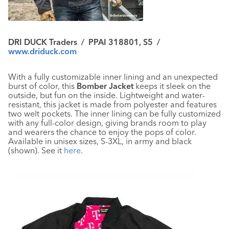
DRI DUCK Traders
/
PPAI 318801, S5
/
www.driduck.com
With a fully customizable inner lining and an unexpected
burst of color, this
Bomber Jacket
keeps it sleek on the
outside, but fun on the inside. Lightweight and water-
resistant, this jacket is made from polyester and features
two welt pockets. The inner lining can be fully customized
with any full-color design, giving brands room to play
and wearers the chance to enjoy the pops of color.
Available in unisex sizes, S-3XL, in army and black
(shown). See it
here
.