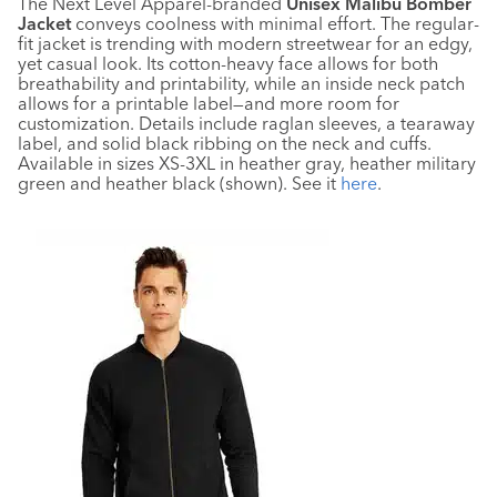
The Next Level Apparel-branded
Unisex Malibu Bomber
Jacket
conveys coolness with minimal effort. The regular-
fit jacket is trending with modern streetwear for an edgy,
yet casual look. Its cotton-heavy face allows for both
breathability and printability, while an inside neck patch
allows for a printable label—and more room for
customization. Details include raglan sleeves, a tearaway
label, and solid black ribbing on the neck and cuffs.
Available in sizes XS-3XL in heather gray, heather military
green and heather black (shown). See it
here
.