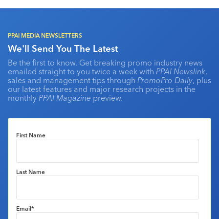
PPAI MEDIA NEWSLETTERS
We'll Send You The Latest
Be the first to know. Get breaking promo industry news
emailed straight to you twice a week with
PPAI Newslink
,
sales and management tips through
PromoPro Daily
, plus
our latest features and major research projects in the
monthly
PPAI Magazine
preview.
First Name
Last Name
Email
*