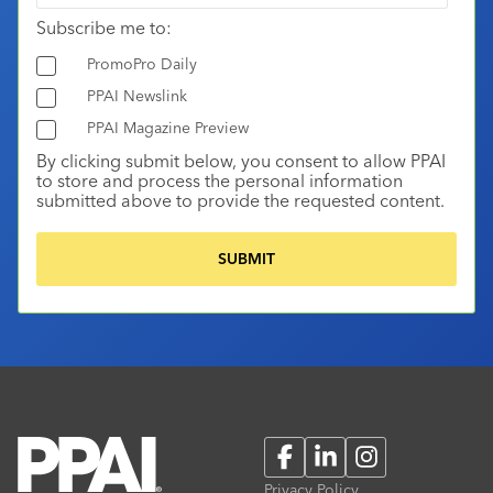
Subscribe me to:
PromoPro Daily
PPAI Newslink
PPAI Magazine Preview
By clicking submit below, you consent to allow PPAI
to store and process the personal information
submitted above to provide the requested content.
Facebook
LinkedIn
Instagram
Privacy Policy