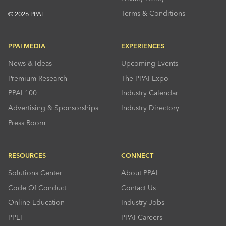
Terms & Conditions
© 2026 PPAI
PPAI MEDIA
EXPERIENCES
News & Ideas
Upcoming Events
Premium Research
The PPAI Expo
PPAI 100
Industry Calendar
Advertising & Sponsorships
Industry Directory
Press Room
RESOURCES
CONNECT
Solutions Center
About PPAI
Code Of Conduct
Contact Us
Online Education
Industry Jobs
PPEF
PPAI Careers