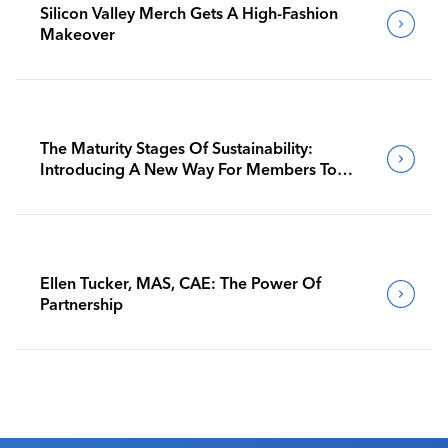
Silicon Valley Merch Gets A High-Fashion
Makeover
The Maturity Stages Of Sustainability:
Introducing A New Way For Members To
Benchmark Their Journeys
Ellen Tucker, MAS, CAE: The Power Of
Partnership