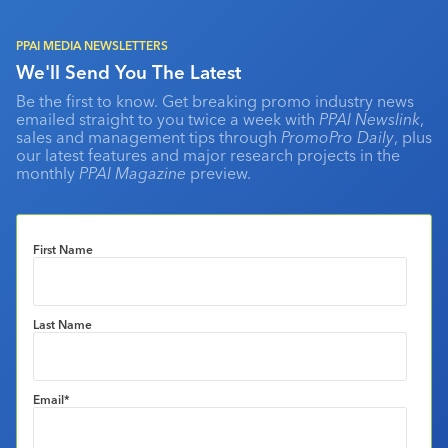
PPAI MEDIA NEWSLETTERS
We'll Send You The Latest
Be the first to know. Get breaking promo industry news
emailed straight to you twice a week with
PPAI Newslink
,
sales and management tips through
PromoPro Daily
, plus
our latest features and major research projects in the
monthly
PPAI Magazine
preview.
First Name
Last Name
Email
*