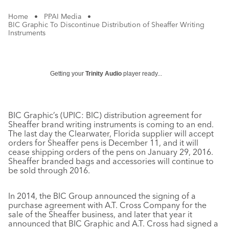
Home
•
PPAI Media
•
BIC Graphic To Discontinue Distribution of Sheaffer Writing
Instruments
Getting your
Trinity Audio
player ready...
BIC Graphic’s (UPIC: BIC) distribution agreement for
Sheaffer brand writing instruments is coming to an end.
The last day the Clearwater, Florida supplier will accept
orders for Sheaffer pens is December 11, and it will
cease shipping orders of the pens on January 29, 2016.
Sheaffer branded bags and accessories will continue to
be sold through 2016.
In 2014, the BIC Group announced the signing of a
purchase agreement with A.T. Cross Company for the
sale of the Sheaffer business, and later that year it
announced that BIC Graphic and A.T. Cross had signed a