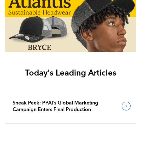
Today's Leading Articles
Sneak Peek: PPAI’s Global Marketing
Campaign Enters Final Production