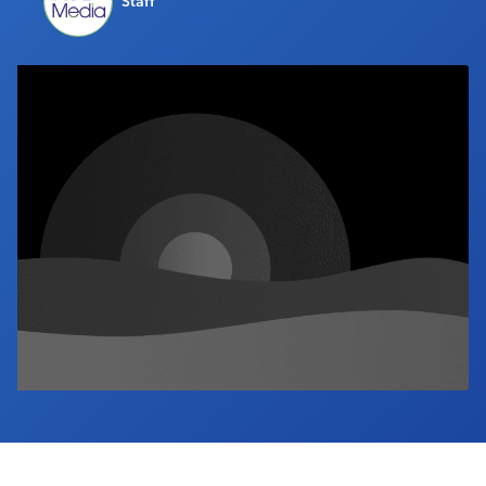
Staff
Industry Calendar
Contact Us