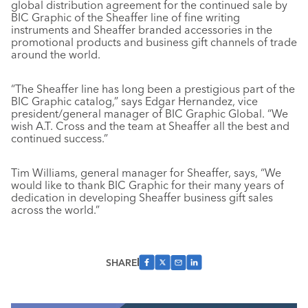
global distribution agreement for the continued sale by
BIC Graphic of the Sheaffer line of fine writing
instruments and Sheaffer branded accessories in the
promotional products and business gift channels of trade
around the world.
“The Sheaffer line has long been a prestigious part of the
BIC Graphic catalog,” says Edgar Hernandez, vice
president/general manager of BIC Graphic Global. “We
wish A.T. Cross and the team at Sheaffer all the best and
continued success.”
Tim Williams, general manager for Sheaffer, says, “We
would like to thank BIC Graphic for their many years of
dedication in developing Sheaffer business gift sales
across the world.”
SHARE