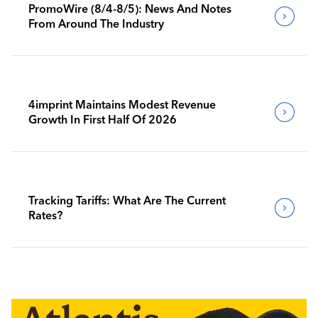
PromoWire (8/4-8/5): News And Notes
From Around The Industry
4imprint Maintains Modest Revenue
Growth In First Half Of 2026
Tracking Tariffs: What Are The Current
Rates?