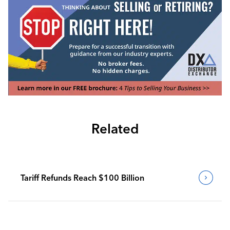
Related
Tariff Refunds Reach $100 Billion