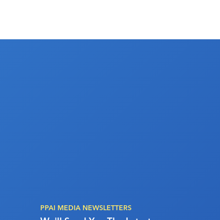
PPAI MEDIA NEWSLETTERS