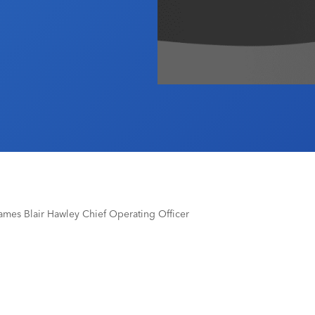
mes Blair Hawley Chief Operating Officer