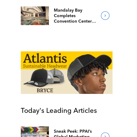
Mandalay Bay
Completes
Convention Center
Redesign
Today's Leading Articles
Sneak Peek: PPAI’s
Global Marketing