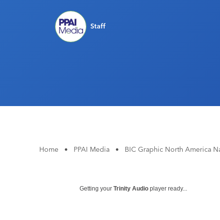
Staff
Home
•
PPAI Media
•
BIC Graphic North America Na
Getting your
Trinity Audio
player ready...