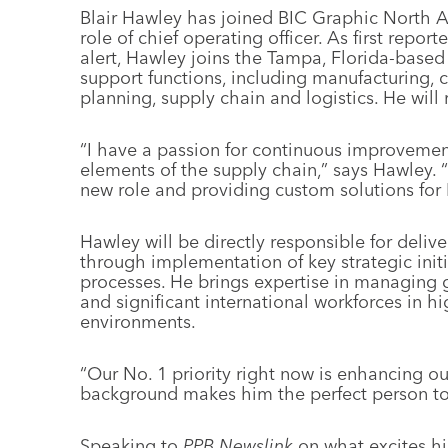
Blair Hawley has joined BIC Graphic North A
role of chief operating officer. As first repo
alert, Hawley joins the Tampa, Florida-based 
support functions, including manufacturing, 
planning, supply chain and logistics. He will 
“I have a passion for continuous improvement
elements of the supply chain,” says Hawley. “
new role and providing custom solutions for
Hawley will be directly responsible for deliv
through implementation of key strategic initi
processes. He brings expertise in managing g
and significant international workforces in h
environments.
“Our No. 1 priority right now is enhancing o
background makes him the perfect person to l
Speaking to
PPB Newslink
on what excites h