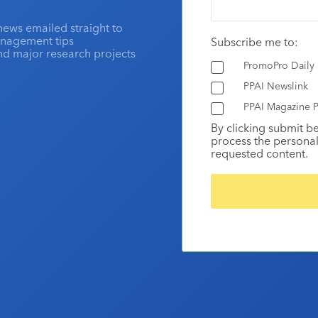
news emailed straight to
anagement tips
Subscribe me to:
and major research projects
PromoPro Daily
PPAI Newslink
PPAI Magazine P
By clicking submit b
process the personal
requested content.