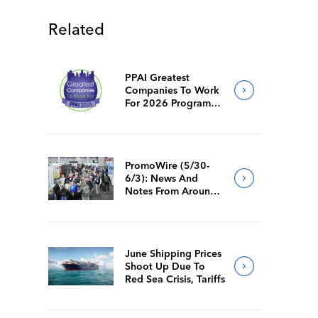
Related
PPAI Greatest
Companies To Work
For 2026 Program
Requirements
PromoWire (5/30-
6/3): News And
Notes From Around
The Industry
June Shipping Prices
Shoot Up Due To
Red Sea Crisis, Tariffs