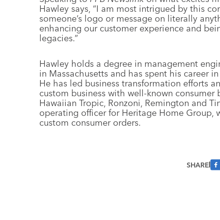
Hawley says, “I am most intrigued by this com
someone’s logo or message on literally anythin
enhancing our customer experience and bein
legacies.”
Hawley holds a degree in management engine
in Massachusetts and has spent his career 
He has led business transformation efforts a
custom business with well-known consumer br
Hawaiian Tropic, Ronzoni, Remington and Tim
operating officer for Heritage Home Group, w
custom consumer orders.
SHARE