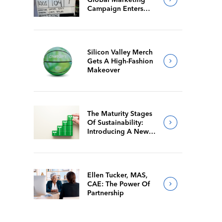
Campaign Enters
Final Production
Silicon Valley Merch
Gets A High-Fashion
Makeover
The Maturity Stages
Of Sustainability:
Introducing A New
Way For Members To
Benchmark Their
Journeys
Ellen Tucker, MAS,
CAE: The Power Of
Partnership