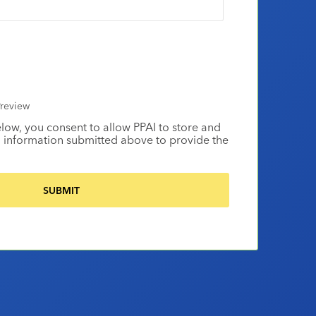
review
elow, you consent to allow PPAI to store and
 information submitted above to provide the