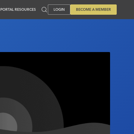
PORTAL RESOURCES
LOGIN
BECOME A MEMBER