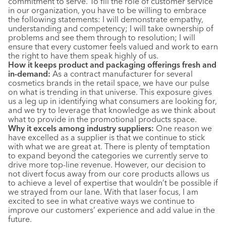
commitment to serve. To fill the role of customer service
in our organization, you have to be willing to embrace
the following statements: I will demonstrate empathy,
understanding and competency; I will take ownership of
problems and see them through to resolution; I will
ensure that every customer feels valued and work to earn
the right to have them speak highly of us.
How it keeps product and packaging offerings fresh and
in-demand:
As a contract manufacturer for several
cosmetics brands in the retail space, we have our pulse
on what is trending in that universe. This exposure gives
us a leg up in identifying what consumers are looking for,
and we try to leverage that knowledge as we think about
what to provide in the promotional products space.
Why it excels among industry suppliers:
One reason we
have excelled as a supplier is that we continue to stick
with what we are great at. There is plenty of temptation
to expand beyond the categories we currently serve to
drive more top-line revenue. However, our decision to
not divert focus away from our core products allows us
to achieve a level of expertise that wouldn’t be possible if
we strayed from our lane. With that laser focus, I am
excited to see in what creative ways we continue to
improve our customers’ experience and add value in the
future.