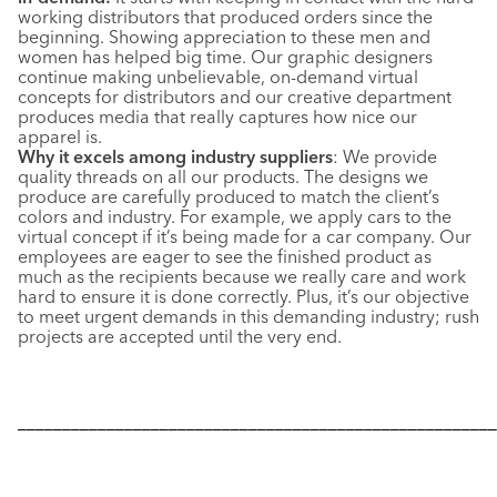
working distributors that produced orders since the
beginning. Showing appreciation to these men and
women has helped big time. Our graphic designers
continue making unbelievable, on-demand virtual
concepts for distributors and our creative department
produces media that really captures how nice our
apparel is.
Why it excels among industry suppliers
:
We provide
quality threads on all our products. The designs we
produce are carefully produced to match the client’s
colors and industry. For example, we apply cars to the
virtual concept if it’s being made for a car company. Our
employees are eager to see the finished product as
much as the recipients because we really care and work
hard to ensure it is done correctly. Plus, it’s our objective
to meet urgent demands in this demanding industry; rush
projects are accepted until the very end.
––––––––––––––––––––––––––––––––––––––––––––––––––––––