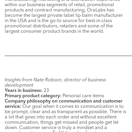
within our business segments of retail, promotional
products and contract manufacturing, OraLabs has
become the largest private label lip balm manufacturer
in the USA and is the go-to source for best-in-class
promotional distributors, retailers and some of the
largest consumer product brands in the world.
––––––––––––––––––––––––––––––––––––––––––––––––––––––
Insights from Nate Robson, director of business
development
Years in business:
23
Primary product category:
Personal care items
Company philosophy on communication and customer
service:
Our goal when it comes to communication is to
be prompt, clear and as transparent as possible. There is
a lot that goes into each order and without excellent
communication, things get missed and people get let
down. Customer service is truly a mindset and a