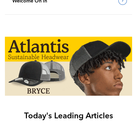
Welcome On In
Today's Leading Articles