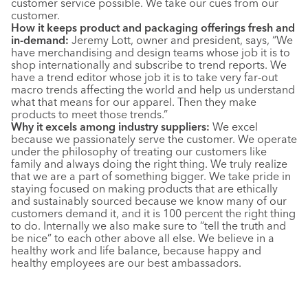
customer service possible. We take our cues from our
customer.
How it keeps product and packaging offerings fresh and
in-demand:
Jeremy Lott, owner and president, says, “We
have merchandising and design teams whose job it is to
shop internationally and subscribe to trend reports. We
have a trend editor whose job it is to take very far-out
macro trends affecting the world and help us understand
what that means for our apparel. Then they make
products to meet those trends.”
Why it excels among industry suppliers:
We excel
because we passionately serve the customer. We operate
under the philosophy of treating our customers like
family and always doing the right thing. We truly realize
that we are a part of something bigger. We take pride in
staying focused on making products that are ethically
and sustainably sourced because we know many of our
customers demand it, and it is 100 percent the right thing
to do. Internally we also make sure to “tell the truth and
be nice” to each other above all else. We believe in a
healthy work and life balance, because happy and
healthy employees are our best ambassadors.