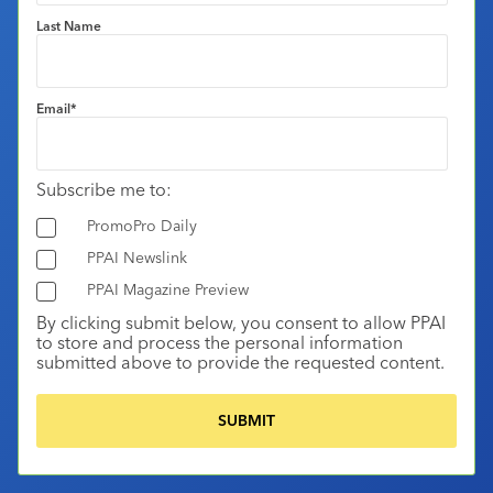
Last Name
Email
*
Subscribe me to:
PromoPro Daily
PPAI Newslink
PPAI Magazine Preview
By clicking submit below, you consent to allow PPAI
to store and process the personal information
submitted above to provide the requested content.