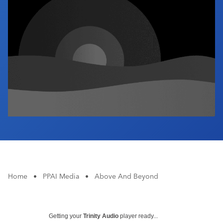
Industry Calendar
Contact Us
Home
•
PPAI Media
•
Above And Beyond
Getting your
Trinity Audio
player ready...