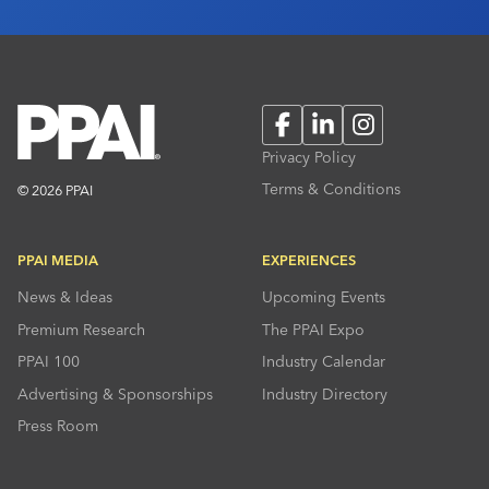
Facebook
LinkedIn
Instagram
Privacy Policy
Terms & Conditions
© 2026 PPAI
PPAI MEDIA
EXPERIENCES
News & Ideas
Upcoming Events
Premium Research
The PPAI Expo
PPAI 100
Industry Calendar
Advertising & Sponsorships
Industry Directory
Press Room