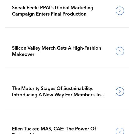
Sneak Peek: PPAI’s Global Marketing
Campaign Enters Final Production
Silicon Valley Merch Gets A High-Fashion
Makeover
The Maturity Stages Of Sustainability:
Introducing A New Way For Members To
Benchmark Their Journeys
Ellen Tucker, MAS, CAE: The Power Of