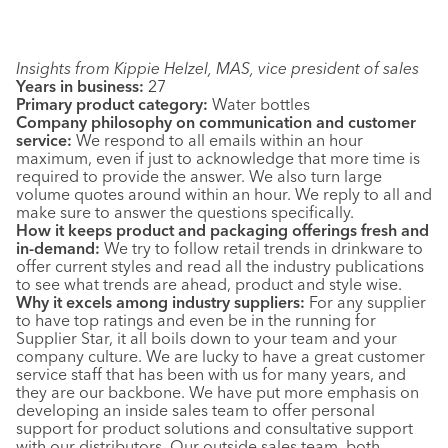
Insights from Kippie Helzel, MAS, vice president of sales
Years in business:
27
Primary product category:
Water bottles
Company philosophy on communication and customer
service:
We respond to all emails within an hour
maximum, even if just to acknowledge that more time is
required to provide the answer. We also turn large
volume quotes around within an hour. We reply to all and
make sure to answer the questions specifically.
How it keeps product and packaging offerings fresh and
in-demand:
We try to follow retail trends in drinkware to
offer current styles and read all the industry publications
to see what trends are ahead, product and style wise.
Why it excels among industry suppliers:
For any supplier
to have top ratings and even be in the running for
Supplier Star, it all boils down to your team and your
company culture. We are lucky to have a great customer
service staff that has been with us for many years, and
they are our backbone. We have put more emphasis on
developing an inside sales team to offer personal
support for product solutions and consultative support
with our distributors. Our outside sales team, both