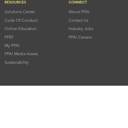
RESOURCES
CONNECT
Solutions Center
About PPAI
Code Of Conduct
Contact Us
Online Education
Industry Jobs
PPEF
PPAI Careers
My PPAI
PPAI Media Assets
Sustainability