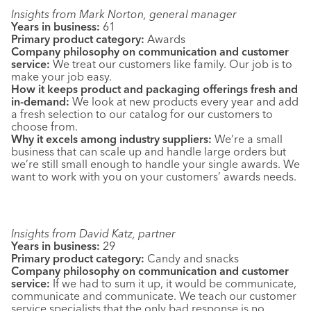
Insights from Mark Norton, general manager
Years in business:
61
Primary product category:
Awards
Company philosophy on communication and customer
service:
We treat our customers like family. Our job is to
make your job easy.
How it keeps product and packaging offerings fresh and
in-demand:
We look at new products every year and add
a fresh selection to our catalog for our customers to
choose from.
Why it excels among industry suppliers:
We’re a small
business that can scale up and handle large orders but
we’re still small enough to handle your single awards. We
want to work with you on your customers’ awards needs.
Insights from David Katz, partner
Years in business:
29
Primary product category:
Candy and snacks
Company philosophy on communication and customer
service:
If we had to sum it up, it would be communicate,
communicate and communicate. We teach our customer
service specialists that the only bad response is no