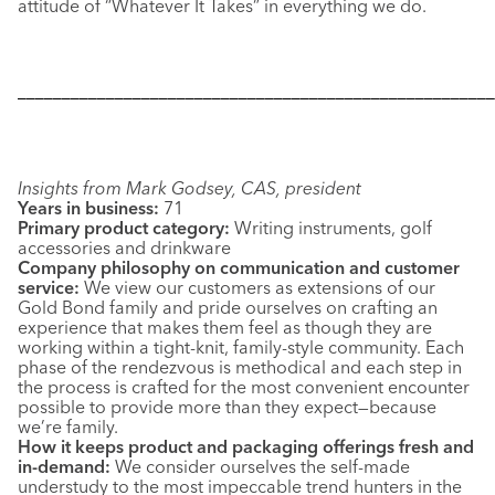
attitude of “Whatever It Takes” in everything we do.
––––––––––––––––––––––––––––––––––––––––––––––––––––––
Insights from Mark Godsey, CAS, president
Years in business:
71
Primary product category:
Writing instruments, golf
accessories and drinkware
Company philosophy on communication and customer
service:
We view our customers as extensions of our
Gold Bond family and pride ourselves on crafting an
experience that makes them feel as though they are
working within a tight-knit, family-style community. Each
phase of the rendezvous is methodical and each step in
the process is crafted for the most convenient encounter
possible to provide more than they expect—because
we’re family.
How it keeps product and packaging offerings fresh and
in-demand:
We consider ourselves the self-made
understudy to the most impeccable trend hunters in the