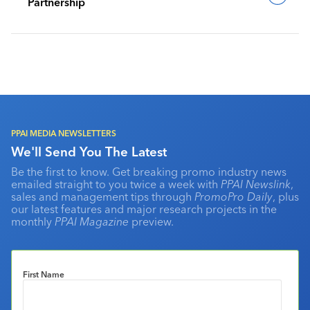
Partnership
PPAI MEDIA NEWSLETTERS
We'll Send You The Latest
Be the first to know. Get breaking promo industry news
emailed straight to you twice a week with
PPAI Newslink
,
sales and management tips through
PromoPro Daily
, plus
our latest features and major research projects in the
monthly
PPAI Magazine
preview.
First Name