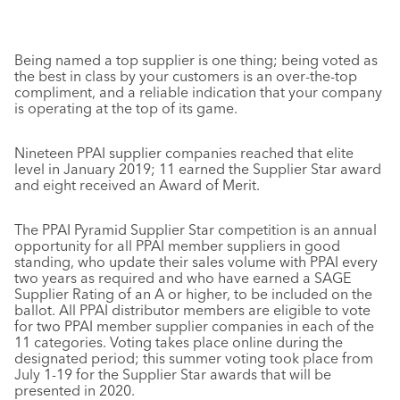
Being named a top supplier is one thing; being voted as
the best in class by your customers is an over-the-top
compliment, and a reliable indication that your company
is operating at the top of its game.
Nineteen PPAI supplier companies reached that elite
level in January 2019; 11 earned the Supplier Star award
and eight received an Award of Merit.
The PPAI Pyramid Supplier Star competition is an annual
opportunity for all PPAI member suppliers in good
standing, who update their sales volume with PPAI every
two years as required and who have earned a SAGE
Supplier Rating of an A or higher, to be included on the
ballot. All PPAI distributor members are eligible to vote
for two PPAI member supplier companies in each of the
11 categories. Voting takes place online during the
designated period; this summer voting took place from
July 1-19 for the Supplier Star awards that will be
presented in 2020.