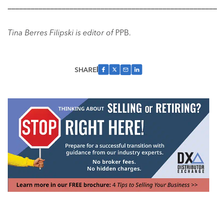
––––––––––––––––––––––––––––––––––––––––––––––––––––––
Tina Berres Filipski is editor of
PPB.
SHARE