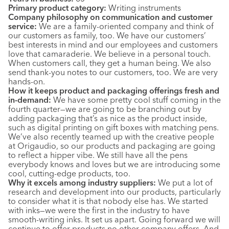
Primary product category:
Writing instruments
Company philosophy on communication and customer
service:
We are a family-oriented company and think of
our customers as family, too. We have our customers’
best interests in mind and our employees and customers
love that camaraderie. We believe in a personal touch.
When customers call, they get a human being. We also
send thank-you notes to our customers, too. We are very
hands-on.
How it keeps product and packaging offerings fresh and
in-demand:
We have some pretty cool stuff coming in the
fourth quarter—we are going to be branching out by
adding packaging that’s as nice as the product inside,
such as digital printing on gift boxes with matching pens.
We’ve also recently teamed up with the creative people
at Origaudio, so our products and packaging are going
to reflect a hipper vibe. We still have all the pens
everybody knows and loves but we are introducing some
cool, cutting-edge products, too.
Why it excels among industry suppliers:
We put a lot of
research and development into our products, particularly
to consider what it is that nobody else has. We started
with inks—we were the first in the industry to have
smooth-writing inks. It set us apart. Going forward we will
continue to offer products no other company offers. And