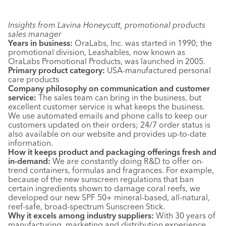
Insights from Lavina Honeycutt, promotional products
sales manager
Years in business:
OraLabs, Inc. was started in 1990; the
promotional division, Leashables, now known as
OraLabs Promotional Products, was launched in 2005.
Primary product category:
USA-manufactured personal
care products
Company philosophy on communication and customer
service:
The sales team can bring in the business, but
excellent customer service is what keeps the business.
We use automated emails and phone calls to keep our
customers updated on their orders; 24/7 order status is
also available on our website and provides up-to-date
information.
How it keeps product and packaging offerings fresh and
in-demand:
We are constantly doing R&D to offer on-
trend containers, formulas and fragrances. For example,
because of the new sunscreen regulations that ban
certain ingredients shown to damage coral reefs, we
developed our new SPF 50+ mineral-based, all-natural,
reef-safe, broad-spectrum Sunscreen Stick.
Why it excels among industry suppliers:
With 30 years of
manufacturing, marketing and distribution experience