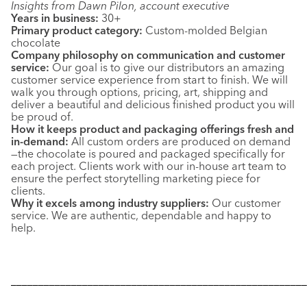
Insights from Dawn Pilon, account executive
Years in business:
30+
Primary product category:
Custom-molded Belgian
chocolate
Company philosophy on communication and customer
service:
Our goal is to give our distributors an amazing
customer service experience from start to finish. We will
walk you through options, pricing, art, shipping and
deliver a beautiful and delicious finished product you will
be proud of.
How it keeps product and packaging offerings fresh and
in-demand:
All custom orders are produced on demand
—the chocolate is poured and packaged specifically for
each project. Clients work with our in-house art team to
ensure the perfect storytelling marketing piece for
clients.
Why it excels among industry suppliers:
Our customer
service. We are authentic, dependable and happy to
help.
––––––––––––––––––––––––––––––––––––––––––––––––––––––