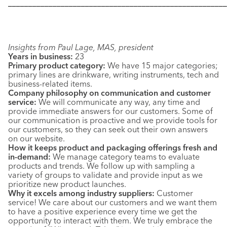
––––––––––––––––––––––––––––––––––––––––––––––––––––––
Insights from Paul Lage, MAS, president
Years in business:
23
Primary product category:
We have 15 major categories;
primary lines are drinkware, writing instruments, tech and
business-related items.
Company philosophy on communication and customer
service:
We will communicate any way, any time and
provide immediate answers for our customers. Some of
our communication is proactive and we provide tools for
our customers, so they can seek out their own answers
on our website.
How it keeps product and packaging offerings fresh and
in-demand:
We manage category teams to evaluate
products and trends. We follow up with sampling a
variety of groups to validate and provide input as we
prioritize new product launches.
Why it excels among industry suppliers:
Customer
service! We care about our customers and we want them
to have a positive experience every time we get the
opportunity to interact with them. We truly embrace the