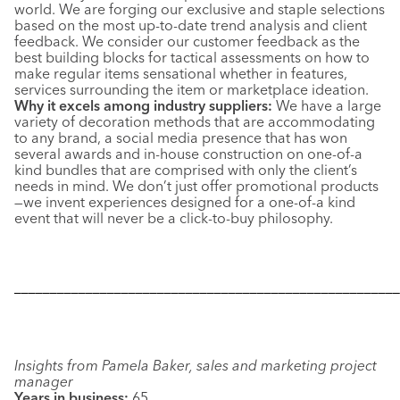
world. We are forging our exclusive and staple selections
based on the most up-to-date trend analysis and client
feedback. We consider our customer feedback as the
best building blocks for tactical assessments on how to
make regular items sensational whether in features,
services surrounding the item or marketplace ideation.
Why it excels among industry suppliers:
We have a large
variety of decoration methods that are accommodating
to any brand, a social media presence that has won
several awards and in-house construction on one-of-a
kind bundles that are comprised with only the client’s
needs in mind. We don’t just offer promotional products
—we invent experiences designed for a one-of-a kind
event that will never be a click-to-buy philosophy.
––––––––––––––––––––––––––––––––––––––––––––––––––––––
Insights from Pamela Baker, sales and marketing project
manager
Years in business:
65