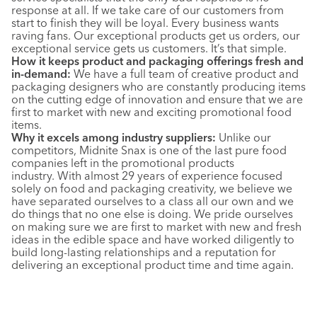
response at all. If we take care of our customers from
start to finish they will be loyal. Every business wants
raving fans. Our exceptional products get us orders, our
exceptional service gets us customers. It’s that simple.
How it keeps product and packaging offerings fresh and
in-demand:
We have a full team of creative product and
packaging designers who are constantly producing items
on the cutting edge of innovation and ensure that we are
first to market with new and exciting promotional food
items.
Why it excels among industry suppliers:
Unlike our
competitors, Midnite Snax is one of the last pure food
companies left in the promotional products
industry. With almost 29 years of experience focused
solely on food and packaging creativity, we believe we
have separated ourselves to a class all our own and we
do things that no one else is doing. We pride ourselves
on making sure we are first to market with new and fresh
ideas in the edible space and have worked diligently to
build long-lasting relationships and a reputation for
delivering an exceptional product time and time again.