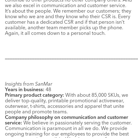
we also excel in communication and customer service.
It’s about the people. We remember our customers; they
know who we are and they know who their CSR is. Every
customer has a dedicated CSR and if that person isn’t
available, another team member picks up the phone.
Again, it all comes down to a personal touch.
––––––––––––––––––––––––––––––––––––––––––––––––––––––
Insights from SanMar
Years in business:
48
Primary product category:
With about 85,000 SKUs, we
deliver top-quality, printable promotional activewear,
outerwear, t-shirts, accessories and apparel that unite
people and promote teams.
Company philosophy on communication and customer
service:
We believe in passionately serving the customer.
Communication is paramount in all we do. We provide
ongoing training for our employees to provide the best