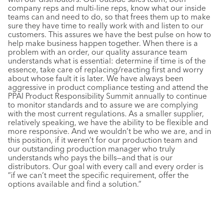
company reps and multi-line reps, know what our inside
teams can and need to do, so that frees them up to make
sure they have time to really work with and listen to our
customers. This assures we have the best pulse on how to
help make business happen together. When there is a
problem with an order, our quality assurance team
understands what is essential: determine if time is of the
essence, take care of replacing/reacting first and worry
about whose fault it is later. We have always been
aggressive in product compliance testing and attend the
PPAI Product Responsibility Summit annually to continue
to monitor standards and to assure we are complying
with the most current regulations. As a smaller supplier,
relatively speaking, we have the ability to be flexible and
more responsive. And we wouldn’t be who we are, and in
this position, if it weren’t for our production team and
our outstanding production manager who truly
understands who pays the bills—and that is our
distributors. Our goal with every call and every order is
“if we can’t meet the specific requirement, offer the
options available and find a solution.”