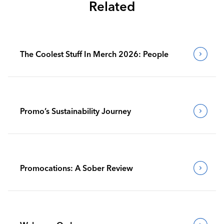
Related
The Coolest Stuff In Merch 2026: People
Promo’s Sustainability Journey
Promocations: A Sober Review