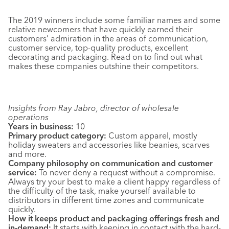
The 2019 winners include some familiar names and some
relative newcomers that have quickly earned their
customers’ admiration in the areas of communication,
customer service, top-quality products, excellent
decorating and packaging. Read on to find out what
makes these companies outshine their competitors.
Insights from Ray Jabro, director of wholesale
operations
Years in business:
10
Primary product category:
Custom apparel, mostly
holiday sweaters and accessories like beanies, scarves
and more.
Company philosophy on communication and customer
service:
To never deny a request without a compromise.
Always try your best to make a client happy regardless of
the difficulty of the task, make yourself available to
distributors in different time zones and communicate
quickly.
How it keeps product and packaging offerings fresh and
in-demand:
It starts with keeping in contact with the hard-