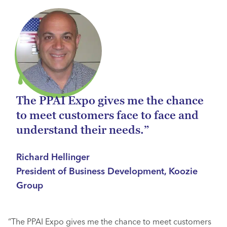
The PPAI Expo gives me the chance
to meet customers face to face and
understand their needs.”
Richard Hellinger
President of Business Development, Koozie
Group
“The PPAI Expo gives me the chance to meet customers