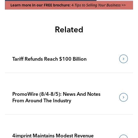
Related
Tariff Refunds Reach $100 Billion
PromoWire (8/4-8/5): News And Notes
From Around The Industry
4imprint Maintains Modest Revenue