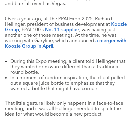
and bars all over Las Vegas.
Over a year ago, at The PPAI Expo 2025, Richard
Hellinger, president of business development at
Koozie
Group
, PPAI 100’s
No. 11 supplier
, was having just
another one of those meetings. At the time, he was
working with Garyline, which announced
a merger with
Koozie Group in April
.
During this Expo meeting, a client told Hellinger that
they wanted drinkware different than a traditional
round bottle.
In a moment of random inspiration, the client pulled
out a square juice bottle to emphasize that they
wanted a bottle that might have corners.
That little gesture likely only happens in a face-to-face
meeting, and it was all Hellinger needed to spark the
idea for what would become a new product.