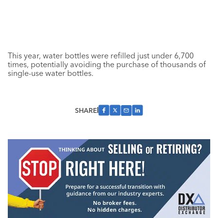
This year, water bottles were refilled just under 6,700
times, potentially avoiding the purchase of thousands of
single-use water bottles.
SHARE