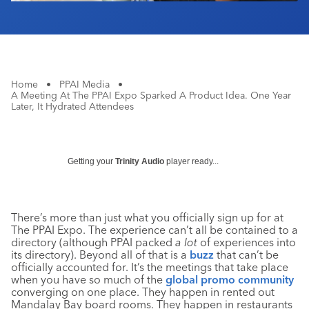
Home
•
PPAI Media
•
A Meeting At The PPAI Expo Sparked A Product Idea. One Year
Later, It Hydrated Attendees
Getting your
Trinity Audio
player ready...
There’s more than just what you officially sign up for at
The PPAI Expo. The experience can’t all be contained to a
directory (although PPAI packed
a lot
of experiences into
its directory). Beyond all of that is a
buzz
that can’t be
officially accounted for. It’s the meetings that take place
when you have so much of the
global promo community
converging on one place. They happen in rented out
Mandalay Bay board rooms. They happen in restaurants