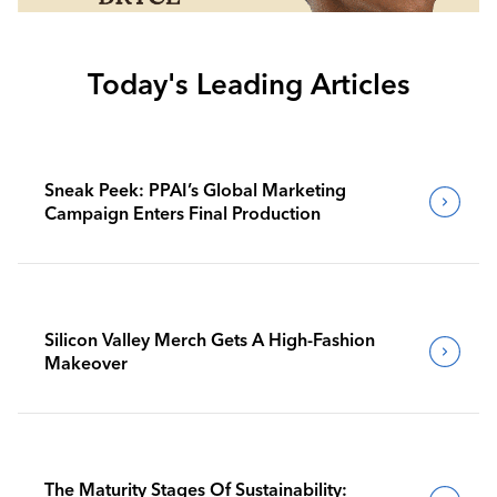
Today's Leading Articles
Sneak Peek: PPAI’s Global Marketing
Campaign Enters Final Production
Silicon Valley Merch Gets A High-Fashion
Makeover
The Maturity Stages Of Sustainability: