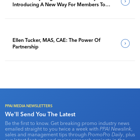
Introducing A New Way For Members To
Benchmark Their Journeys
Ellen Tucker, MAS, CAE: The Power Of
Partnership
PPAI MEDIA NEWSLETTERS
We'll Send You The Latest
Be the first to know. Get breaking promo industry news
emailed straight to you twice a week with
PPAI Newslink
,
sales and management tips through
PromoPro Daily
, plus
our latest features and major research projects in the