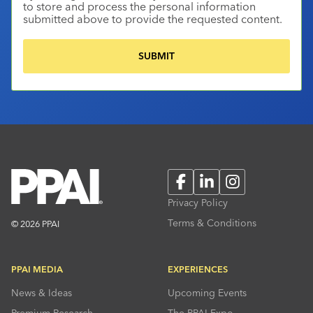
to store and process the personal information
submitted above to provide the requested content.
Facebook
LinkedIn
Instagram
Privacy Policy
Terms & Conditions
© 2026 PPAI
PPAI MEDIA
EXPERIENCES
News & Ideas
Upcoming Events