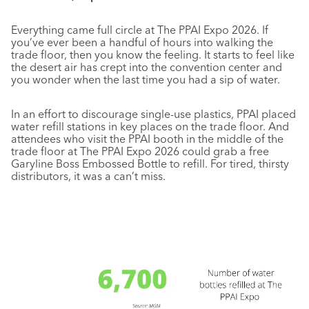
Everything came full circle at The PPAI Expo 2026. If
you’ve ever been a handful of hours into walking the
trade floor, then you know the feeling. It starts to feel like
the desert air has crept into the convention center and
you wonder when the last time you had a sip of water.
In an effort to discourage single-use plastics, PPAI placed
water refill stations in key places on the trade floor. And
attendees who visit the PPAI booth in the middle of the
trade floor at The PPAI Expo 2026 could grab a free
Garyline Boss Embossed Bottle to refill. For tired, thirsty
distributors, it was a can’t miss.