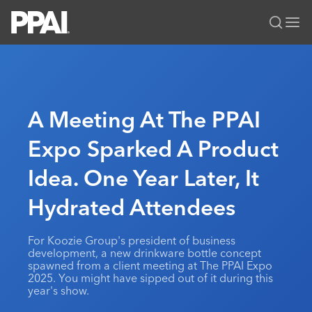
PPAI – Promotional Products Association International
Solutions Center
LOGIN
BECOME A MEMBER
Categories
PPAI Media
A Meeting At The PPAI
All Solutions
News & Ideas
Membership
Expo Sparked A Product
Premium Research
Join
Education
Idea. One Year Later, It
PPAI 100
My PPAI
Professional Certifications
PPAI Expo
Industry Awards
Membership Account Managers
Hydrated Attendees
Online Education
The PPAI Expo 2027
Initiatives
MerchMatters
Volunteer Committees
Sustainability
Exhibitor Hub
Digital Transformation
About
For Koozie Group's president of business
Podcast
Regional Associations
Events
development, a new drinkware bottle concept
Public Affairs
About PPAI
Portal Resources
spawned from a client meeting at The PPAI Expo
Editorial Team
Be Notified
Sustainability
2025. You might have sipped out of it during this
Advertising & Sponsorships
Media Kit
year's show.
Industry Jobs