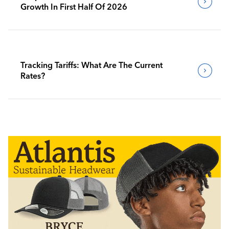
Growth In First Half Of 2026
Tracking Tariffs: What Are The Current
Rates?