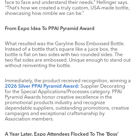
face to face and understand their needs,” Hellinger says.
“That’s how we created a truly custom, USA-made bottle,
showcasing how nimble we can be.”
From Expo Idea To PPAI Pyramid Award
What resulted was the Garyline Boss Embossed Bottle.
Instead of a bottle that’s square like a juice box, the
bottle is flat on two sides with two rounded sides. The
two flat sides are embossed. Unique enough to stand out
without reinventing the bottle.
Immediately, the product received recognition, winning a
2026 Silver PPAI Pyramid Award:
Supplier Decorating
for the Special Applications/Processes category. PPAI
Pyramid Awards honor creative excellence in the
promotional products industry and recognize
dependable suppliers, outstanding promotions, creative
campaigns and exceptional craftsmanship by
Association members.
A Year Later, Expo Attendees Flocked To The ‘Boss’