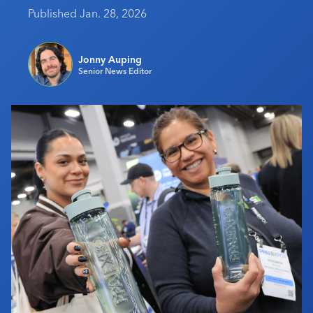
Published Jan. 28, 2026
Industry Calendar
Contact Us
Jonny Auping
Senior News Editor