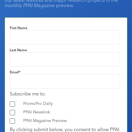
monthly
PPAI Magazine
preview.
First Name
Last Name
Email
*
Subscribe me to:
PromoPro Daily
PPAI Newslink
PPAI Magazine Preview
By clicking submit below, you consent to allow PPAI