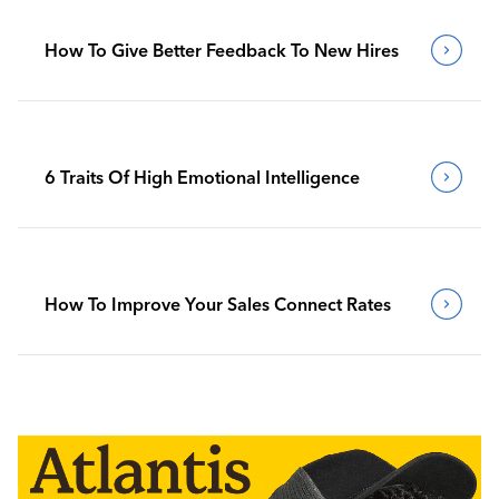
How To Give Better Feedback To New Hires
6 Traits Of High Emotional Intelligence
How To Improve Your Sales Connect Rates