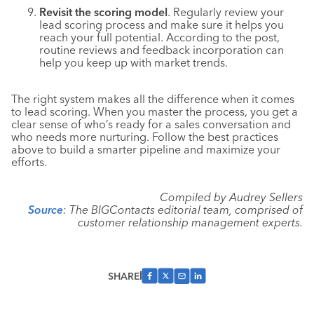
Revisit the scoring model
. Regularly review your
lead scoring process and make sure it helps you
reach your full potential. According to the post,
routine reviews and feedback incorporation can
help you keep up with market trends.
The right system makes all the difference when it comes
to lead scoring. When you master the process, you get a
clear sense of who’s ready for a sales conversation and
who needs more nurturing. Follow the best practices
above to build a smarter pipeline and maximize your
efforts.
Compiled by Audrey Sellers
Source
: The BIGContacts editorial team, comprised of
customer relationship management experts.
SHARE