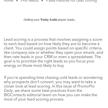
Home
•
PPAI Media
•
9 Best Practices For Lead Scoring
Getting your
Trinity Audio
player ready...
Lead scoring is a process that involves assigning a score
to each lead based on how likely they are to become a
client. You could assign points based on specific criteria,
like company size or whether they open your emails, and
then rate leads in your CRM or even a spreadsheet. The
goal is to prioritize the right leads so you focus your
energy on those most likely to buy.
If you’re spending time chasing cold leads or wondering
why prospects don’t convert, you may want to take a
closer look at lead scoring. In this issue of
PromoPro
Daily
, we share some best practices from the
BIGContacts editorial team on how you can make the
most of your lead scoring process.