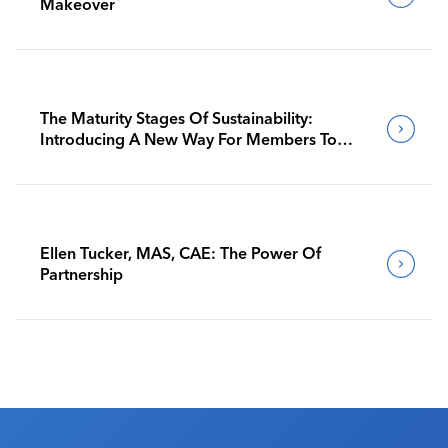
Makeover
The Maturity Stages Of Sustainability:
Introducing A New Way For Members To
Benchmark Their Journeys
Ellen Tucker, MAS, CAE: The Power Of
Partnership