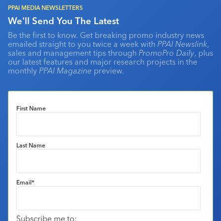
PPAI MEDIA NEWSLETTERS
We'll Send You The Latest
Be the first to know. Get breaking promo industry news
emailed straight to you twice a week with
PPAI Newslink
,
sales and management tips through
PromoPro Daily
, plus
our latest features and major research projects in the
monthly
PPAI Magazine
preview.
First Name
Last Name
Email
*
Subscribe me to: