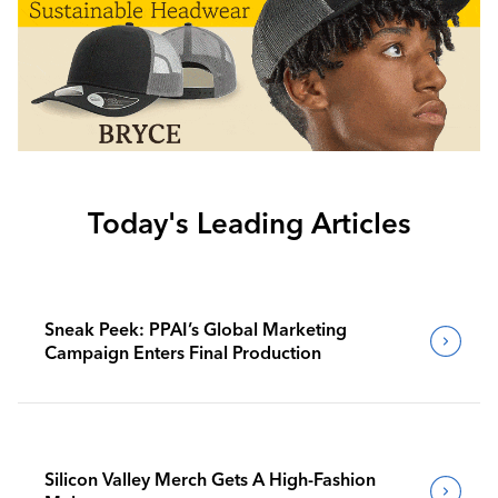
Today's Leading Articles
Sneak Peek: PPAI’s Global Marketing
Campaign Enters Final Production
Silicon Valley Merch Gets A High-Fashion