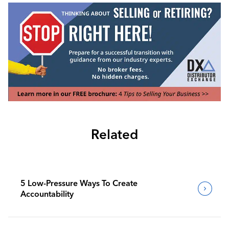
Related
5 Low-Pressure Ways To Create
Accountability