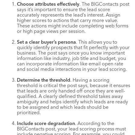
Choose attributes effectively
. The BIGContacts post
says it’s important to ensure the lead score
accurately represents the lead’s interest. Assign
higher scores to actions that carry more value.
These actions might include completing web forms
or high page views per session.
Set a clear buyer’s persona
. This allows you to
quickly identify prospects that fit perfectly with your
business. The post says once you know important
information like industry, job title and budget, you
can incorporate information like email open rate
and social media interactions in your lead scoring.
Determine the threshold
. Having a scoring
threshold is critical the post says, because it ensures
that leads are only handed off once they are well-
qualified. A clearly defined threshold takes away
ambiguity and helps identify which leads are ready
to be assigned and which leads should be
prioritized.
Include score degradation
. According to the
BIGContacts post, your lead scoring process must
include negative scoring. For example, you could