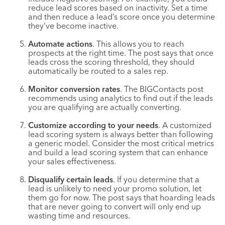
reduce lead scores based on inactivity. Set a time
and then reduce a lead’s score once you determine
they’ve become inactive.
Automate actions
. This allows you to reach
prospects at the right time. The post says that once
leads cross the scoring threshold, they should
automatically be routed to a sales rep.
Monitor conversion rates
. The BIGContacts post
recommends using analytics to find out if the leads
you are qualifying are actually converting.
Customize according to your needs
. A customized
lead scoring system is always better than following
a generic model. Consider the most critical metrics
and build a lead scoring system that can enhance
your sales effectiveness.
Disqualify certain leads
. If you determine that a
lead is unlikely to need your promo solution, let
them go for now. The post says that hoarding leads
that are never going to convert will only end up
wasting time and resources.