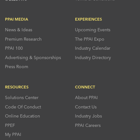
PPAI MEDIA
EXPERIENCES
News & Ideas
Upcoming Events
Premium Research
The PPAI Expo
PPAI 100
Industry Calendar
Advertising & Sponsorships
Industry Directory
Press Room
RESOURCES
CONNECT
Solutions Center
About PPAI
Code Of Conduct
Contact Us
Online Education
Industry Jobs
PPEF
PPAI Careers
My PPAI