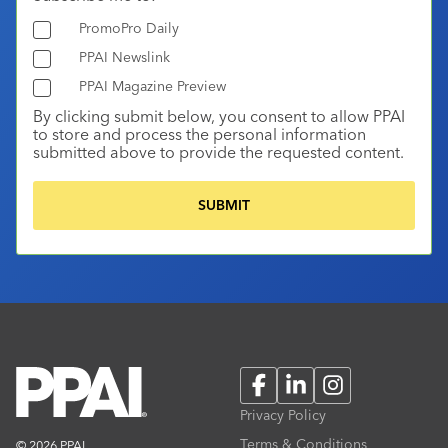
PromoPro Daily
PPAI Newslink
PPAI Magazine Preview
By clicking submit below, you consent to allow PPAI
to store and process the personal information
submitted above to provide the requested content.
Facebook
LinkedIn
Instagram
Privacy Policy
Terms & Conditions
© 2026 PPAI