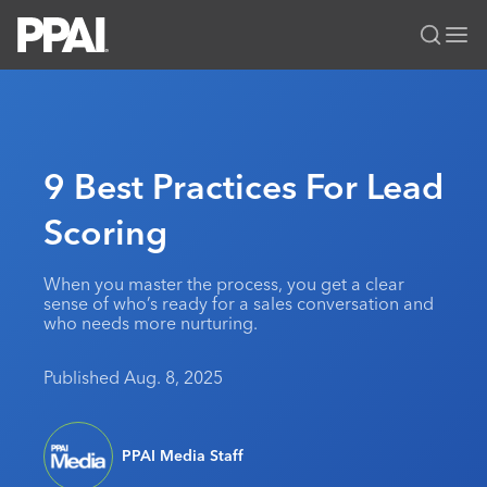
PPAI – Promotional Products Association International
Solutions Center
LOGIN
BECOME A MEMBER
Categories
PPAI Media
9 Best Practices For Lead
All Solutions
News & Ideas
Membership
Scoring
Premium Research
Join
Education
PPAI 100
My PPAI
Professional Certifications
PPAI Expo
When you master the process, you get a clear
sense of who’s ready for a sales conversation and
Industry Awards
Membership Account Managers
Online Education
The PPAI Expo 2027
Initiatives
who needs more nurturing.
MerchMatters
Volunteer Committees
Sustainability
Exhibitor Hub
Digital Transformation
About
Published Aug. 8, 2025
Podcast
Regional Associations
Events
Public Affairs
About PPAI
Portal Resources
Editorial Team
Be Notified
Sustainability
Advertising & Sponsorships
Media Kit
PPAI Media Staff
Industry Jobs