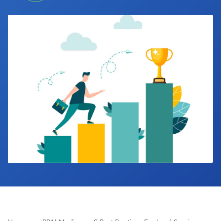
Industry Calendar
Contact Us