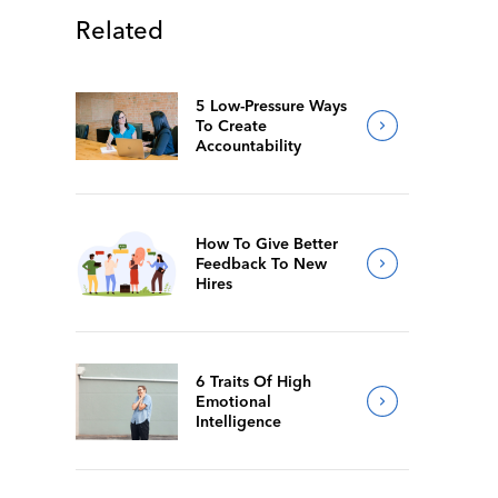
Related
5 Low-Pressure Ways
To Create
Accountability
How To Give Better
Feedback To New
Hires
6 Traits Of High
Emotional
Intelligence