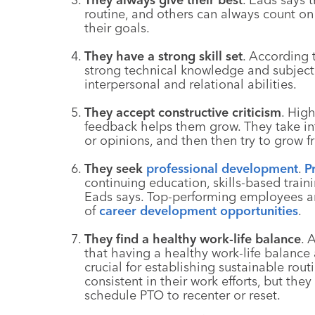
routine, and others can always count o
their goals.
They have a strong skill set
. According
strong technical knowledge and subject 
interpersonal and relational abilities.
They accept constructive criticism
. Hig
feedback helps them grow. They take int
or opinions, and then then try to grow 
They seek
professional development
.
P
continuing education, skills-based traini
Eads says. Top-performing employees ar
of
career development opportunities
.
They find a healthy work-life balance
. 
that having a healthy work-life balance
crucial for establishing sustainable ro
consistent in their work efforts, but the
schedule PTO to recenter or reset.