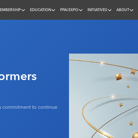
EMBERSHIP
EDUCATION
PPAI EXPO
INITIATIVES
ABOUT
nal
formers
d a commitment to continue