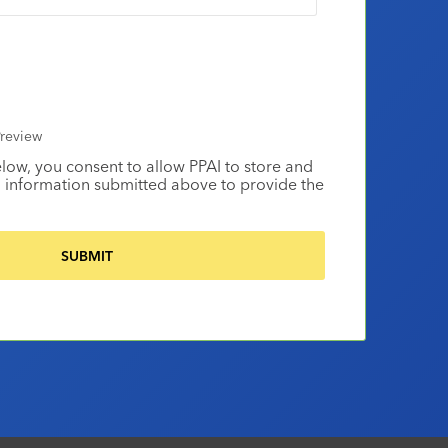
review
elow, you consent to allow PPAI to store and
 information submitted above to provide the