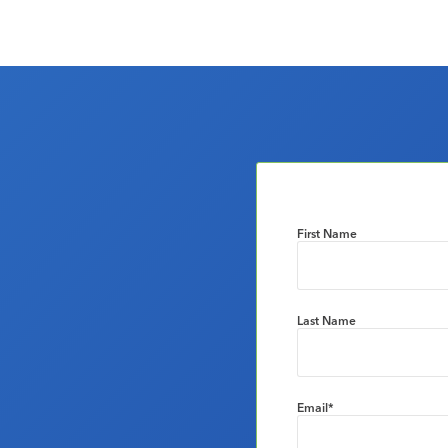
First Name
Last Name
Email
*