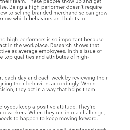
 their team. These people show up and get
lse. Being a high performer doesn’t require
 new to selling branded merchandise can grow
o know which behaviors and habits to
ing high performers is so important because
act in the workplace. Research shows that
tive as average employees. In this issue of
e top qualities and attributes of high-
rt each day and each week by reviewing their
igning their behaviors accordingly. When
cision, they act in a way that helps them
loyees keep a positive attitude. They’re
co-workers. When they run into a challenge,
 needs to happen to keep moving forward.
 these employees have a well-developed work