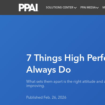
SOLUTIONS CENTER
PPAI MEDIA
M
PPAI – Promotional Products Association Internatio
7 Things High Per
Always Do
What sets them apart is the right attitude an
improving.
Published Feb. 26, 2026