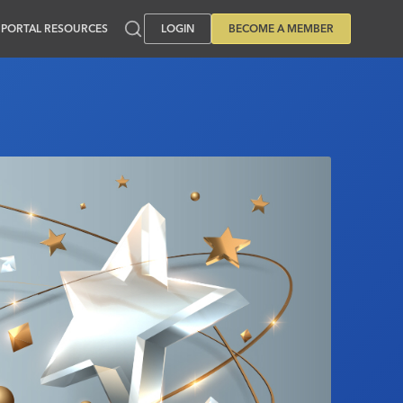
PORTAL RESOURCES
LOGIN
BECOME A MEMBER