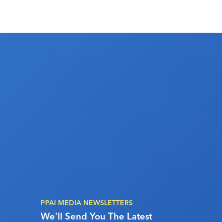
PPAI MEDIA NEWSLETTERS
We'll Send You The Latest