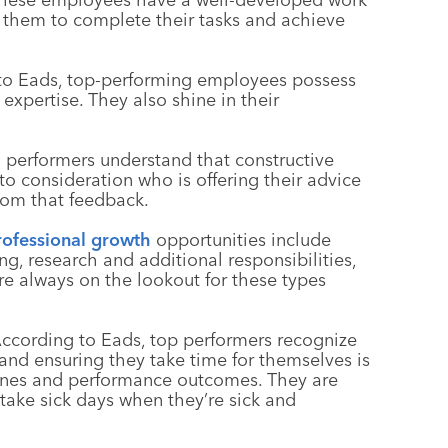
n them to complete their tasks and achieve
 to Eads, top-performing employees possess
expertise. They also shine in their
h performers understand that constructive
o consideration who is offering their advice
from that feedback.
rofessional growth
opportunities include
ng, research and additional responsibilities,
e always on the lookout for these types
According to Eads, top performers recognize
 and ensuring they take time for themselves is
utines and performance outcomes. They are
y take sick days when they’re sick and