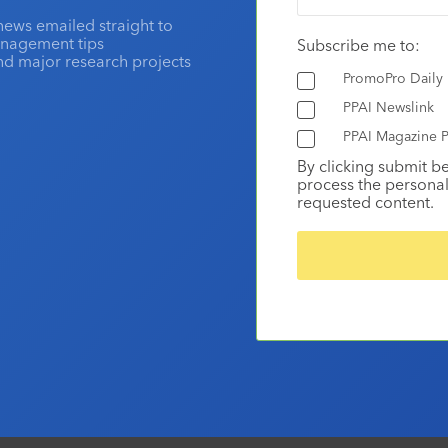
news emailed straight to
anagement tips
Subscribe me to:
and major research projects
PromoPro Daily
PPAI Newslink
PPAI Magazine P
By clicking submit b
process the personal
requested content.