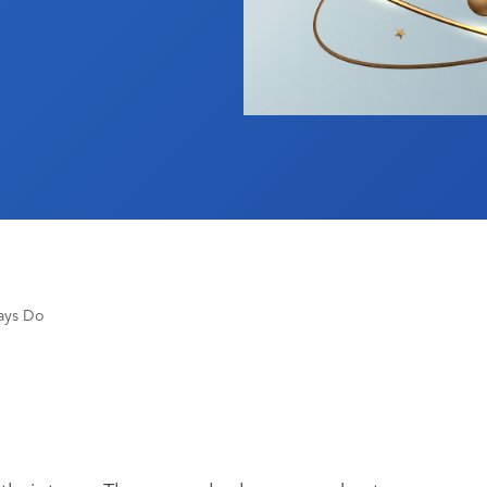
ays Do