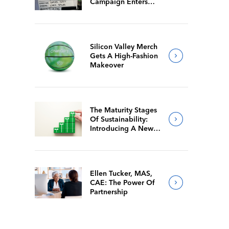
Campaign Enters
Final Production
Silicon Valley Merch
Gets A High-Fashion
Makeover
The Maturity Stages
Of Sustainability:
Introducing A New
Way For Members To
Benchmark Their
Journeys
Ellen Tucker, MAS,
CAE: The Power Of
Partnership