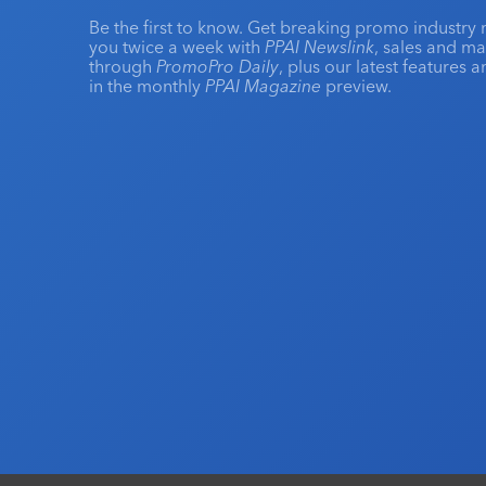
Be the first to know. Get breaking promo industry 
you twice a week with
PPAI Newslink
, sales and m
through
PromoPro Daily
, plus our latest features 
in the monthly
PPAI Magazine
preview.