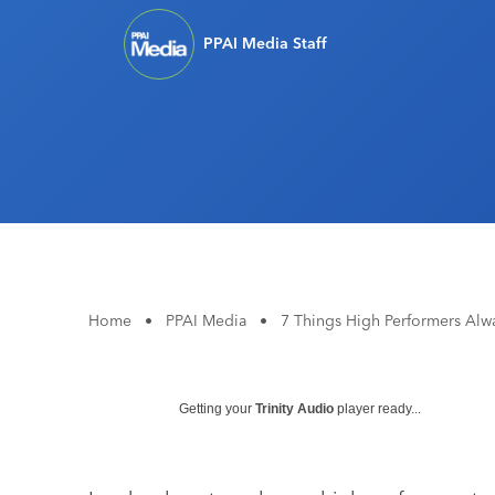
PPAI Media Staff
Home
•
PPAI Media
•
7 Things High Performers Alw
Getting your
Trinity Audio
player ready...