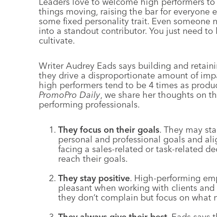
Leaders love to welcome high performers to
things moving, raising the bar for everyone e
some fixed personality trait. Even someone
into a standout contributor. You just need t
cultivate.
Writer Audrey Eads says building and retain
they drive a disproportionate amount of imp
high performers tend to be 4 times as produc
PromoPro Daily
, we share her thoughts on th
performing professionals.
They focus on their goals
. They may sta
personal and professional goals and al
facing a sales-related or task-related de
reach their goals.
They stay positive
. High-performing emp
pleasant when working with clients and 
they don’t complain but focus on what
They always give their best
. Eads says