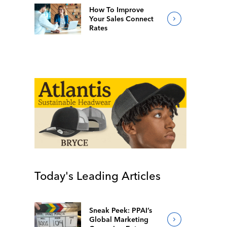
How To Improve
Your Sales Connect
Rates
Today's Leading Articles
Sneak Peek: PPAI’s
Global Marketing