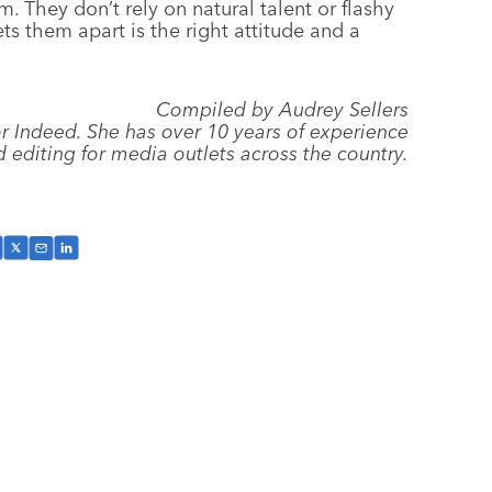
 They don’t rely on natural talent or flashy
ts them apart is the right attitude and a
Compiled by Audrey Sellers
for Indeed. She has over 10 years of experience
d editing for media outlets across the country.