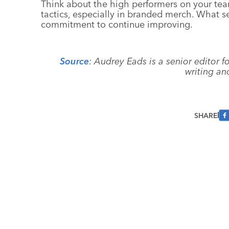
Think about the high performers on your team.
tactics, especially in branded merch. What se
commitment to continue improving.
Source
: Audrey Eads is a senior editor 
writing an
SHARE