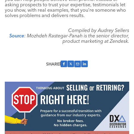
asking prospects to trust your expertise, testimonials let
you show, with real examples, that you’re someone who
solves problems and delivers results.
Compiled by Audrey Sellers
Source
: Mozhdeh Rastegar-Panah is the senior director,
product marketing at Zendesk.
SHARE