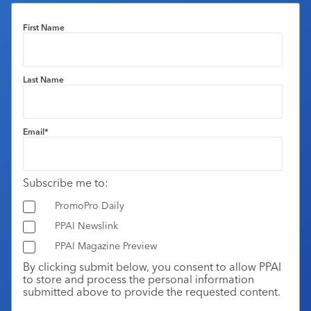
First Name
Last Name
Email
*
Subscribe me to:
PromoPro Daily
PPAI Newslink
PPAI Magazine Preview
By clicking submit below, you consent to allow PPAI
to store and process the personal information
submitted above to provide the requested content.