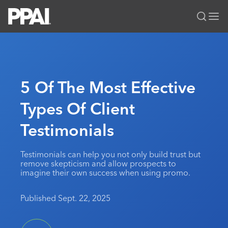
PPAI – Promotional Products Association International
Solutions Center
LOGIN
BECOME A MEMBER
Categories
PPAI Media
5 Of The Most Effective
All Solutions
News & Ideas
Membership
Types Of Client
Premium Research
Join
Education
Testimonials
PPAI 100
My PPAI
Professional Certifications
PPAI Expo
Industry Awards
Membership Account Managers
Online Education
The PPAI Expo 2027
Initiatives
Testimonials can help you not only build trust but
MerchMatters
Volunteer Committees
remove skepticism and allow prospects to
Sustainability
Exhibitor Hub
Digital Transformation
About
imagine their own success when using promo.
Podcast
Regional Associations
Events
Public Affairs
About PPAI
Portal Resources
Editorial Team
Published Sept. 22, 2025
Be Notified
Sustainability
Advertising & Sponsorships
Media Kit
Industry Jobs