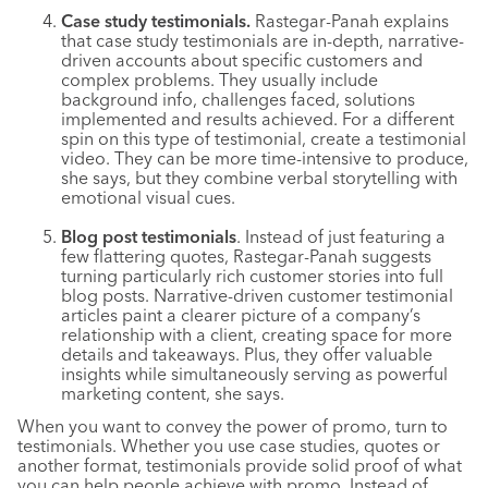
Case study testimonials.
Rastegar-Panah explains
that case study testimonials are in-depth, narrative-
driven accounts about specific customers and
complex problems. They usually include
background info, challenges faced, solutions
implemented and results achieved. For a different
spin on this type of testimonial, create a testimonial
video. They can be more time-intensive to produce,
she says, but they combine verbal storytelling with
emotional visual cues.
Blog post testimonials
. Instead of just featuring a
few flattering quotes, Rastegar-Panah suggests
turning particularly rich customer stories into full
blog posts. Narrative-driven customer testimonial
articles paint a clearer picture of a company’s
relationship with a client, creating space for more
details and takeaways. Plus, they offer valuable
insights while simultaneously serving as powerful
marketing content, she says.
When you want to convey the power of promo, turn to
testimonials. Whether you use case studies, quotes or
another format, testimonials provide solid proof of what
you can help people achieve with promo. Instead of