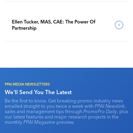
Ellen Tucker, MAS, CAE: The Power Of
Partnership
PPAI MEDIA NEWSLETTERS
We'll Send You The Latest
Be the first to know. Get breaking promo industry news
emailed straight to you twice a week with
PPAI Newslink
,
sales and management tips through
PromoPro Daily
, plus
our latest features and major research projects in the
monthly
PPAI Magazine
preview.