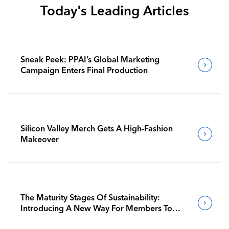
Today's Leading Articles
Sneak Peek: PPAI’s Global Marketing
Campaign Enters Final Production
Silicon Valley Merch Gets A High-Fashion
Makeover
The Maturity Stages Of Sustainability:
Introducing A New Way For Members To
Benchmark Their Journeys