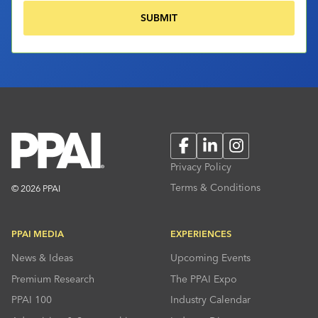
Facebook
LinkedIn
Instagram
Privacy Policy
Terms & Conditions
© 2026 PPAI
PPAI MEDIA
EXPERIENCES
News & Ideas
Upcoming Events
Premium Research
The PPAI Expo
PPAI 100
Industry Calendar