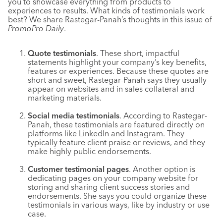
you to showcase everything from products to
experiences to results. What kinds of testimonials work
best? We share Rastegar-Panah’s thoughts in this issue of
PromoPro Daily
.
Quote testimonials
. These short, impactful
statements highlight your company’s key benefits,
features or experiences. Because these quotes are
short and sweet, Rastegar-Panah says they usually
appear on websites and in sales collateral and
marketing materials.
Social media testimonials
. According to Rastegar-
Panah, these testimonials are featured directly on
platforms like LinkedIn and Instagram. They
typically feature client praise or reviews, and they
make highly public endorsements.
Customer testimonial pages
. Another option is
dedicating pages on your company website for
storing and sharing client success stories and
endorsements. She says you could organize these
testimonials in various ways, like by industry or use
case.