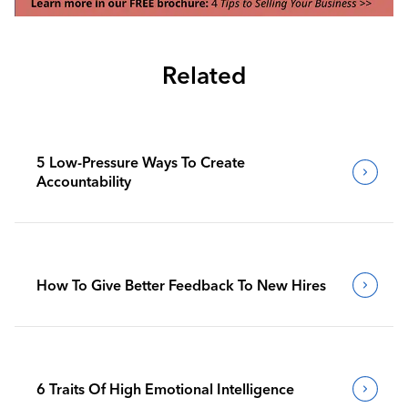
Related
5 Low-Pressure Ways To Create
Accountability
How To Give Better Feedback To New Hires
6 Traits Of High Emotional Intelligence