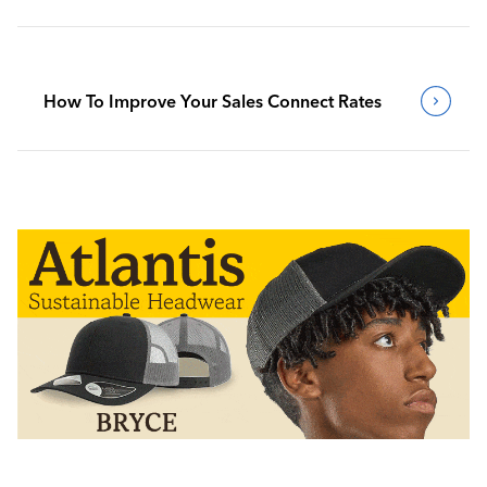
How To Improve Your Sales Connect Rates