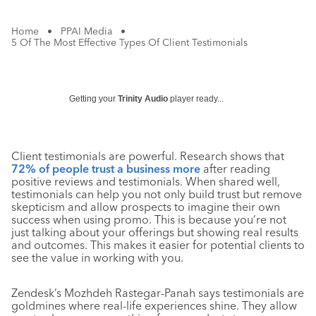
Home
•
PPAI Media
•
5 Of The Most Effective Types Of Client Testimonials
Getting your
Trinity Audio
player ready...
Client testimonials are powerful. Research shows that
72% of people trust a business more
after reading
positive reviews and testimonials. When shared well,
testimonials can help you not only build trust but remove
skepticism and allow prospects to imagine their own
success when using promo. This is because you’re not
just talking about your offerings but showing real results
and outcomes. This makes it easier for potential clients to
see the value in working with you.
Zendesk’s Mozhdeh Rastegar-Panah says testimonials are
goldmines where real-life experiences shine. They allow