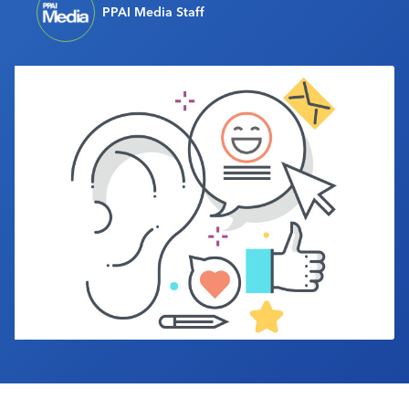
PPAI Media Staff
Industry Calendar
Contact Us