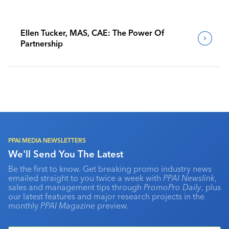
Ellen Tucker, MAS, CAE: The Power Of
Partnership
PPAI MEDIA NEWSLETTERS
We'll Send You The Latest
Be the first to know. Get breaking promo industry news
emailed straight to you twice a week with
PPAI Newslink
,
sales and management tips through
PromoPro Daily
, plus
our latest features and major research projects in the
monthly
PPAI Magazine
preview.