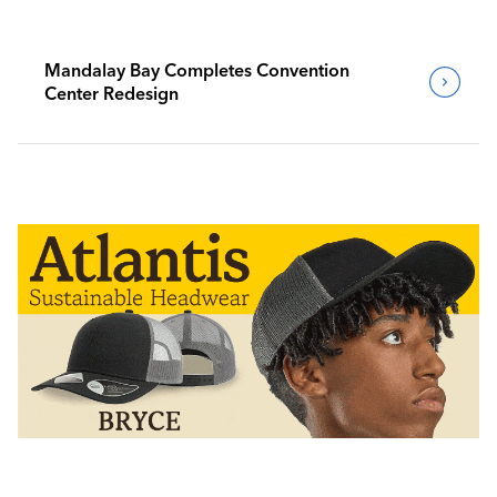
Mandalay Bay Completes Convention
Center Redesign