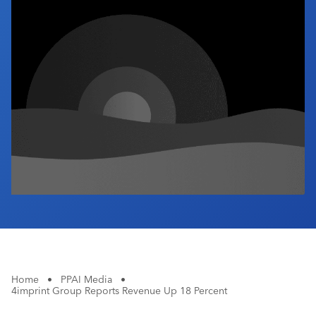
Industry Calendar
Contact Us
Home
•
PPAI Media
•
4imprint Group Reports Revenue Up 18 Percent