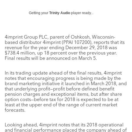
Getting your
Trinity Audio
player ready...
4imprint Group PLC, parent of Oshkosh, Wisconsin-
based distributor 4imprint (PPAI 107200), reports that its
revenue for the year ending December 29, 2018 was
$738.4 million, up 18 percent over the previous year.
Final results will be announced on March 5.
In its trading update ahead of the final results, 4imprint
notes that encouraging progress is being made by the
brand marketing initiative it launched in March 2018, and
that underlying profit—profit before defined benefit
pension charges and exceptional items, but after share
option costs—before tax for 2018 is expected to be at
least at the upper end of the range of current market
forecasts.
Looking ahead, 4imprint notes that its 2018 operational
and financial performance placed the company ahead of