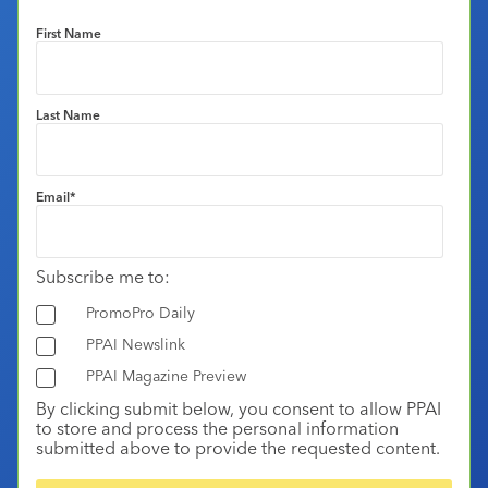
First Name
Last Name
Email
*
Subscribe me to:
PromoPro Daily
PPAI Newslink
PPAI Magazine Preview
By clicking submit below, you consent to allow PPAI
to store and process the personal information
submitted above to provide the requested content.