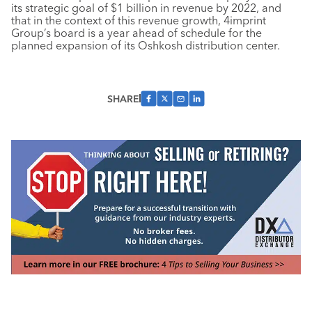
its strategic goal of $1 billion in revenue by 2022, and
that in the context of this revenue growth, 4imprint
Group’s board is a year ahead of schedule for the
planned expansion of its Oshkosh distribution center.
SHARE