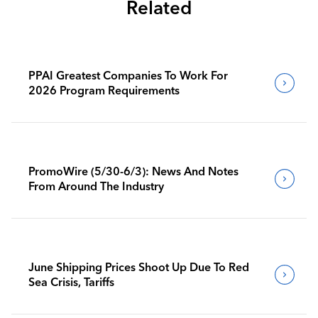
Related
PPAI Greatest Companies To Work For
2026 Program Requirements
PromoWire (5/30-6/3): News And Notes
From Around The Industry
June Shipping Prices Shoot Up Due To Red
Sea Crisis, Tariffs