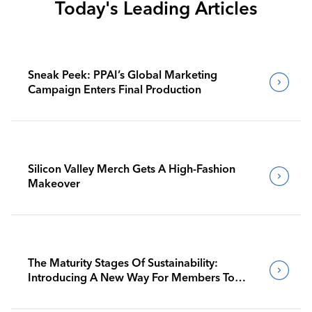
Today's Leading Articles
Sneak Peek: PPAI’s Global Marketing
Campaign Enters Final Production
Silicon Valley Merch Gets A High-Fashion
Makeover
The Maturity Stages Of Sustainability:
Introducing A New Way For Members To
Benchmark Their Journeys