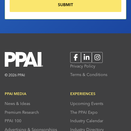
Facebook
LinkedIn
Instagram
Privacy Policy
Terms & Conditions
© 2026 PPAI
PPAI MEDIA
EXPERIENCES
News & Ideas
Upcoming Events
Premium Research
The PPAI Expo
PPAI 100
Industry Calendar
Advertising & Sponsorships
Industry Directory