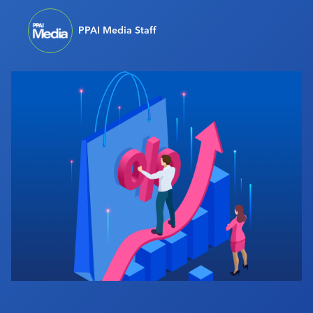
Industry Calendar
PPAI Media Staff
Contact Us