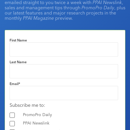
emailed straight to you twice a week with
PPAI Newslink
,
sales and management tips through
PromoPro Daily
, plus
our latest features and major research projects in the
monthly
PPAI Magazine
preview.
First Name
Last Name
Email
*
Subscribe me to:
PromoPro Daily
PPAI Newslink