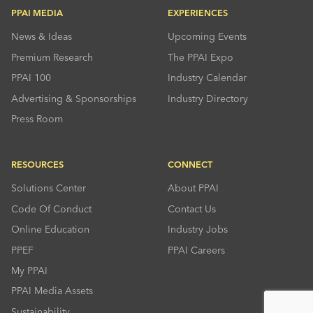
PPAI MEDIA
EXPERIENCES
News & Ideas
Upcoming Events
Premium Research
The PPAI Expo
PPAI 100
Industry Calendar
Advertising & Sponsorships
Industry Directory
Press Room
RESOURCES
CONNECT
Solutions Center
About PPAI
Code Of Conduct
Contact Us
Online Education
Industry Jobs
PPEF
PPAI Careers
My PPAI
PPAI Media Assets
Sustainability