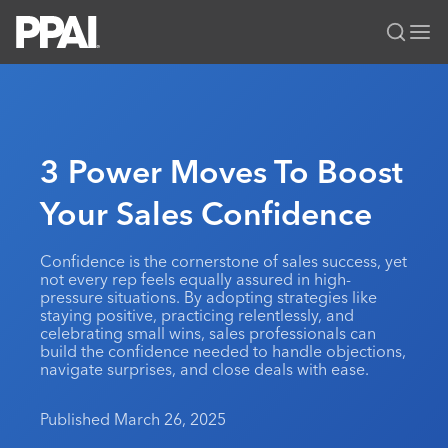
PPAI – Promotional Products Association International
Solutions Center
LOGIN
BECOME A MEMBER
Categories
PPAI Media
3 Power Moves To Boost
All Solutions
News & Ideas
Membership
Your Sales Confidence
Premium Research
Join
Education
PPAI 100
My PPAI
Professional Certifications
PPAI Expo
Confidence is the cornerstone of sales success, yet
not every rep feels equally assured in high-
Industry Awards
Membership Account Managers
Online Education
The PPAI Expo 2027
Initiatives
pressure situations. By adopting strategies like
staying positive, practicing relentlessly, and
MerchMatters
Volunteer Committees
Sustainability
Exhibitor Hub
Digital Transformation
About
celebrating small wins, sales professionals can
Podcast
build the confidence needed to handle objections,
Regional Associations
Events
Public Affairs
navigate surprises, and close deals with ease.
About PPAI
Portal Resources
Editorial Team
Be Notified
Sustainability
Advertising & Sponsorships
Media Kit
Published March 26, 2025
Industry Jobs