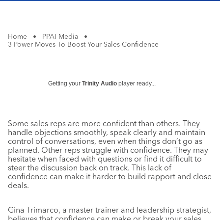
Home
•
PPAI Media
•
3 Power Moves To Boost Your Sales Confidence
Getting your
Trinity Audio
player ready...
Some sales reps are more confident than others. They
handle objections smoothly, speak clearly and maintain
control of conversations, even when things don’t go as
planned. Other reps struggle with confidence. They may
hesitate when faced with questions or find it difficult to
steer the discussion back on track. This lack of
confidence can make it harder to build rapport and close
deals.
Gina Trimarco, a master trainer and leadership strategist,
believes that confidence can make or break your sales