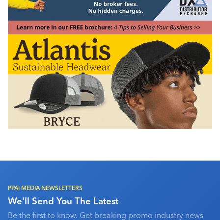
PPAI MEDIA NEWSLETTERS
We'll Send You The Latest
Be the first to know. Get breaking promo industry news