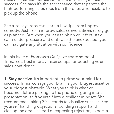
success. She says it’s the secret sauce that separates the
high-performing sales reps from the ones who hesitate to
pick up the phone.
She also says reps can learn a few tips from improv
comedy. Just like in improv, sales conversations rarely go
as planned. But when you can think on your feet, stay
calm under pressure and embrace the unexpected, you
can navigate any situation with confidence.
In this issue of
PromoPro Daily
, we share some of
Trimarco’s best improv-inspired tips for boosting your
sales confidence.
1. Stay positive
. It’s important to prime your mind for
success. Trimarco says your brain is your biggest asset or
your biggest obstacle. What you think is what you
become. Before picking up the phone or going into a
presentation, shift yourself into a resilient mindset. She
recommends taking 30 seconds to visualize success. See
yourself handling objections, building rapport and
closing the deal. Instead of expecting rejection, expect a