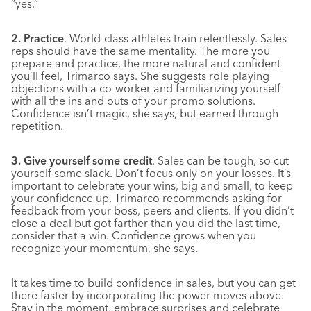
“yes.”
2. Practice
. World-class athletes train relentlessly. Sales
reps should have the same mentality. The more you
prepare and practice, the more natural and confident
you’ll feel, Trimarco says. She suggests role playing
objections with a co-worker and familiarizing yourself
with all the ins and outs of your promo solutions.
Confidence isn’t magic, she says, but earned through
repetition.
3. Give yourself some credit
. Sales can be tough, so cut
yourself some slack. Don’t focus only on your losses. It’s
important to celebrate your wins, big and small, to keep
your confidence up. Trimarco recommends asking for
feedback from your boss, peers and clients. If you didn’t
close a deal but got farther than you did the last time,
consider that a win. Confidence grows when you
recognize your momentum, she says.
It takes time to build confidence in sales, but you can get
there faster by incorporating the power moves above.
Stay in the moment, embrace surprises and celebrate