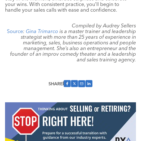
your wins. With consistent practice, you’ll begin to
handle your sales calls with ease and confidence.
Compiled by Audrey Sellers
Source
:
Gina Trimarco
is a master trainer and leadership
strategist with more than 25 years of experience in
marketing, sales, business operations and people
management. She’s also an entrepreneur and the
founder of an improv comedy theater and a leadership
and sales training agency.
SHARE