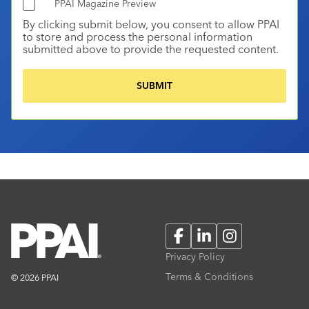
PPAI Magazine Preview
By clicking submit below, you consent to allow PPAI
to store and process the personal information
submitted above to provide the requested content.
Facebook
LinkedIn
Instagram
Privacy Policy
Terms & Conditions
© 2026 PPAI