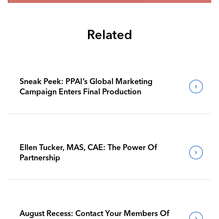
Related
Sneak Peek: PPAI’s Global Marketing
Campaign Enters Final Production
Ellen Tucker, MAS, CAE: The Power Of
Partnership
August Recess: Contact Your Members Of