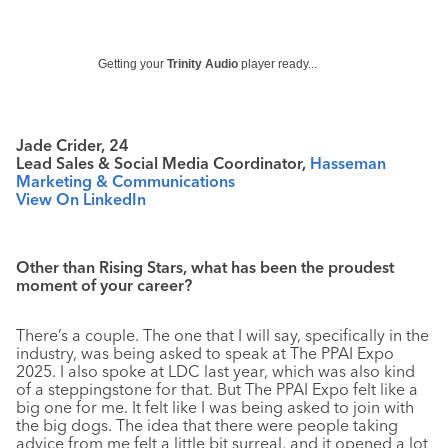
Getting your
Trinity Audio
player ready...
Jade Crider, 24
Lead Sales & Social Media Coordinator,
Hasseman
Marketing & Communications
View On LinkedIn
Other than Rising Stars, what has been the proudest
moment of your career?
There’s a couple. The one that I will say, specifically in the
industry, was being asked to speak at The PPAI Expo
2025. I also spoke at LDC last year, which was also kind
of a steppingstone for that. But The PPAI Expo felt like a
big one for me. It felt like I was being asked to join with
the big dogs. The idea that there were people taking
advice from me felt a little bit surreal, and it opened a lot