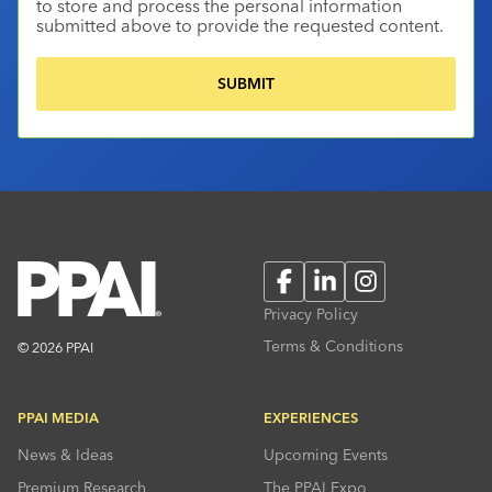
to store and process the personal information
submitted above to provide the requested content.
Facebook
LinkedIn
Instagram
Privacy Policy
Terms & Conditions
© 2026 PPAI
PPAI MEDIA
EXPERIENCES
News & Ideas
Upcoming Events
Premium Research
The PPAI Expo