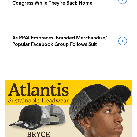
Congress While They’re Back Home
As PPAI Embraces ‘Branded Merchandise,’
Popular Facebook Group Follows Suit