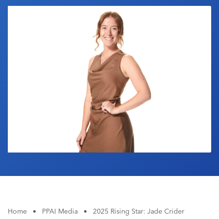
Industry Calendar
Contact Us
Home
•
PPAI Media
•
2025 Rising Star: Jade Crider