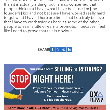
than it is actually a thing, but I am so concerned that
people think that I have what I have because I’m [the
founder’s] kid and not because I have worked really hard
to get what I have. There are times that I do truly believe
that I have to work twice as hard as some of the other
people to earn a title or earn a promotion, because I feel
like I need to prove that this is obvious.
SHARE