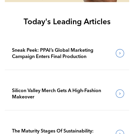
Today's Leading Articles
Sneak Peek: PPAI’s Global Marketing
Campaign Enters Final Production
Silicon Valley Merch Gets A High-Fashion
Makeover
The Maturity Stages Of Sustainability: