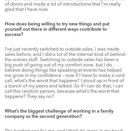
of doors and made a lot of introductions that I’m really
glad that I have now.
How does being willing to try new things and put
yourself out there in different ways contribute to
success?
I’ve just recently switched to outside sales. I was inside
sales before, and I did a lot of the internal kind of behind-
the-scenes stuff. Switching to outside sales has been a
big push of going out of my comfort zone, but I do
believe doing things like speaking at events has helped
me grow in my confidence – now if I have to make a cold
call, what’s the worst that happens? I stood up in front of
a bunch of my peers and talked. So if I can do that, I can
call this random person, because what’s the worst that
happens? They say no?
What’s the biggest challenge of working in a family
company as the second generation?
The hardest one for me, and I think it’s more in my head