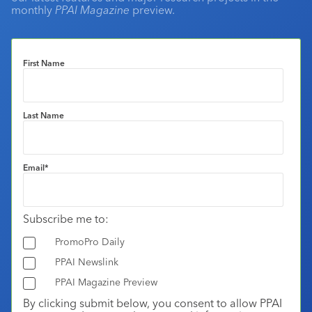
monthly
PPAI Magazine
preview.
First Name
Last Name
Email
*
Subscribe me to:
PromoPro Daily
PPAI Newslink
PPAI Magazine Preview
By clicking submit below, you consent to allow PPAI