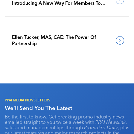
Introducing A New Way For Members To
Benchmark Their Journeys
Ellen Tucker, MAS, CAE: The Power Of
Partnership
PPAI MEDIA NEWSLETTERS
We'll Send You The Latest
Be the first to know. Get breaking promo industry news
emailed straight to you twice a week with
PPAI Newslink
,
sales and management tips through
PromoPro Daily
, plus
our latest features and major research projects in the