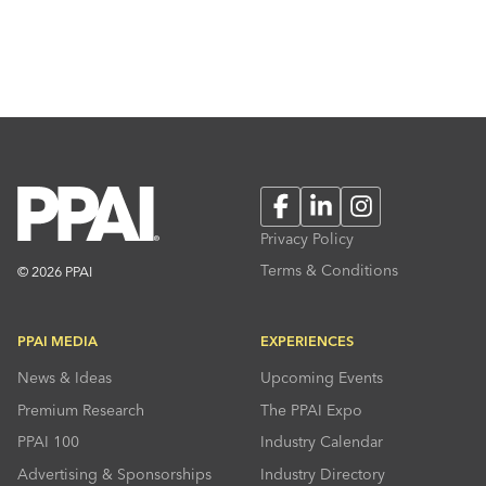
Facebook
LinkedIn
Instagram
Privacy Policy
Terms & Conditions
© 2026 PPAI
PPAI MEDIA
EXPERIENCES
News & Ideas
Upcoming Events
Premium Research
The PPAI Expo
PPAI 100
Industry Calendar
Advertising & Sponsorships
Industry Directory