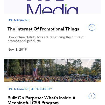
Industry Calendar
Contact Us
PPAI MAGAZINE
The Internet Of Promotional Things
How online distributors are redefining the future of
promotional products.
Nov. 1, 2019
PPAI MAGAZINE
,
RESPONSIBILITY
Built On Purpose: What’s Inside A
Meaningful CSR Program