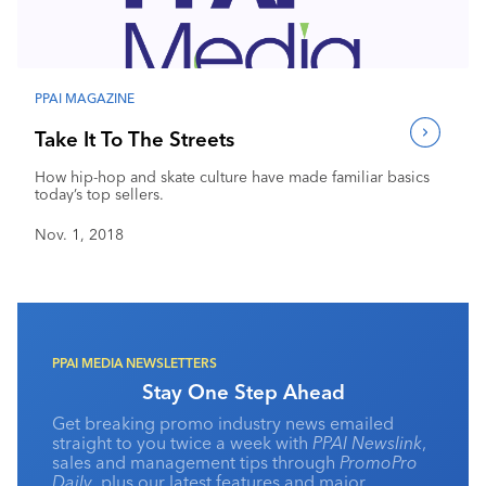
PPAI MAGAZINE
Take It To The Streets
How hip-hop and skate culture have made familiar basics
today’s top sellers.
Nov. 1, 2018
PPAI MEDIA NEWSLETTERS
Stay One Step Ahead
Get breaking promo industry news emailed
straight to you twice a week with
PPAI Newslink
,
sales and management tips through
PromoPro
Daily
, plus our latest features and major