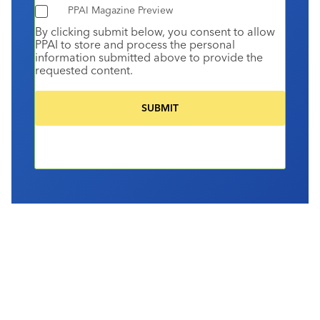
PPAI Magazine Preview
By clicking submit below, you consent to allow
PPAI to store and process the personal
information submitted above to provide the
requested content.