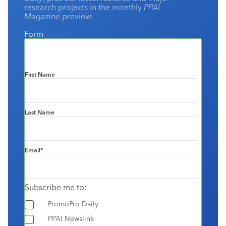
research projects in the monthly
PPAI
Magazine
preview.
Form
First Name
Last Name
Email
*
Subscribe me to:
PromoPro Daily
PPAI Newslink