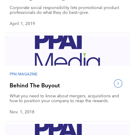
Corporate social responsibility lets promotional product
professionals do what they do best—give.
April 1, 2019
PPAI MAGAZINE
Behind The Buyout
What you need to know about mergers, acquisitions and
how to position your company to reap the rewards.
Nov. 1, 2018