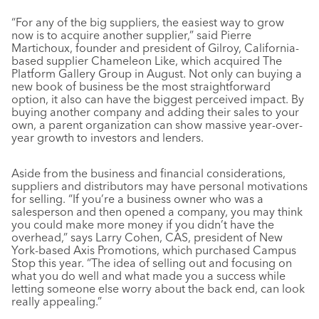
“For any of the big suppliers, the easiest way to grow
now is to acquire another supplier,” said Pierre
Martichoux, founder and president of Gilroy, California-
based supplier Chameleon Like, which acquired The
Platform Gallery Group in August. Not only can buying a
new book of business be the most straightforward
option, it also can have the biggest perceived impact. By
buying another company and adding their sales to your
own, a parent organization can show massive year-over-
year growth to investors and lenders.
Aside from the business and financial considerations,
suppliers and distributors may have personal motivations
for selling. “If you’re a business owner who was a
salesperson and then opened a company, you may think
you could make more money if you didn’t have the
overhead,” says Larry Cohen, CAS, president of New
York-based Axis Promotions, which purchased Campus
Stop this year. “The idea of selling out and focusing on
what you do well and what made you a success while
letting someone else worry about the back end, can look
really appealing.”