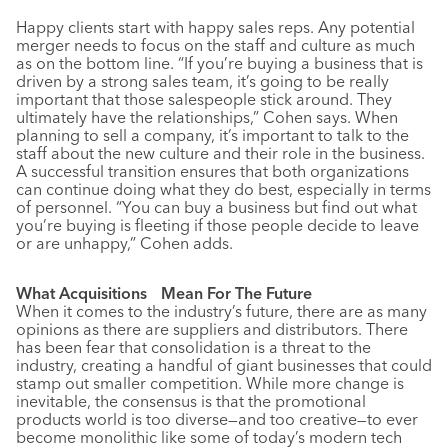
Happy clients start with happy sales reps. Any potential
merger needs to focus on the staff and culture as much
as on the bottom line. “If you’re buying a business that is
driven by a strong sales team, it’s going to be really
important that those salespeople stick around. They
ultimately have the relationships,” Cohen says. When
planning to sell a company, it’s important to talk to the
staff about the new culture and their role in the business.
A successful transition ensures that both organizations
can continue doing what they do best, especially in terms
of personnel. “You can buy a business but find out what
you’re buying is fleeting if those people decide to leave
or are unhappy,” Cohen adds.
What Acquisitions Mean For The Future
When it comes to the industry’s future, there are as many
opinions as there are suppliers and distributors. There
has been fear that consolidation is a threat to the
industry, creating a handful of giant businesses that could
stamp out smaller competition. While more change is
inevitable, the consensus is that the promotional
products world is too diverse—and too creative—to ever
become monolithic like some of today’s modern tech