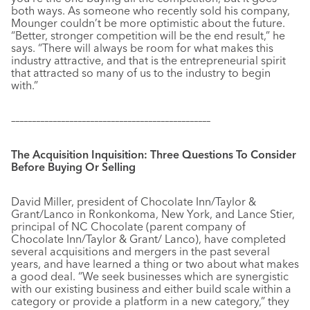
both ways. As someone who recently sold his company,
Mounger couldn’t be more optimistic about the future.
“Better, stronger competition will be the end result,” he
says. “There will always be room for what makes this
industry attractive, and that is the entrepreneurial spirit
that attracted so many of us to the industry to begin
with.”
––––––––––––––––––––––––––––––––––––––––––––––––
The Acquisition Inquisition: Three Questions To Consider
Before Buying Or Selling
David Miller, president of Chocolate Inn/Taylor &
Grant/Lanco in Ronkonkoma, New York, and Lance Stier,
principal of NC Chocolate (parent company of
Chocolate Inn/Taylor & Grant/ Lanco), have completed
several acquisitions and mergers in the past several
years, and have learned a thing or two about what makes
a good deal. “We seek businesses which are synergistic
with our existing business and either build scale within a
category or provide a platform in a new category,” they