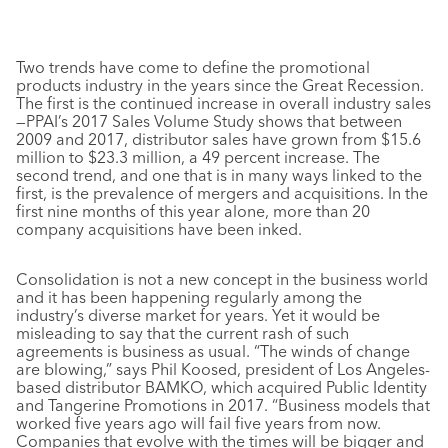
Two trends have come to define the promotional
products industry in the years since the Great Recession.
The first is the continued increase in overall industry sales
—PPAI’s 2017 Sales Volume Study shows that between
2009 and 2017, distributor sales have grown from $15.6
million to $23.3 million, a 49 percent increase. The
second trend, and one that is in many ways linked to the
first, is the prevalence of mergers and acquisitions. In the
first nine months of this year alone, more than 20
company acquisitions have been inked.
Consolidation is not a new concept in the business world
and it has been happening regularly among the
industry’s diverse market for years. Yet it would be
misleading to say that the current rash of such
agreements is business as usual. “The winds of change
are blowing,” says Phil Koosed, president of Los Angeles-
based distributor BAMKO, which acquired Public Identity
and Tangerine Promotions in 2017. “Business models that
worked five years ago will fail five years from now.
Companies that evolve with the times will be bigger and