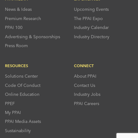
News & Ideas
Upcoming Events
Premium Research
The PPAI Expo
PPAI 100
Industry Calendar
Advertising & Sponsorships
Industry Directory
Press Room
RESOURCES
CONNECT
Solutions Center
About PPAI
Code Of Conduct
Contact Us
Online Education
Industry Jobs
PPEF
PPAI Careers
My PPAI
PPAI Media Assets
Sustainability