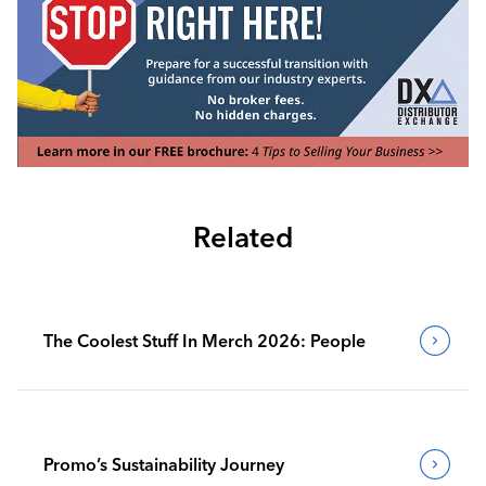
Related
The Coolest Stuff In Merch 2026: People
Promo’s Sustainability Journey