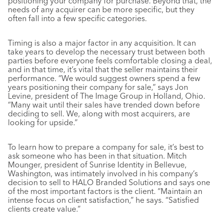
positioning your company for purchase. Beyond that, the
needs of any acquirer can be more specific, but they
often fall into a few specific categories.
Timing is also a major factor in any acquisition. It can
take years to develop the necessary trust between both
parties before everyone feels comfortable closing a deal,
and in that time, it’s vital that the seller maintains their
performance. “We would suggest owners spend a few
years positioning their company for sale,” says Jon
Levine, president of The Image Group in Holland, Ohio.
“Many wait until their sales have trended down before
deciding to sell. We, along with most acquirers, are
looking for upside.”
To learn how to prepare a company for sale, it’s best to
ask someone who has been in that situation. Mitch
Mounger, president of Sunrise Identity in Bellevue,
Washington, was intimately involved in his company’s
decision to sell to HALO Branded Solutions and says one
of the most important factors is the client. “Maintain an
intense focus on client satisfaction,” he says. “Satisfied
clients create value.”