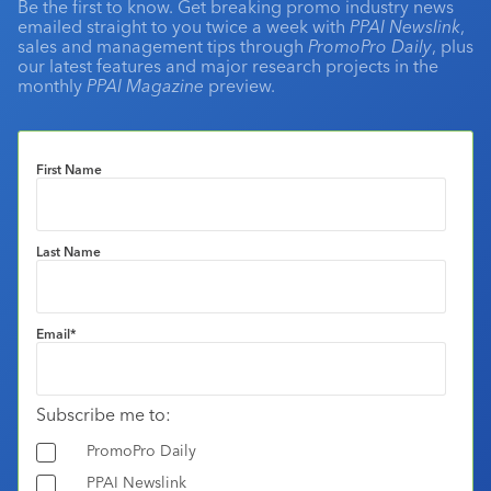
Be the first to know. Get breaking promo industry news
emailed straight to you twice a week with
PPAI Newslink
,
sales and management tips through
PromoPro Daily
, plus
our latest features and major research projects in the
monthly
PPAI Magazine
preview.
First Name
Last Name
Email
*
Subscribe me to:
PromoPro Daily
PPAI Newslink