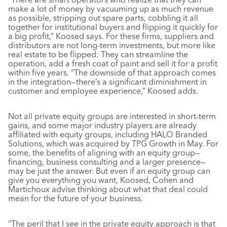
make a lot of money by vacuuming up as much revenue
as possible, stripping out spare parts, cobbling it all
together for institutional buyers and flipping it quickly for
a big profit,” Koosed says. For these firms, suppliers and
distributors are not long-term investments, but more like
real estate to be flipped: They can streamline the
operation, add a fresh coat of paint and sell it for a profit
within five years. “The downside of that approach comes
in the integration—there’s a significant diminishment in
customer and employee experience,” Koosed adds.
Not all private equity groups are interested in short-term
gains, and some major industry players are already
affiliated with equity groups, including HALO Branded
Solutions, which was acquired by TPG Growth in May. For
some, the benefits of aligning with an equity group—
financing, business consulting and a larger presence—
may be just the answer. But even if an equity group can
give you everything you want, Koosed, Cohen and
Martichoux advise thinking about what that deal could
mean for the future of your business.
“The peril that I see in the private equity approach is that