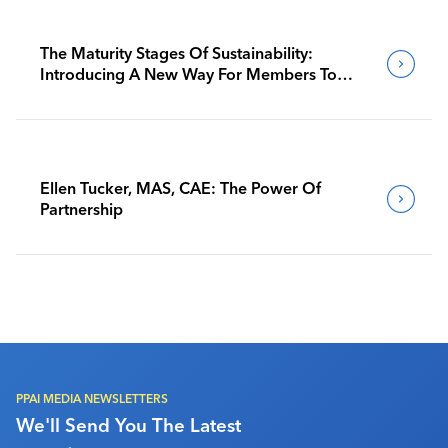
The Maturity Stages Of Sustainability:
Introducing A New Way For Members To
Benchmark Their Journeys
Ellen Tucker, MAS, CAE: The Power Of
Partnership
PPAI MEDIA NEWSLETTERS
We'll Send You The Latest