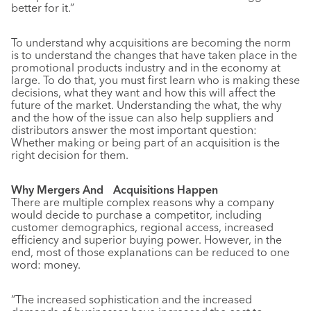
better for it.”
To understand why acquisitions are becoming the norm
is to understand the changes that have taken place in the
promotional products industry and in the economy at
large. To do that, you must first learn who is making these
decisions, what they want and how this will affect the
future of the market. Understanding the what, the why
and the how of the issue can also help suppliers and
distributors answer the most important question:
Whether making or being part of an acquisition is the
right decision for them.
Why Mergers And Acquisitions Happen
There are multiple complex reasons why a company
would decide to purchase a competitor, including
customer demographics, regional access, increased
efficiency and superior buying power. However, in the
end, most of those explanations can be reduced to one
word: money.
“The increased sophistication and the increased