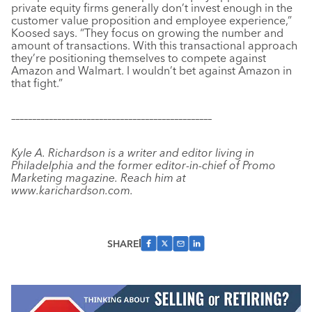
private equity firms generally don’t invest enough in the
customer value proposition and employee experience,”
Koosed says. “They focus on growing the number and
amount of transactions. With this transactional approach
they’re positioning themselves to compete against
Amazon and Walmart. I wouldn’t bet against Amazon in
that fight.”
––––––––––––––––––––––––––––––––––––––––––––––––
Kyle A. Richardson is a writer and editor living in
Philadelphia and the former editor-in-chief of Promo
Marketing magazine. Reach him at
www.karichardson.com.
SHARE