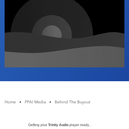
Industry Calendar
Contact Us
Home
•
PPAI Media
•
Behind The Buyout
Getting your
Trinity Audio
player ready...