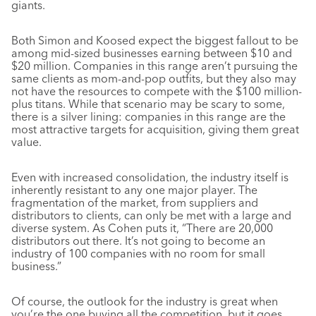
giants.
Both Simon and Koosed expect the biggest fallout to be
among mid-sized businesses earning between $10 and
$20 million. Companies in this range aren’t pursuing the
same clients as mom-and-pop outfits, but they also may
not have the resources to compete with the $100 million-
plus titans. While that scenario may be scary to some,
there is a silver lining: companies in this range are the
most attractive targets for acquisition, giving them great
value.
Even with increased consolidation, the industry itself is
inherently resistant to any one major player. The
fragmentation of the market, from suppliers and
distributors to clients, can only be met with a large and
diverse system. As Cohen puts it, “There are 20,000
distributors out there. It’s not going to become an
industry of 100 companies with no room for small
business.”
Of course, the outlook for the industry is great when
you’re the one buying all the competition, but it goes