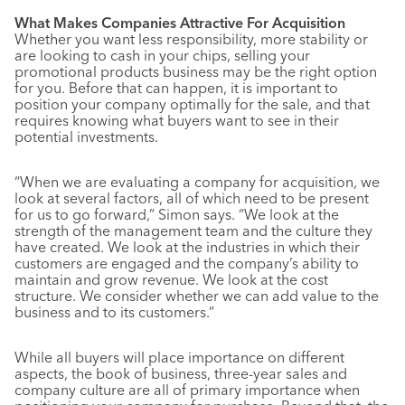
What Makes Companies Attractive For Acquisition
Whether you want less responsibility, more stability or
are looking to cash in your chips, selling your
promotional products business may be the right option
for you. Before that can happen, it is important to
position your company optimally for the sale, and that
requires knowing what buyers want to see in their
potential investments.
“When we are evaluating a company for acquisition, we
look at several factors, all of which need to be present
for us to go forward,” Simon says. “We look at the
strength of the management team and the culture they
have created. We look at the industries in which their
customers are engaged and the company’s ability to
maintain and grow revenue. We look at the cost
structure. We consider whether we can add value to the
business and to its customers.”
While all buyers will place importance on different
aspects, the book of business, three-year sales and
company culture are all of primary importance when