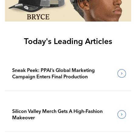
Today's Leading Articles
Sneak Peek: PPAI’s Global Marketing
Campaign Enters Final Production
Silicon Valley Merch Gets A High-Fashion
Makeover