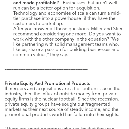
and made profitable?
Businesses that aren’t well
run can be a better option for acquisition.
Technology and economies of scale can turn a mid-
tier purchase into a powerhouse—if they have the
customers to back it up.
After you answer all those questions, Miller and Stier
recommend considering one more: Do you want to
work with the other company in the equation? “We
like partnering with solid management teams who,
like us, share a passion for building businesses and
common values,” they say.
––––––––––––––––––––––––––––––––––––––––––––––––
Private Equity And Promotional Products
If mergers and acquisitions are a hot-button issue in the
industry, then the influx of outside money from private
equity firms is the nuclear football. Since the recession,
private equity groups have sought out fragmented
markets as their next source of steady income, and the
promotional products world has fallen into their sights.
“There are smart operators who realize that they can