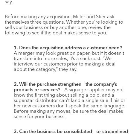
say.
Before making any acquisition, Miller and Stier ask
themselves three questions. Whether you’re looking to
sell your business or buy another one, review the
following to see if the deal makes sense to you.
1. Does the acquisition address a customer need?
A merger may look great on paper, but if it doesn’t
translate into more sales, it’s a sunk cost. “We
interview our customers prior to making a deal
about the category,” they say.
2. Will the purchase strengthen the company’s
products or services?
A signage supplier may not
know the first thing about selling a polo, and a
superstar distributor can’t land a single sale if his or
her new customers don’t speak the same language.
Before making any moves, be sure the deal makes
sense for your business.
3. Can the business be consolidated or streamlined