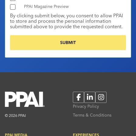
PPAI Magazine Preview
By clicking submit below, you consent to allow PPAI
to store and process the personal information
submitted above to provide the requested content.
Facebook
LinkedIn
Instagram
Privacy Policy
Terms & Conditions
© 2026 PPAI
PPAI MEDIA
EXPERIENCES