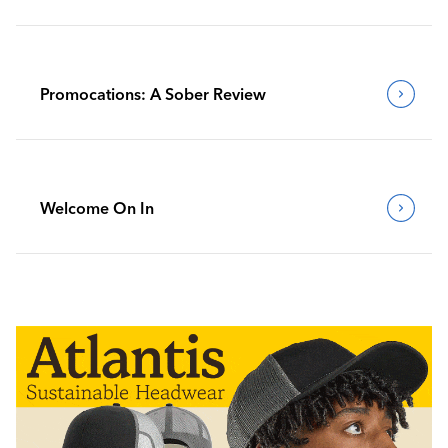
Promocations: A Sober Review
Welcome On In