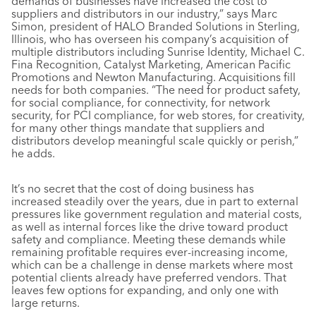
demands of businesses have increased the cost to
suppliers and distributors in our industry,” says Marc
Simon, president of HALO Branded Solutions in Sterling,
Illinois, who has overseen his company’s acquisition of
multiple distributors including Sunrise Identity, Michael C.
Fina Recognition, Catalyst Marketing, American Pacific
Promotions and Newton Manufacturing. Acquisitions fill
needs for both companies. “The need for product safety,
for social compliance, for connectivity, for network
security, for PCI compliance, for web stores, for creativity,
for many other things mandate that suppliers and
distributors develop meaningful scale quickly or perish,”
he adds.
It’s no secret that the cost of doing business has
increased steadily over the years, due in part to external
pressures like government regulation and material costs,
as well as internal forces like the drive toward product
safety and compliance. Meeting these demands while
remaining profitable requires ever-increasing income,
which can be a challenge in dense markets where most
potential clients already have preferred vendors. That
leaves few options for expanding, and only one with
large returns.