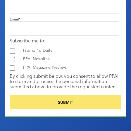
Email
*
Subscribe me to:
PromoPro Daily
PPAI Newslink
PPAI Magazine Preview
By clicking submit below, you consent to allow PPAI
to store and process the personal information
submitted above to provide the requested content.