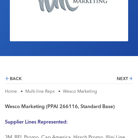
Industry Calendar
Contact Us
BACK
NEXT
Home
•
Multi-line Reps
•
Wesco Marketing
Wesco Marketing (PPAI 266116, Standard Base)
Supplier Lines Represented:
3M, BEL Promo, Cap America, Hirsch Promo, Illini Line,