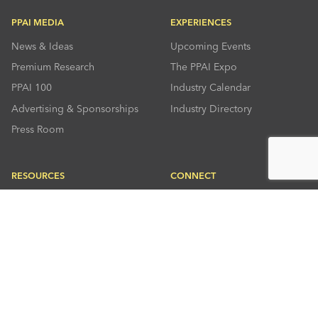
PPAI MEDIA
EXPERIENCES
News & Ideas
Upcoming Events
Premium Research
The PPAI Expo
PPAI 100
Industry Calendar
Advertising & Sponsorships
Industry Directory
Press Room
RESOURCES
CONNECT
Solutions Center
About PPAI
Code Of Conduct
Contact Us
Online Education
Industry Jobs
PPEF
PPAI Careers
My PPAI
PPAI Media Assets