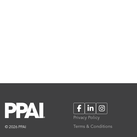
Facebook
LinkedIn
Instagram
Privacy Policy
Terms & Conditions
© 2026 PPAI