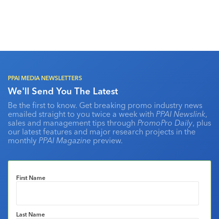
PPAI MEDIA NEWSLETTERS
We'll Send You The Latest
Be the first to know. Get breaking promo industry news
emailed straight to you twice a week with
PPAI Newslink
,
sales and management tips through
PromoPro Daily
, plus
our latest features and major research projects in the
monthly
PPAI Magazine
preview.
First Name
Last Name