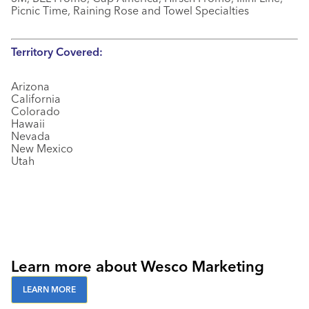
Picnic Time, Raining Rose and Towel Specialties
Territory Covered:
Arizona
California
Colorado
Hawaii
Nevada
New Mexico
Utah
Learn more about Wesco Marketing
LEARN MORE