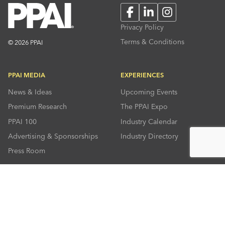
Facebook
LinkedIn
Instagram
Privacy Policy
Terms & Conditions
© 2026 PPAI
PPAI MEDIA
EXPERIENCES
News & Ideas
Upcoming Events
Premium Research
The PPAI Expo
PPAI 100
Industry Calendar
Advertising & Sponsorships
Industry Directory
Press Room
RESOURCES
CONNECT
Solutions Center
About PPAI
Code Of Conduct
Contact Us