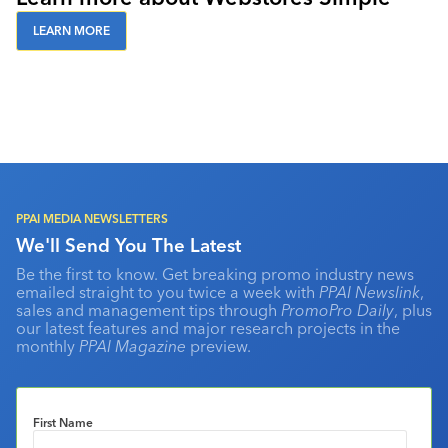
LEARN MORE
PPAI MEDIA NEWSLETTERS
We'll Send You The Latest
Be the first to know. Get breaking promo industry news
emailed straight to you twice a week with
PPAI Newslink
,
sales and management tips through
PromoPro Daily
, plus
our latest features and major research projects in the
monthly
PPAI Magazine
preview.
First Name