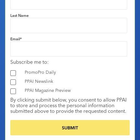
Last Name
Email
*
Subscribe me to:
PromoPro Daily
PPAI Newslink
PPAI Magazine Preview
By clicking submit below, you consent to allow PPAI
to store and process the personal information
submitted above to provide the requested content.