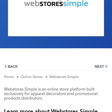
Industry Calendar
Contact Us
BACK
NEXT
Home
•
Online Stores
•
Webstores Simple
Webstores Simple is an online store platform built
exclusively for apparel decorators and promotional
products distributors.
Learn more about Webstores Simple