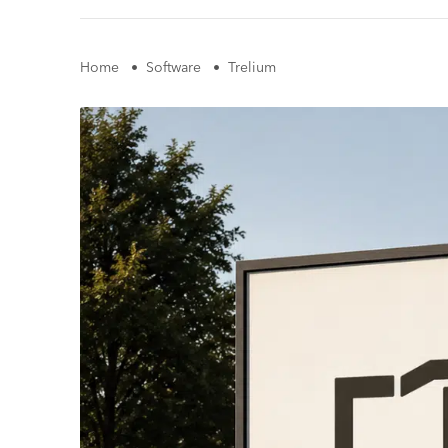
Home
•
Software
•
Trelium