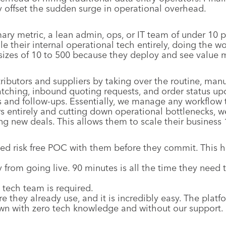
y offset the sudden surge in operational overhead.
ary metric, a lean admin, ops, or IT team of under 10 
dle their internal operational tech entirely, doing the 
izes of 10 to 500 because they deploy and see value mu
ibutors and suppliers by taking over the routine, man
matching, inbound quoting requests, and order status u
and follow-ups. Essentially, we manage any workflow th
rs entirely and cutting down operational bottlenecks, w
ing new deals. This allows them to scale their busines
zed risk free POC with them before they commit. This 
 from going live. 90 minutes is all the time they need t
 tech team is required.
re they already use, and it is incredibly easy. The plat
wn with zero tech knowledge and without our support.