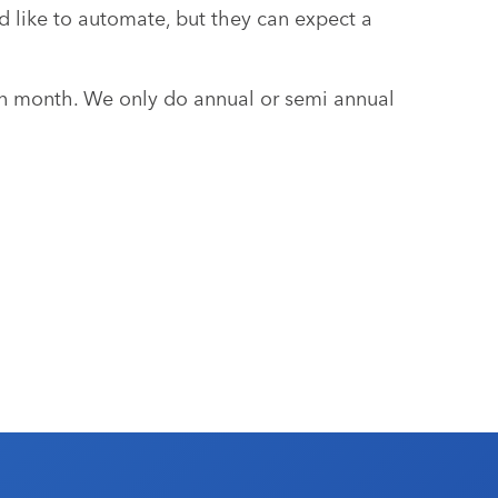
 like to automate, but they can expect a
 month. We only do annual or semi annual