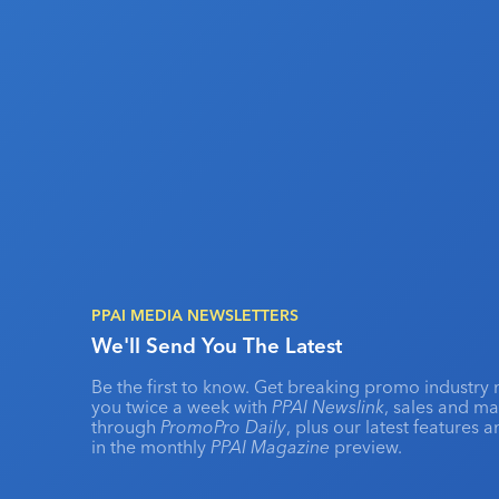
PPAI MEDIA NEWSLETTERS
We'll Send You The Latest
Be the first to know. Get breaking promo industry 
you twice a week with
PPAI Newslink
, sales and m
through
PromoPro Daily
, plus our latest features 
in the monthly
PPAI Magazine
preview.