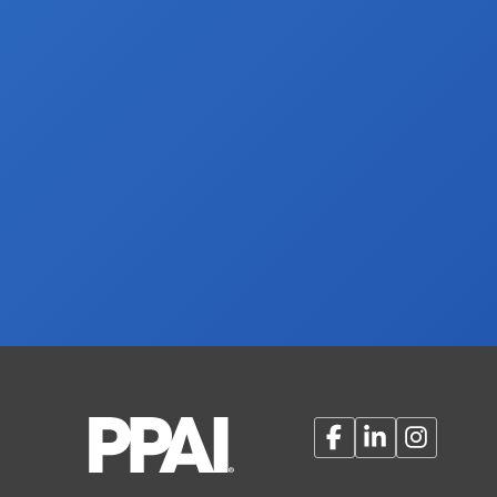
Facebook
LinkedIn
Instagram