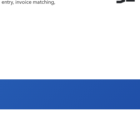
 entry, invoice matching,