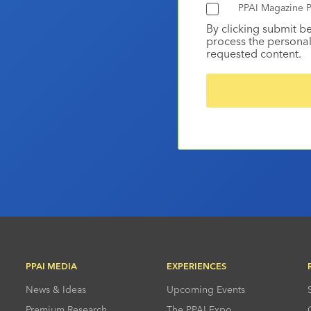
PPAI Magazine P
By clicking submit b
process the personal
requested content.
PPAI MEDIA
EXPERIENCES
News & Ideas
Upcoming Events
Premium Research
The PPAI Expo