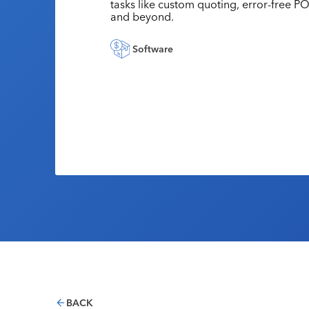
tasks like custom quoting, error-free PO
and beyond.
Software
BACK