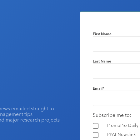
First Name
Last Name
Email
*
news emailed straight to
anagement tips
Subscribe me to:
and major research projects
PromoPro Daily
PPAI Newslink