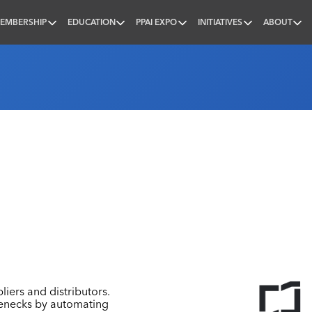
EMBERSHIP
EDUCATION
PPAI EXPO
INITIATIVES
ABOUT
nal
iers and distributors.
lenecks by automating