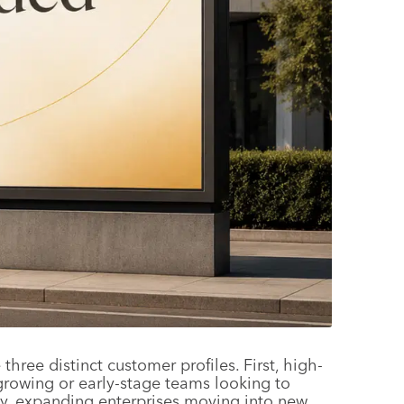
ree distinct customer profiles. First, high-
rowing or early-stage teams looking to
ally, expanding enterprises moving into new