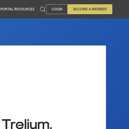
PORTAL RESOURCES
LOGIN
BECOME A MEMBER