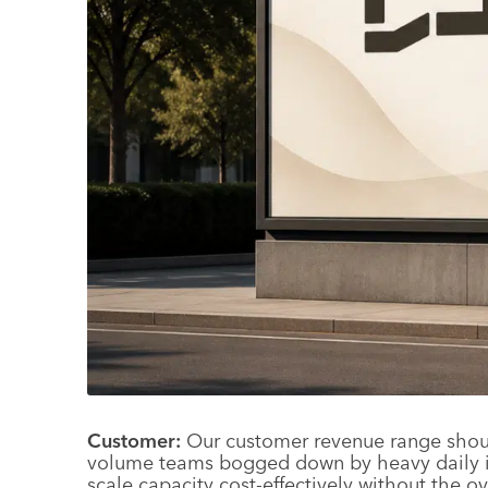
Customer:
Our customer revenue range should
volume teams bogged down by heavy daily in
scale capacity cost-effectively without the o