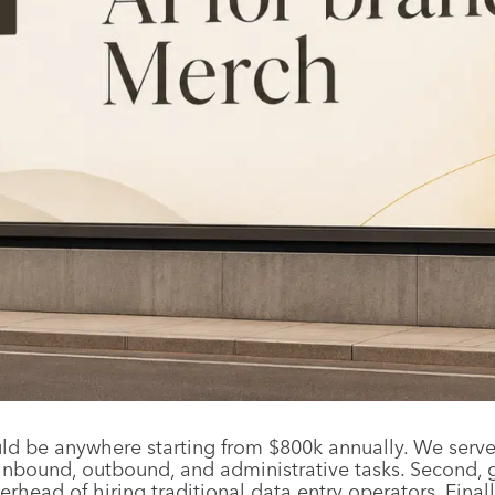
 be anywhere starting from $800k annually. We serve th
bound, outbound, and administrative tasks. Second, g
verhead of hiring traditional data entry operators. Fin