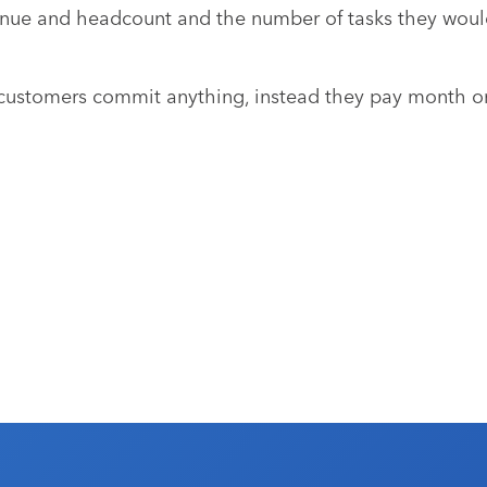
nue and headcount and the number of tasks they would
stomers commit anything, instead they pay month on