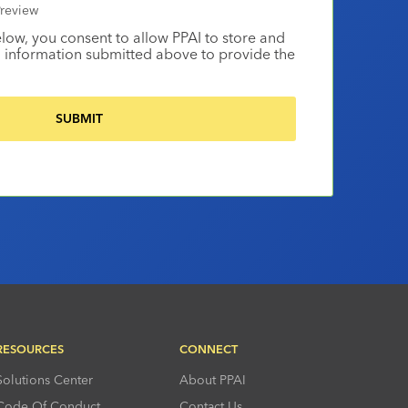
review
elow, you consent to allow PPAI to store and
 information submitted above to provide the
RESOURCES
CONNECT
Solutions Center
About PPAI
Code Of Conduct
Contact Us