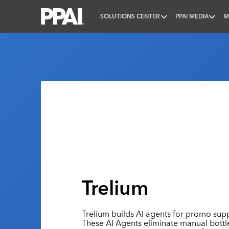
SOLUTIONS CENTER
PPAI MEDIA
M
PPAI – Promotional Products Association Internatio
Trelium
Trelium builds AI agents for promo suppl
These AI Agents eliminate manual bott