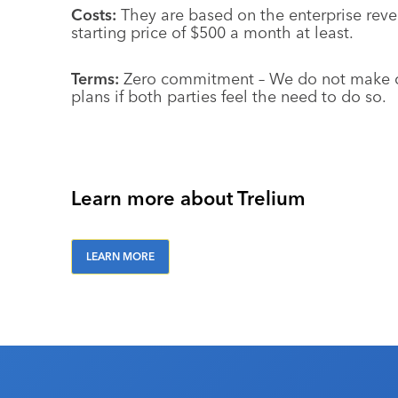
Costs:
They are based on the enterprise reve
starting price of $500 a month at least.
Terms:
Zero commitment – We do not make cu
plans if both parties feel the need to do so.
Learn more about Trelium
LEARN MORE