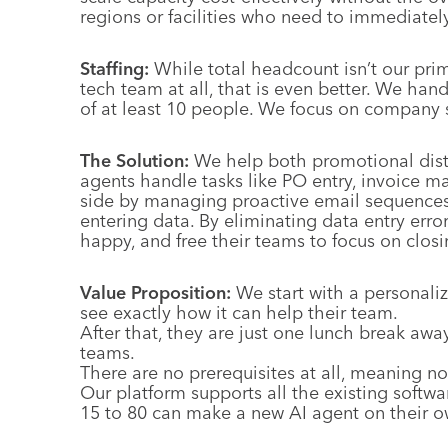
regions or facilities who need to immediatel
Staffing:
While total headcount isn’t our prim
tech team at all, that is even better. We han
of at least 10 people. We focus on company s
The Solution:
We help both promotional distr
agents handle tasks like PO entry, invoice 
side by managing proactive email sequences 
entering data. By eliminating data entry erro
happy, and free their teams to focus on clos
Value Proposition:
We start with a personali
see exactly how it can help their team.
After that, they are just one lunch break away
teams.
There are no prerequisites at all, meaning no
Our platform supports all the existing softwa
15 to 80 can make a new AI agent on their o