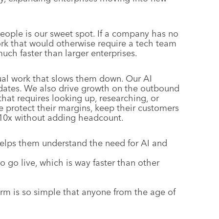
people is our sweet spot. If a company has no
work that would otherwise require a tech team
ch faster than larger enterprises.
ual work that slows them down. Our AI
pdates. We also drive growth on the outbound
at requires looking up, researching, or
e protect their margins, keep their customers
s 10x without adding headcount.
helps them understand the need for AI and
o go live, which is way faster than other
form is so simple that anyone from the age of