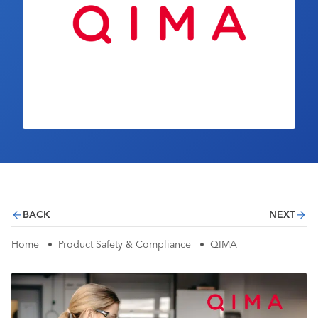
Industry Calendar
Contact Us
BACK
NEXT
Home
•
Product Safety & Compliance
•
QIMA