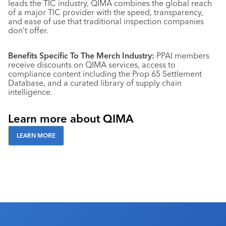
leads the TIC industry, QIMA combines the global reach
of a major TIC provider with the speed, transparency,
and ease of use that traditional inspection companies
don’t offer.
Benefits Specific To The Merch Industry:
PPAI members
receive discounts on QIMA services, access to
compliance content including the Prop 65 Settlement
Database, and a curated library of supply chain
intelligence.
Learn more about QIMA
LEARN MORE