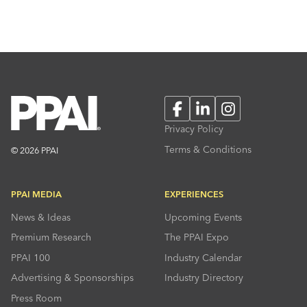
Facebook
LinkedIn
Instagram
Privacy Policy
Terms & Conditions
© 2026 PPAI
PPAI MEDIA
EXPERIENCES
News & Ideas
Upcoming Events
Premium Research
The PPAI Expo
PPAI 100
Industry Calendar
Advertising & Sponsorships
Industry Directory
Press Room