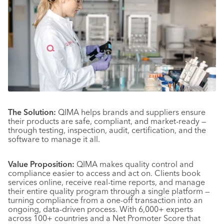
The Solution:
QIMA helps brands and suppliers ensure
their products are safe, compliant, and market-ready —
through testing, inspection, audit, certification, and the
software to manage it all.
Value Proposition:
QIMA makes quality control and
compliance easier to access and act on. Clients book
services online, receive real-time reports, and manage
their entire quality program through a single platform —
turning compliance from a one-off transaction into an
ongoing, data-driven process. With 6,000+ experts
across 100+ countries and a Net Promoter Score that