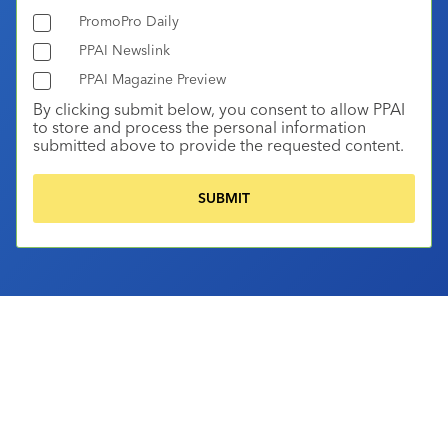
PromoPro Daily
PPAI Newslink
PPAI Magazine Preview
By clicking submit below, you consent to allow PPAI
to store and process the personal information
submitted above to provide the requested content.