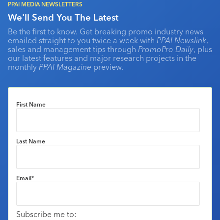
PPAI MEDIA NEWSLETTERS
We'll Send You The Latest
Be the first to know. Get breaking promo industry news
emailed straight to you twice a week with
PPAI Newslink
,
sales and management tips through
PromoPro Daily
, plus
our latest features and major research projects in the
monthly
PPAI Magazine
preview.
First Name
Last Name
Email
*
Subscribe me to: