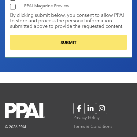
PPAI Magazine Preview
By clicking submit below, you consent to allow PPAI
to store and process the personal information
submitted above to provide the requested content.
Facebook
LinkedIn
Instagram
Privacy Policy
Terms & Conditions
© 2026 PPAI