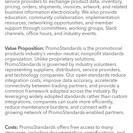
service providers to exchange product data, inventory,
pricing, orders, shipments, invoices, artwork, and related
business information electronically. We also provide
education, community collaboration, implementation
resources, networking opportunities, and member
support through committees, working groups, Slack
channels, office hours, and industry events.
Value Proposition:
PromoStandards is the promotional
products industry’s vendor-neutral, nonprofit standards
organization. Unlike proprietary solutions,
PromoStandards is governed by industry volunteers
representing suppliers, distributors, service providers,
and technology companies. Our open standards reduce
integration costs, improve data accuracy, accelerate
connectivity between trading partners, and provide a
common framework adopted across the industry. By
leveraging widely adopted standards rather than custom
integrations, companies can scale more efficiently,
reduce maintenance burdens, and connect with a
growing network of PromoStandards-enabled partners.
Costs:
PromoStandards offers free access to many
resources, including documentation, specifications, and