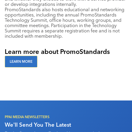
or develop integrations internally.
PromoStandards also hosts educational and networking
opportunities, including the annual PromoStandards
Technology Summit, office hours, working groups, and
committee meetings. Participation in the Technology
Summit requires a separate registration fee and is not
included with membership.
Learn more about PromoStandards
LEARN MORE
PPAI MEDIA NEWSLETTERS
We'll Send You The Latest