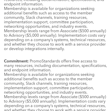
endpoint information.
Membership is available for organizations seeking
additional benefits such as access to the member
community, Slack channels, training resources,
implementation support, committee participation,
networking opportunities, and industry events.
Membership levels range from Associate ($500 annually)
to Advisory ($5,000 annually). Implementation costs vary
depending on a company’s systems, technical resources,
and whether they choose to work with a service provider
or develop integrations internally.
Commitment:
PromoStandards offers free access to
many resources, including documentation, specifications,
and endpoint information.
Membership is available for organizations seeking
additional benefits such as access to the member
community, Slack channels, training resources,
implementation support, committee participation,
networking opportunities, and industry events.
Membership levels range from Associate ($500 annually)
to Advisory ($5,000 annually). Implementation costs vary
depending on a company’s systems, technical resources,
and whether they choose to work with a service provider