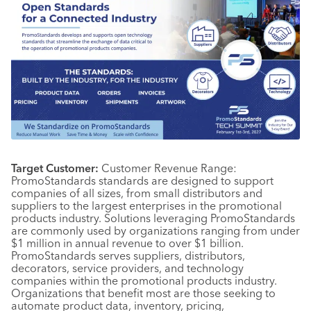
Target Customer:
Customer Revenue Range:
PromoStandards standards are designed to support
companies of all sizes, from small distributors and
suppliers to the largest enterprises in the promotional
products industry. Solutions leveraging PromoStandards
are commonly used by organizations ranging from under
$1 million in annual revenue to over $1 billion.
PromoStandards serves suppliers, distributors,
decorators, service providers, and technology
companies within the promotional products industry.
Organizations that benefit most are those seeking to
automate product data, inventory, pricing,