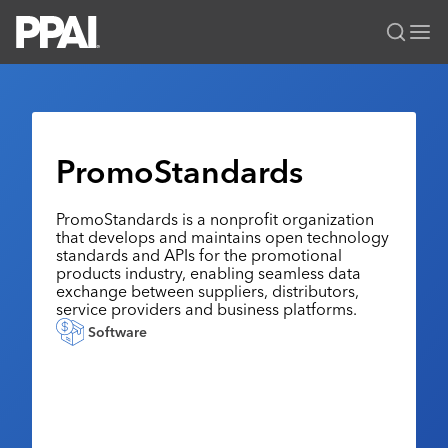
PPAI – Promotional Products Association International
Solutions Center
LOGIN
BECOME A MEMBER
Categories
PPAI Media
PromoStandards
All Solutions
News & Ideas
Membership
Premium Research
PromoStandards is a nonprofit organization
Join
Education
that develops and maintains open technology
PPAI 100
My PPAI
standards and APIs for the promotional
Professional Certifications
PPAI Expo
products industry, enabling seamless data
Industry Awards
Membership Account Managers
Online Education
exchange between suppliers, distributors,
The PPAI Expo 2027
Initiatives
service providers and business platforms.
MerchMatters
Volunteer Committees
Sustainability
Exhibitor Hub
Digital Transformation
About
Software
Podcast
Regional Associations
Events
Public Affairs
About PPAI
Portal Resources
Editorial Team
Be Notified
Sustainability
Advertising & Sponsorships
Media Kit
Industry Jobs