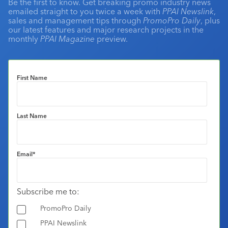
Be the first to know. Get breaking promo industry news
emailed straight to you twice a week with
PPAI Newslink
,
sales and management tips through
PromoPro Daily
, plus
our latest features and major research projects in the
monthly
PPAI Magazine
preview.
First Name
Last Name
Email
*
Subscribe me to:
PromoPro Daily
PPAI Newslink