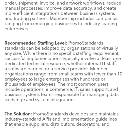
order, shipment, invoice, and artwork workflows, reduce
manual processes, improve data accuracy, and create
more efficient integrations between business systems
and trading partners. Membership includes companies
ranging from emerging businesses to industry-leading
enterprises.
Recommended Staffing Level:
PromoStandards
standards can be adopted by organizations of virtually
any size. While there is no specific staffing requirement,
successful implementations typically involve at least one
dedicated technical resource, whether internal IT staff,
a software partner, or a service provider. Member
organizations range from small teams with fewer than 10
employees to large enterprises with hundreds or
thousands of employees. The most common users
include operations, e-commerce, IT, sales support, and
business systems teams responsible for managing data
exchange and system integrations.
The Solution:
PromoStandards develops and maintains
industry-standard APIs and implementation guidelines
that enable suppliers, distributors, decorators, and