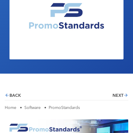
Industry Calendar
Contact Us
BACK
NEXT
Home
•
Software
•
PromoStandards