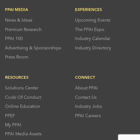
PPAI MEDIA
EXPERIENCES
News & Ideas
Upcoming Events
Premium Research
The PPAI Expo
PPAI 100
Industry Calendar
Advertising & Sponsorships
Industry Directory
Press Room
RESOURCES
CONNECT
Solutions Center
About PPAI
Code Of Conduct
Contact Us
Online Education
Industry Jobs
PPEF
PPAI Careers
My PPAI
PPAI Media Assets