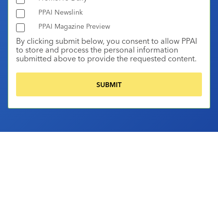
PPAI Newslink
PPAI Magazine Preview
By clicking submit below, you consent to allow PPAI
to store and process the personal information
submitted above to provide the requested content.