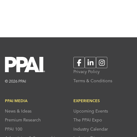
Facebook
LinkedIn
Instagram
Privacy Policy
Terms & Conditions
© 2026 PPAI
PPAI MEDIA
EXPERIENCES
News & Ideas
Upcoming Events
Premium Research
The PPAI Expo
PPAI 100
Industry Calendar