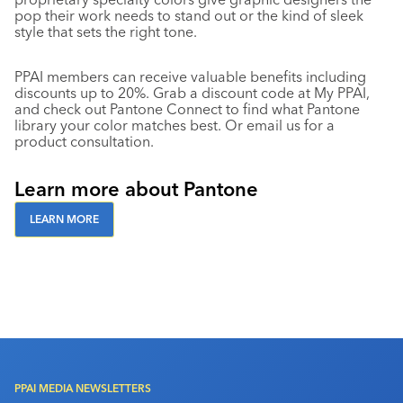
pop their work needs to stand out or the kind of sleek
style that sets the right tone.
PPAI members can receive valuable benefits including
discounts up to 20%. Grab a discount code at My PPAI,
and check out Pantone Connect to find what Pantone
library your color matches best. Or email us for a
product consultation.
Learn more about Pantone
LEARN MORE
PPAI MEDIA NEWSLETTERS