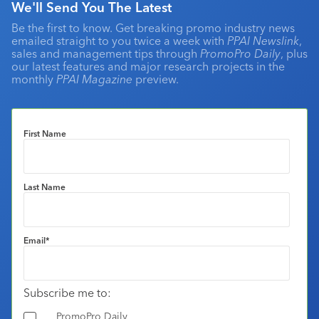
We'll Send You The Latest
Be the first to know. Get breaking promo industry news
emailed straight to you twice a week with
PPAI Newslink
,
sales and management tips through
PromoPro Daily
, plus
our latest features and major research projects in the
monthly
PPAI Magazine
preview.
First Name
Last Name
Email
*
Subscribe me to:
PromoPro Daily