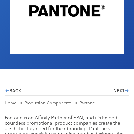
Industry Calendar
Contact Us
BACK
NEXT
Home
•
Production Components
•
Pantone
Pantone is an Affinity Partner of PPAI, and it’s helped
countless promotional product companies create the
aesthetic they need for their branding. Pantone’s
proprietary specialty colors give graphic designers the