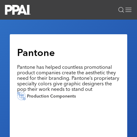
PPAI – Promotional Products Association International
Solutions Center
LOGIN
BECOME A MEMBER
Categories
PPAI Media
Pantone
All Solutions
News & Ideas
Membership
Premium Research
Pantone has helped countless promotional
Join
Education
product companies create the aesthetic they
PPAI 100
My PPAI
need for their branding. Pantone’s proprietary
Professional Certifications
PPAI Expo
specialty colors give graphic designers the
Industry Awards
Membership Account Managers
Online Education
pop their work needs to stand out
The PPAI Expo 2027
Initiatives
Production Components
MerchMatters
Volunteer Committees
Sustainability
Exhibitor Hub
Digital Transformation
About
Podcast
Regional Associations
Events
Public Affairs
About PPAI
Portal Resources
Editorial Team
Be Notified
Sustainability
Advertising & Sponsorships
Media Kit
Industry Jobs