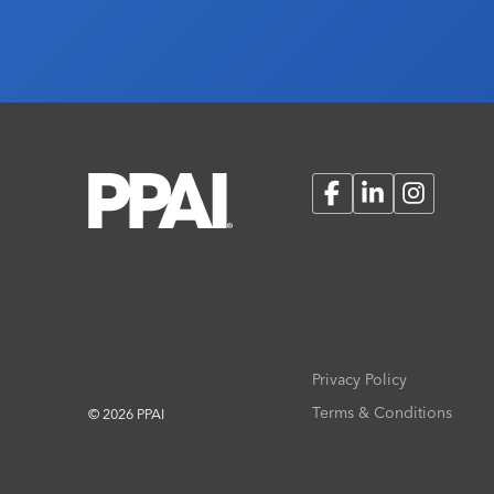
Facebook
LinkedIn
Instagram
Privacy Policy
Terms & Conditions
© 2026 PPAI