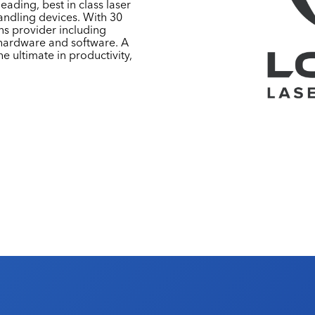
ading, best in class laser
andling devices. With 30
ons provider including
 hardware and software. A
e ultimate in productivity,