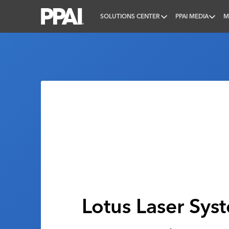
SOLUTIONS CENTER
PPAI MEDIA
M
PPAI – Promotional Products Association Internatio
Lotus Laser Sys