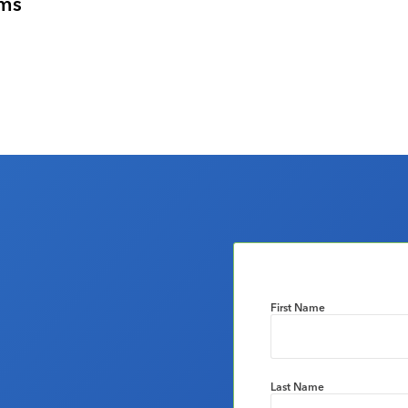
ems
First Name
Last Name