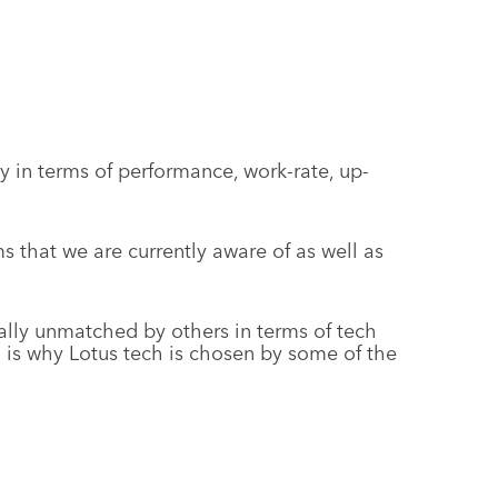
 in terms of performance, work-rate, up-
 that we are currently aware of as well as
lly unmatched by others in terms of tech
 is why Lotus tech is chosen by some of the