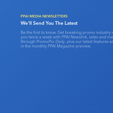
PPAI MEDIA NEWSLETTERS
We'll Send You The Latest
Be the first to know. Get breaking promo industry 
you twice a week with
PPAI Newslink
, sales and m
through
PromoPro Daily
, plus our latest features 
in the monthly
PPAI Magazine
preview.