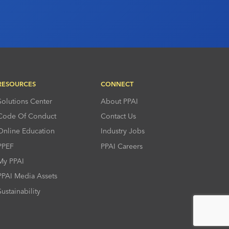
RESOURCES
CONNECT
Solutions Center
About PPAI
Code Of Conduct
Contact Us
Online Education
Industry Jobs
PPEF
PPAI Careers
My PPAI
PPAI Media Assets
Sustainability