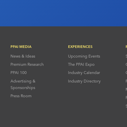
PPAI MEDIA
EXPERIENCES
News & Ideas
Upcoming Events
Premium Research
The PPAI Expo
PPAI 100
Industry Calendar
Advertising &
Industry Directory
Sponsorships
Press Room