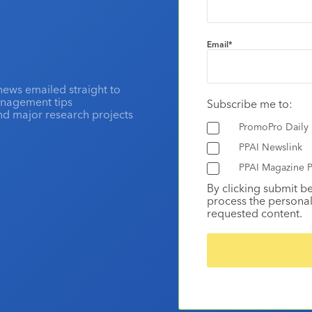
Email
*
news emailed straight to
anagement tips
Subscribe me to:
and major research projects
PromoPro Daily
PPAI Newslink
PPAI Magazine P
By clicking submit b
process the personal
requested content.