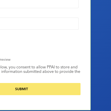
review
elow, you consent to allow PPAI to store and
 information submitted above to provide the