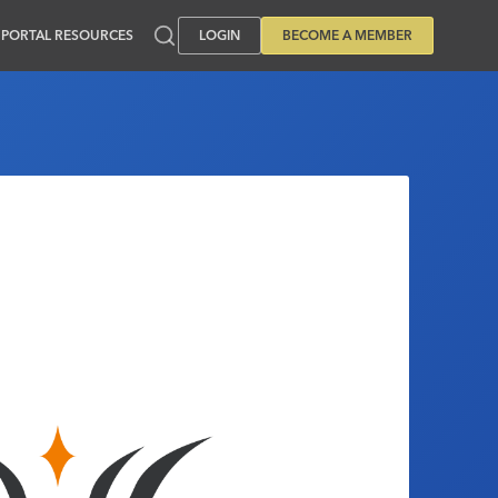
PORTAL RESOURCES
LOGIN
BECOME A MEMBER