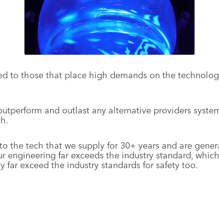
ted to those that place high demands on the technology
utperform and outlast any alternative providers systems
ch.
 the tech that we supply for 30+ years and are genera
r engineering far exceeds the industry standard, which
far exceed the industry standards for safety too.