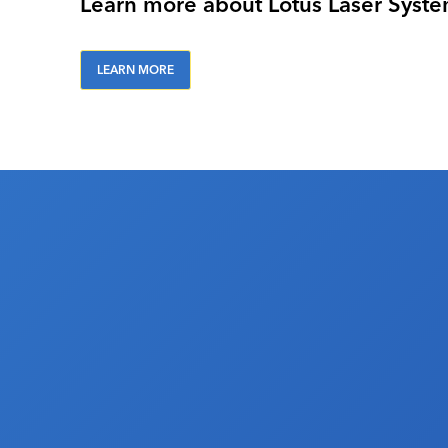
Learn more about Lotus Laser Syst
LEARN MORE