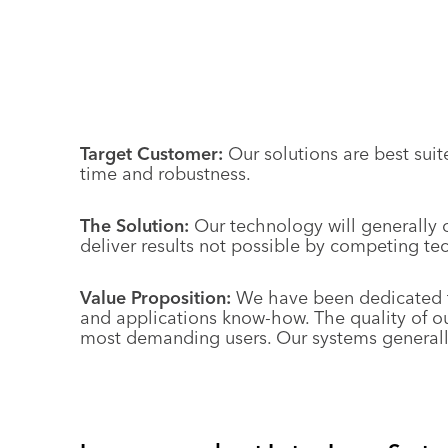
Target Customer:
Our solutions are best sui
time and robustness.
The Solution:
Our technology will generally o
deliver results not possible by competing te
Value Proposition:
We have been dedicated to
and applications know-how. The quality of ou
most demanding users. Our systems generally 