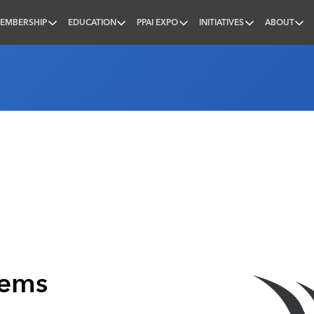
EMBERSHIP
EDUCATION
PPAI EXPO
INITIATIVES
ABOUT
nal
tems