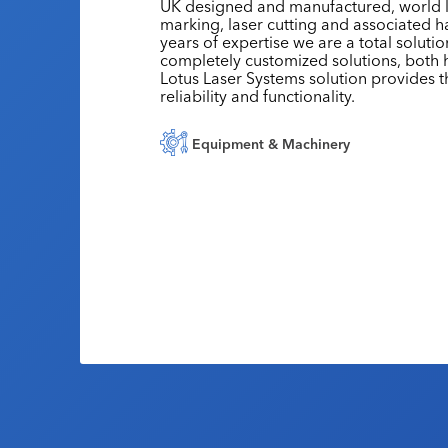
UK designed and manufactured, world le
marking, laser cutting and associated h
years of expertise we are a total soluti
completely customized solutions, both
Lotus Laser Systems solution provides th
reliability and functionality.
Equipment & Machinery