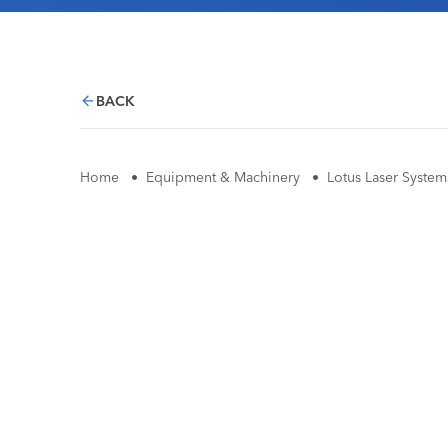
BACK
Home
•
Equipment & Machinery
•
Lotus Laser System