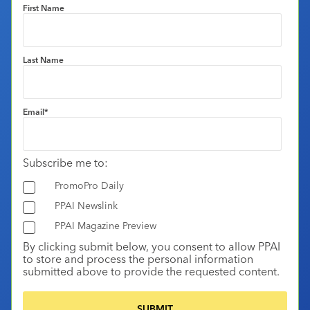
First Name
Last Name
Email
*
Subscribe me to:
PromoPro Daily
PPAI Newslink
PPAI Magazine Preview
By clicking submit below, you consent to allow PPAI
to store and process the personal information
submitted above to provide the requested content.