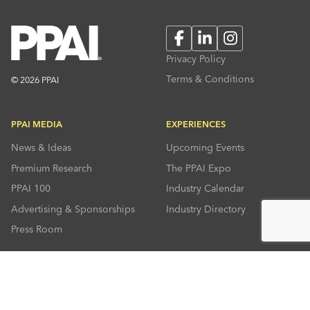
Facebook
LinkedIn
Instagram
Privacy Policy
Terms & Conditions
© 2026 PPAI
PPAI MEDIA
EXPERIENCES
News & Ideas
Upcoming Events
Premium Research
The PPAI Expo
PPAI 100
Industry Calendar
Advertising & Sponsorships
Industry Directory
Press Room
RESOURCES
CONNECT
Solutions Center
About PPAI