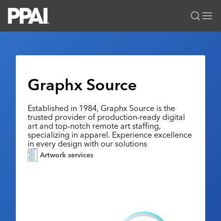
PPAI – Promotional Products Association International
Solutions Center
LOGIN
BECOME A MEMBER
Categories
PPAI Media
Graphx Source
All Solutions
News & Ideas
Membership
Premium Research
Established in 1984, Graphx Source is the
Join
Education
trusted provider of production-ready digital
PPAI 100
My PPAI
art and top-notch remote art staffing,
Professional Certifications
PPAI Expo
specializing in apparel. Experience excellence
Industry Awards
Membership Account Managers
Online Education
in every design with our solutions
The PPAI Expo 2027
Initiatives
Artwork services
MerchMatters
Volunteer Committees
Sustainability
Exhibitor Hub
Digital Transformation
About
Podcast
Regional Associations
Events
Public Affairs
About PPAI
Portal Resources
Editorial Team
Be Notified
Sustainability
Advertising & Sponsorships
Media Kit
Industry Jobs