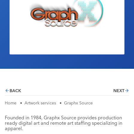
Industry Calendar
Contact Us
BACK
NEXT
Home
•
Artwork services
•
Graphx Source
Founded in 1984, Graphx Source provides production
ready digital art and remote art staffing specializing in
apparel.