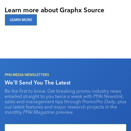
Learn more about Graphx Source
LEARN MORE
PPAI MEDIA NEWSLETTERS
We'll Send You The Latest
Be the first to know. Get breaking promo industry news
emailed straight to you twice a week with
PPAI Newslink
,
sales and management tips through
PromoPro Daily
, plus
our latest features and major research projects in the
monthly
PPAI Magazine
preview.