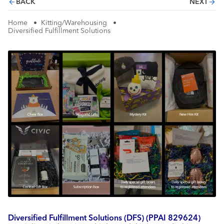
BACK
NEXT
Home
•
Kitting/Warehousing
•
Diversified Fulfillment Solutions
Diversified Fulfillment Solutions (DFS) (PPAI 829624)