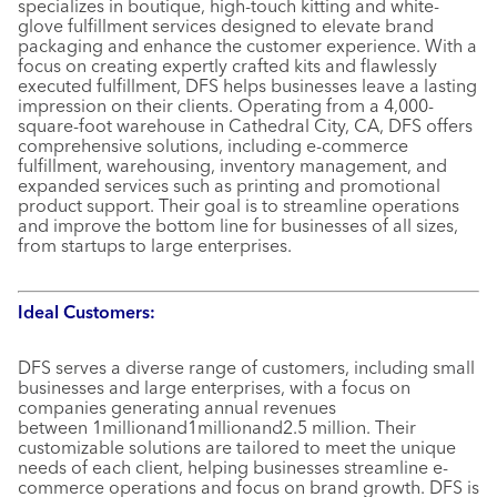
specializes in boutique, high-touch kitting and white-
glove fulfillment services designed to elevate brand
packaging and enhance the customer experience. With a
focus on creating expertly crafted kits and flawlessly
executed fulfillment, DFS helps businesses leave a lasting
impression on their clients. Operating from a 4,000-
square-foot warehouse in Cathedral City, CA, DFS offers
comprehensive solutions, including e-commerce
fulfillment, warehousing, inventory management, and
expanded services such as printing and promotional
product support. Their goal is to streamline operations
and improve the bottom line for businesses of all sizes,
from startups to large enterprises.
Ideal Customers:
DFS serves a diverse range of customers, including small
businesses and large enterprises, with a focus on
companies generating annual revenues
between 1millionand1millionand2.5 million. Their
customizable solutions are tailored to meet the unique
needs of each client, helping businesses streamline e-
commerce operations and focus on brand growth. DFS is