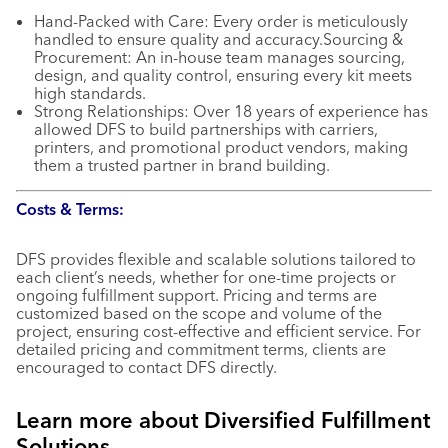
Hand-Packed with Care: Every order is meticulously
handled to ensure quality and accuracy.Sourcing &
Procurement: An in-house team manages sourcing,
design, and quality control, ensuring every kit meets
high standards.
Strong Relationships: Over 18 years of experience has
allowed DFS to build partnerships with carriers,
printers, and promotional product vendors, making
them a trusted partner in brand building.
Costs & Terms:
DFS provides flexible and scalable solutions tailored to
each client’s needs, whether for one-time projects or
ongoing fulfillment support. Pricing and terms are
customized based on the scope and volume of the
project, ensuring cost-effective and efficient service. For
detailed pricing and commitment terms, clients are
encouraged to contact DFS directly.
Learn more about Diversified Fulfillment
Solutions