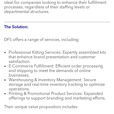
ideal for companies looking to enhance their fulfillment
processes, regardless of their staffing levels or
departmental structures.
The Solution:
DFS offers a range of services, including:
Professional Kitting Services: Expertly assembled kits
that enhance brand presentation and customer
satisfaction.
E-Commerce Fulfillment: Efficient order processing
and shipping to meet the demands of online
businesses.
Warehousing & Inventory Management: Secure
storage and real-time inventory tracking to optimize
operations.
Printing & Promotional Product Services: Expanded
offerings to support branding and marketing efforts.
Their unique value proposition includes: