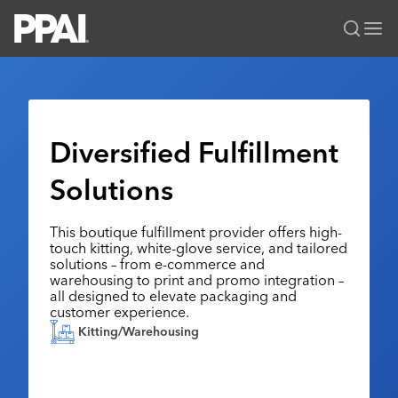
PPAI – Promotional Products Association International
Solutions Center
LOGIN
BECOME A MEMBER
Categories
PPAI Media
Diversified Fulfillment
All Solutions
News & Ideas
Membership
Solutions
Premium Research
Join
Education
PPAI 100
My PPAI
Professional Certifications
PPAI Expo
This boutique fulfillment provider offers high-
touch kitting, white-glove service, and tailored
Industry Awards
Membership Account Managers
Online Education
The PPAI Expo 2027
Initiatives
solutions – from e-commerce and
warehousing to print and promo integration –
MerchMatters
Volunteer Committees
Sustainability
Exhibitor Hub
Digital Transformation
About
all designed to elevate packaging and
Podcast
customer experience.
Regional Associations
Events
Public Affairs
About PPAI
Portal Resources
Kitting/Warehousing
Editorial Team
Be Notified
Sustainability
Advertising & Sponsorships
Media Kit
Industry Jobs