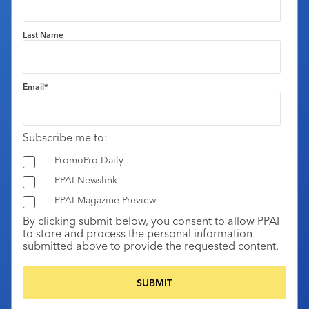
Last Name
Email
*
Subscribe me to:
PromoPro Daily
PPAI Newslink
PPAI Magazine Preview
By clicking submit below, you consent to allow PPAI
to store and process the personal information
submitted above to provide the requested content.