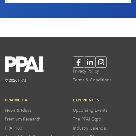
Facebook
LinkedIn
Instagram
Privacy Policy
Terms & Conditions
© 2026 PPAI
PPAI MEDIA
EXPERIENCES
News & Ideas
Upcoming Events
Premium Research
The PPAI Expo
PPAI 100
Industry Calendar