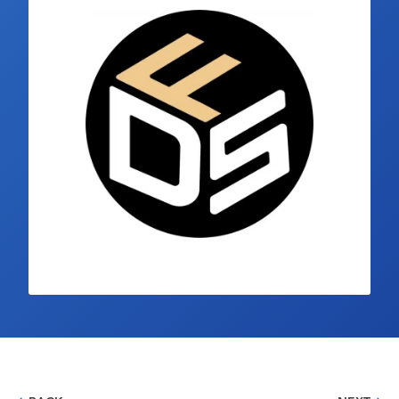
Industry Calendar
Contact Us