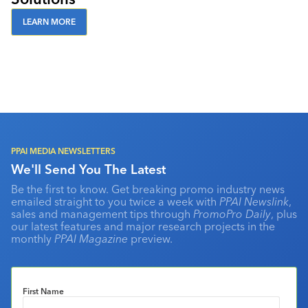
LEARN MORE
PPAI MEDIA NEWSLETTERS
We'll Send You The Latest
Be the first to know. Get breaking promo industry news
emailed straight to you twice a week with
PPAI Newslink
,
sales and management tips through
PromoPro Daily
, plus
our latest features and major research projects in the
monthly
PPAI Magazine
preview.
First Name