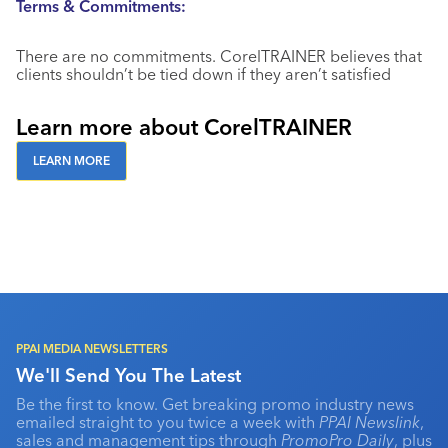
Terms & Commitments:
There are no commitments. CorelTRAINER believes that
clients shouldn’t be tied down if they aren’t satisfied
Learn more about CorelTRAINER
LEARN MORE
PPAI MEDIA NEWSLETTERS
We'll Send You The Latest
Be the first to know. Get breaking promo industry news
emailed straight to you twice a week with
PPAI Newslink
,
sales and management tips through
PromoPro Daily
, plus