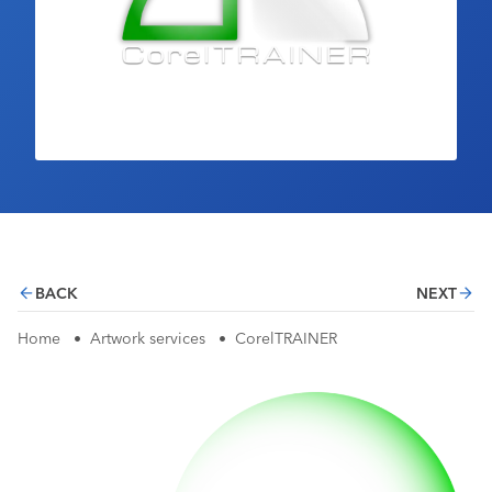
Industry Calendar
Contact Us
BACK
NEXT
Home
•
Artwork services
•
CorelTRAINER