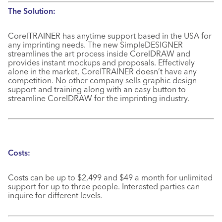
The Solution:
CorelTRAINER has anytime support based in the USA for
any imprinting needs. The new SimpleDESIGNER
streamlines the art process inside CorelDRAW and
provides instant mockups and proposals. Effectively
alone in the market, CorelTRAINER doesn’t have any
competition. No other company sells graphic design
support and training along with an easy button to
streamline CorelDRAW for the imprinting industry.
Costs:
Costs can be up to $2,499 and $49 a month for unlimited
support for up to three people. Interested parties can
inquire for different levels.