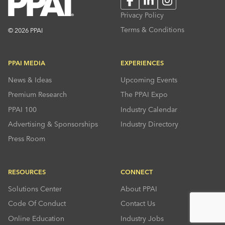
Privacy Policy
Terms & Conditions
© 2026 PPAI
PPAI MEDIA
EXPERIENCES
News & Ideas
Upcoming Events
Premium Research
The PPAI Expo
PPAI 100
Industry Calendar
Advertising & Sponsorships
Industry Directory
Press Room
RESOURCES
CONNECT
Solutions Center
About PPAI
Code Of Conduct
Contact Us
Online Education
Industry Jobs