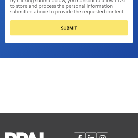
By clicking submit below, you consent to allow PPAI
to store and process the personal information
submitted above to provide the requested content.
Facebook
LinkedIn
Instagram