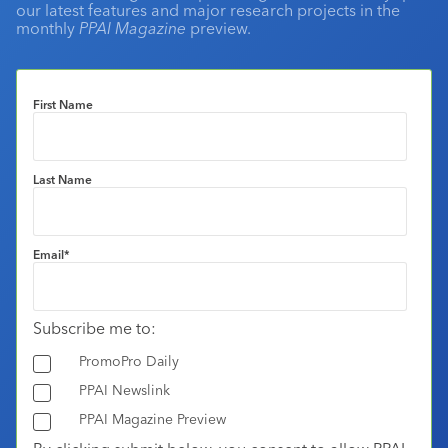
our latest features and major research projects in the
monthly
PPAI Magazine
preview.
First Name
Last Name
Email
*
Subscribe me to:
PromoPro Daily
PPAI Newslink
PPAI Magazine Preview