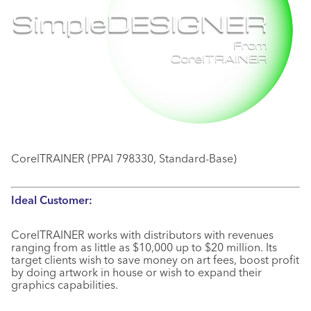
CorelTRAINER (PPAI 798330, Standard-Base)
Ideal Customer:
CorelTRAINER works with distributors with revenues
ranging from as little as $10,000 up to $20 million. Its
target clients wish to save money on art fees, boost profit
by doing artwork in house or wish to expand their
graphics capabilities.