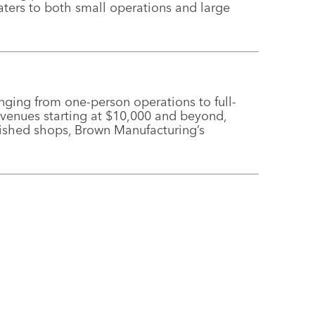
ters to both small operations and large
nging from one-person operations to full-
revenues starting at $10,000 and beyond,
ished shops, Brown Manufacturing’s