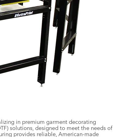
alizing in premium garment decorating
DTF) solutions, designed to meet the needs of
uring provides reliable, American-made