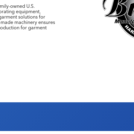
amily-owned U.S.
rating equipment,
garment solutions for
an-made machinery ensures
 production for garment