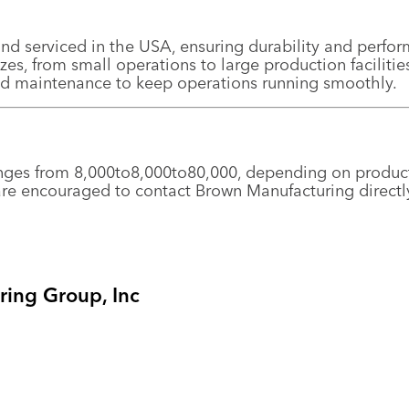
nd serviced in the USA, ensuring durability and perfo
sizes, from small operations to large production facilitie
nd maintenance to keep operations running smoothly.
anges from
8,000to
8
,
000
t
o
80,000, depending on product
e encouraged to contact Brown Manufacturing directly 
ing Group, Inc