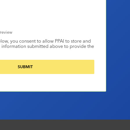
review
elow, you consent to allow PPAI to store and
 information submitted above to provide the