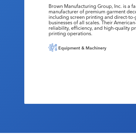
Brown Manufacturing Group, Inc. is a f
manufacturer of premium garment deco
including screen printing and direct-to-
businesses of all scales. Their Americ
reliability, efficiency, and high-quality
printing operations.
Equipment & Machinery