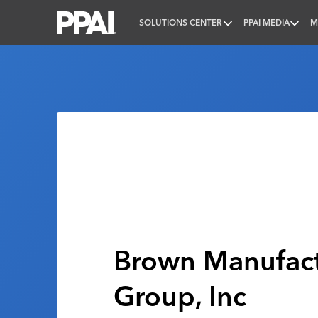
SOLUTIONS CENTER
PPAI MEDIA
M
PPAI – Promotional Products Association Internatio
Brown Manufact
Group, Inc