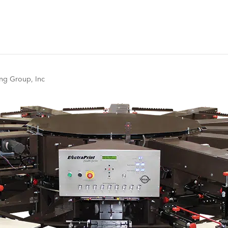
ng Group, Inc