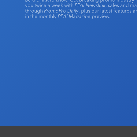
you twice a week with
PPAI Newslink
, sales and m
through
PromoPro Daily
, plus our latest features 
in the monthly
PPAI Magazine
preview.