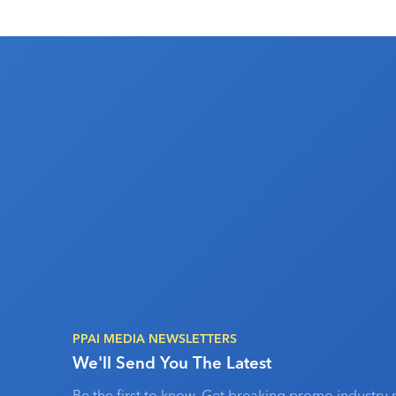
PPAI MEDIA NEWSLETTERS
We'll Send You The Latest
Be the first to know. Get breaking promo industry 