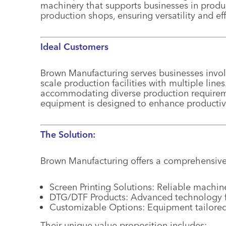
machinery that supports businesses in produ
production shops, ensuring versatility and eff
Ideal Customers
Brown Manufacturing serves businesses involv
scale production facilities with multiple lin
accommodating diverse production requireme
equipment is designed to enhance productivi
The Solution:
Brown Manufacturing offers a comprehensive
Screen Printing Solutions: Reliable machin
DTG/DTF Products: Advanced technology for
Customizable Options: Equipment tailored
Their unique value proposition includes: