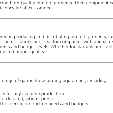
cing high-quality printed garments. Their equipment ca
iciency for all customers.
ed in producing and distributing printed garments, ra
es. Their solutions are ideal for companies with annual 
nts and budget levels. Whether for startups or establ
ty and output quality.
 range of garment decorating equipment, including:
ery for high-volume production.
 detailed, vibrant prints.
 to specific production needs and budgets.