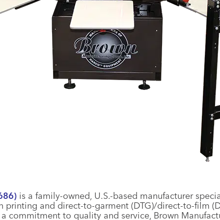
686)
is a family-owned, U.S.-based manufacturer speci
n printing and direct-to-garment (DTG)/direct-to-film (
h a commitment to quality and service, Brown Manufact