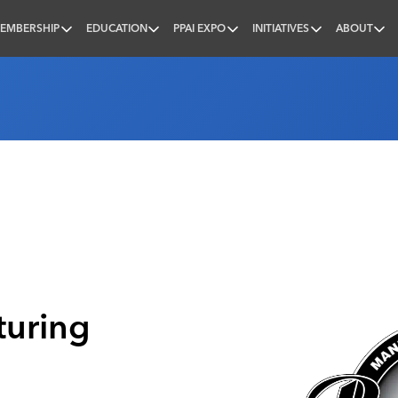
EMBERSHIP
EDUCATION
PPAI EXPO
INITIATIVES
ABOUT
nal
uring