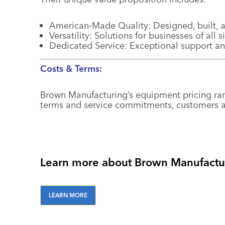
American-Made Quality: Designed, built, a
Versatility: Solutions for businesses of all 
Dedicated Service: Exceptional support a
Costs & Terms:
Brown Manufacturing’s equipment pricing r
terms and service commitments, customers ar
Learn more about Brown Manufactur
LEARN MORE