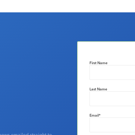
First Name
Last Name
Email
*
news emailed straight to