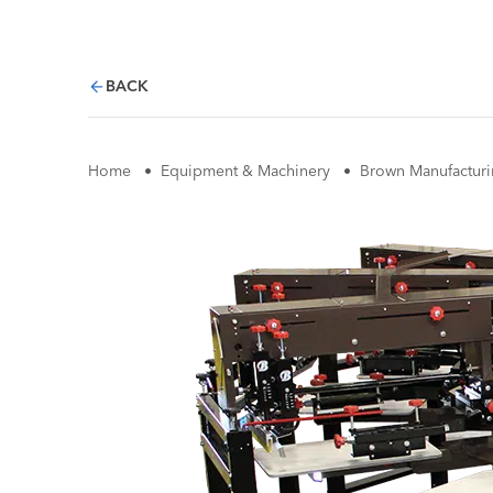
BACK
Home
•
Equipment & Machinery
•
Brown Manufacturi