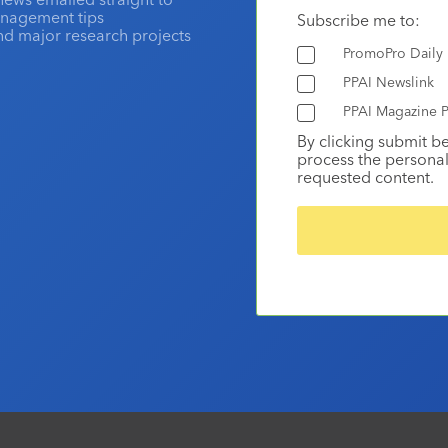
anagement tips
Subscribe me to:
and major research projects
PromoPro Daily
PPAI Newslink
PPAI Magazine P
By clicking submit b
process the personal
requested content.