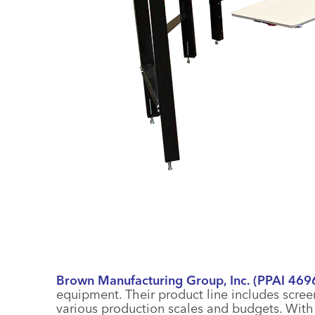
Brown Manufacturing Group, Inc. (PPAI 469
equipment. Their product line includes scree
various production scales and budgets. Wit