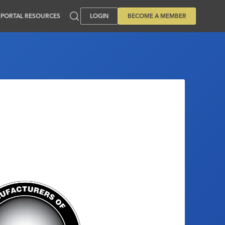
PORTAL RESOURCES
LOGIN
BECOME A MEMBER