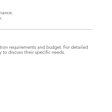
rmance.
s.
ion requirements and budget. For detailed
to discuss their specific needs.