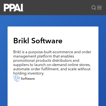
PPAI – Promotional Products Association International
Solutions Center
LOGIN
BECOME A MEMBER
Categories
PPAI Media
Brikl Software
All Solutions
News & Ideas
Membership
Premium Research
Brikl is a purpose-built ecommerce and order
Join
Education
management platform that enables
PPAI 100
My PPAI
promotional products distributors and
Professional Certifications
PPAI Expo
suppliers to launch on-demand online stores,
Industry Awards
Membership Account Managers
Online Education
automate order fulfillment, and scale without
The PPAI Expo 2027
Initiatives
holding inventory.
MerchMatters
Volunteer Committees
Sustainability
Exhibitor Hub
Digital Transformation
About
Software
Podcast
Regional Associations
Events
Public Affairs
About PPAI
Portal Resources
Editorial Team
Be Notified
Sustainability
Advertising & Sponsorships
Media Kit
Industry Jobs