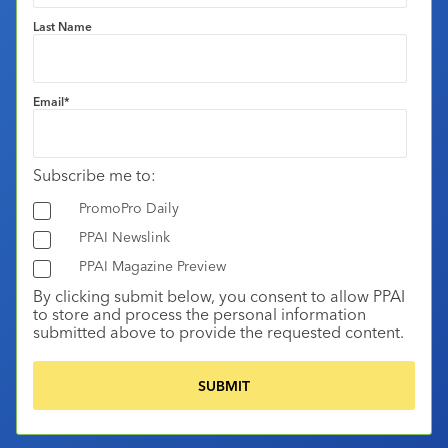
Last Name
Email
*
Subscribe me to:
PromoPro Daily
PPAI Newslink
PPAI Magazine Preview
By clicking submit below, you consent to allow PPAI
to store and process the personal information
submitted above to provide the requested content.