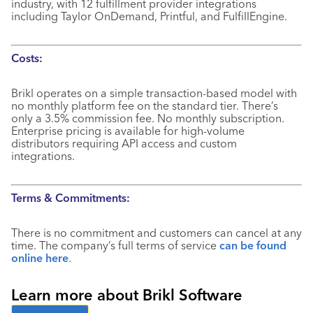
industry, with 12 fulfillment provider integrations
including Taylor OnDemand, Printful, and FulfillEngine.
Costs:
Brikl operates on a simple transaction-based model with
no monthly platform fee on the standard tier. There’s
only a 3.5% commission fee. No monthly subscription.
Enterprise pricing is available for high-volume
distributors requiring API access and custom
integrations.
Terms & Commitments:
There is no commitment and customers can cancel at any
time. The company’s full terms of service
can be found
online here
.
Learn more about Brikl Software