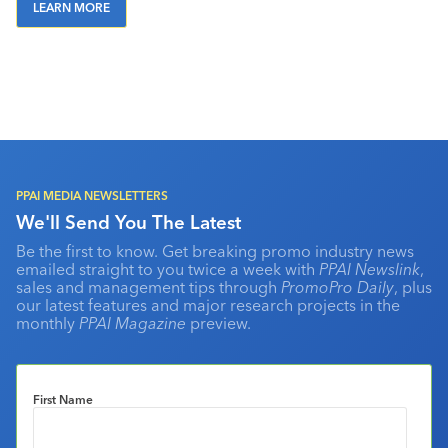
LEARN MORE
PPAI MEDIA NEWSLETTERS
We'll Send You The Latest
Be the first to know. Get breaking promo industry news
emailed straight to you twice a week with
PPAI Newslink
,
sales and management tips through
PromoPro Daily
, plus
our latest features and major research projects in the
monthly
PPAI Magazine
preview.
First Name