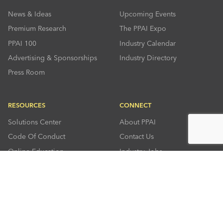
News & Ideas
Upcoming Events
Premium Research
The PPAI Expo
PPAI 100
Industry Calendar
Advertising & Sponsorships
Industry Directory
Press Room
RESOURCES
CONNECT
Solutions Center
About PPAI
Code Of Conduct
Contact Us
Online Education
Industry Jobs
PPEF
PPAI Careers
My PPAI
PPAI Media Assets
Sustainability