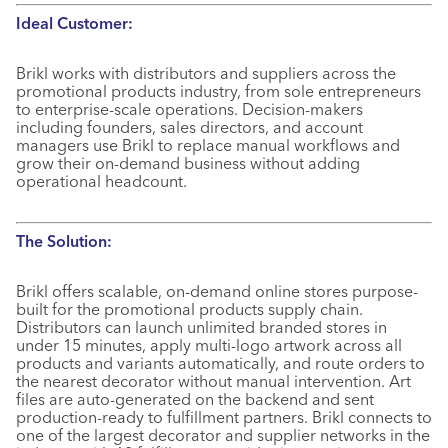
Ideal Customer:
Brikl works with distributors and suppliers across the
promotional products industry, from sole entrepreneurs
to enterprise-scale operations. Decision-makers
including founders, sales directors, and account
managers use Brikl to replace manual workflows and
grow their on-demand business without adding
operational headcount.
The Solution:
Brikl offers scalable, on-demand online stores purpose-
built for the promotional products supply chain.
Distributors can launch unlimited branded stores in
under 15 minutes, apply multi-logo artwork across all
products and variants automatically, and route orders to
the nearest decorator without manual intervention. Art
files are auto-generated on the backend and sent
production-ready to fulfillment partners. Brikl connects to
one of the largest decorator and supplier networks in the