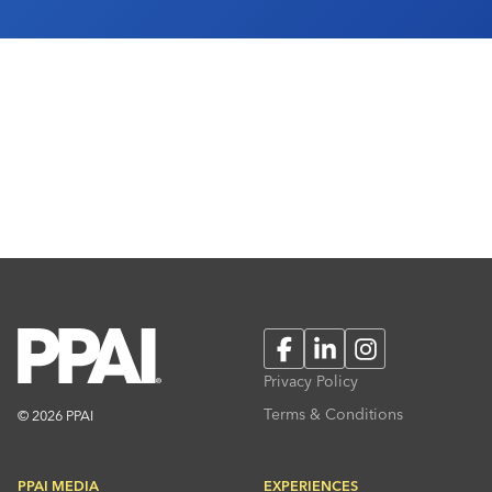
Facebook
LinkedIn
Instagram
Privacy Policy
Terms & Conditions
© 2026 PPAI
PPAI MEDIA
EXPERIENCES