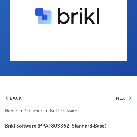
Industry Calendar
Contact Us
BACK
NEXT
Home
•
Software
•
Brikl Software
Brikl Software (PPAI 803362, Standard-Base)