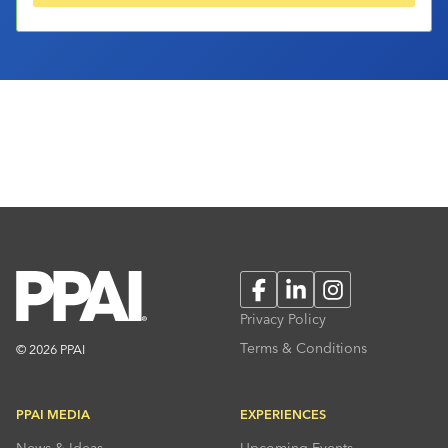
Facebook
LinkedIn
Instagram
Privacy Policy
Terms & Conditions
© 2026 PPAI
PPAI MEDIA
EXPERIENCES
News & Ideas
Upcoming Events