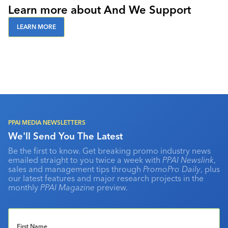
Learn more about And We Support
LEARN MORE
PPAI MEDIA NEWSLETTERS
We'll Send You The Latest
Be the first to know. Get breaking promo industry news
emailed straight to you twice a week with
PPAI Newslink
,
sales and management tips through
PromoPro Daily
, plus
our latest features and major research projects in the
monthly
PPAI Magazine
preview.
First Name