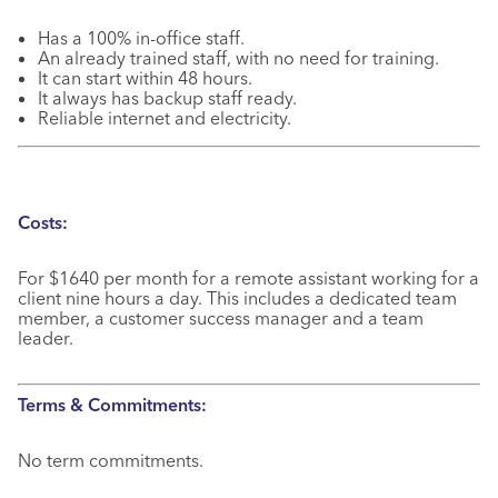
Has a 100% in-office staff.
An already trained staff, with no need for training.
It can start within 48 hours.
It always has backup staff ready.
Reliable internet and electricity.
Costs:
For $1640 per month for a remote assistant working for a
client nine hours a day. This includes a dedicated team
member, a customer success manager and a team
leader.
Terms & Commitments:
No term commitments.