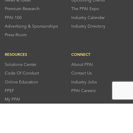
Premium Research
The PPAI Expo
PPAI 100
Industry Calendar
Advertising & Sponsorships
Industry Directory
Press Room
RESOURCES
CONNECT
Solutions Center
About PPAI
Code Of Conduct
Contact Us
Online Education
Industry Jobs
PPEF
PPAI Careers
My PPAI
PPAI Media Assets
Sustainability