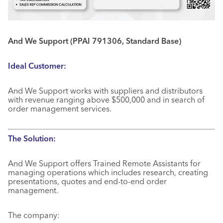
And We Support (PPAI 791306, Standard Base)
Ideal Customer:
And We Support works with suppliers and distributors
with revenue ranging above $500,000 and in search of
order management services.
The Solution:
And We Support offers Trained Remote Assistants for
managing operations which includes research, creating
presentations, quotes and end-to-end order
management.
The company: