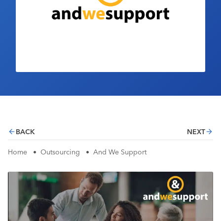
Industry Calendar
Contact Us
BACK
NEXT
Home
•
Outsourcing
•
And We Support