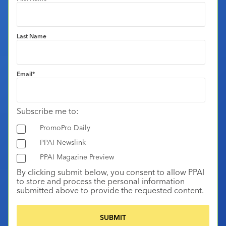
Last Name
Email
*
Subscribe me to:
PromoPro Daily
PPAI Newslink
PPAI Magazine Preview
By clicking submit below, you consent to allow PPAI
to store and process the personal information
submitted above to provide the requested content.