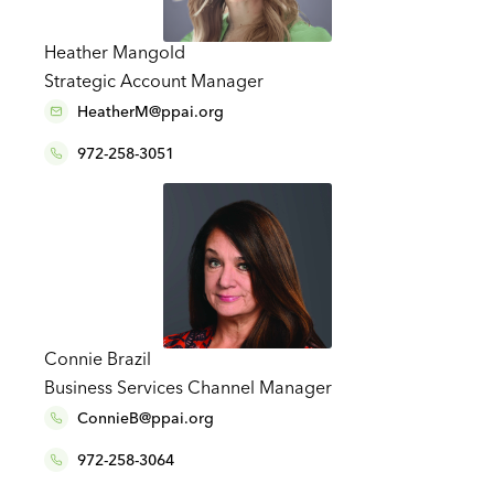
Heather Mangold
Strategic Account Manager
HeatherM@ppai.org
972-258-3051
Connie Brazil
Business Services Channel Manager
ConnieB@ppai.org
972-258-3064