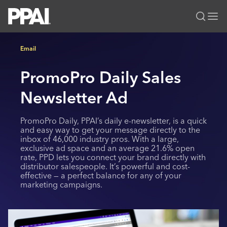
PPAI – Promotional Products Association International
Email
Solutions Center
LOGIN
BECOME A MEMBER
PromoPro Daily Sales
Categories
PPAI Media
All Solutions
Newsletter Ad
News & Ideas
Membership
Premium Research
Join
Education
PromoPro Daily, PPAI’s daily e-newsletter, is a quick
PPAI 100
My PPAI
and easy way to get your message directly to the
Professional Certifications
PPAI Expo
inbox of 46,000 industry pros. With a large,
Industry Awards
Membership Account Managers
Online Education
exclusive ad space and an average 21.6% open
The PPAI Expo 2027
Initiatives
rate, PPD lets you connect your brand directly with
MerchMatters
Volunteer Committees
Sustainability
Exhibitor Hub
distributor salespeople. It’s powerful and cost-
Digital Transformation
About
effective — a perfect balance for any of your
Podcast
Regional Associations
Events
marketing campaigns.
Public Affairs
About PPAI
Portal Resources
Editorial Team
Be Notified
Sustainability
Advertising & Sponsorships
Media Kit
Industry Jobs