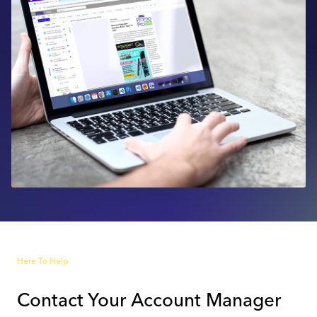
Industry Calendar
Contact Us
Here To Help
Contact Your Account Manager