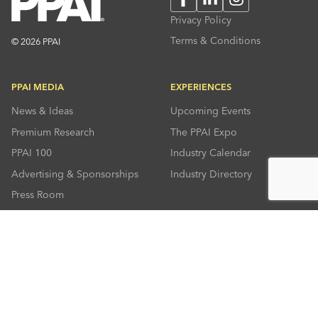
Privacy Policy
Terms & Conditions
© 2026 PPAI
PPAI MEDIA
EXPERIENCES
News & Ideas
Upcoming Events
Premium Research
The PPAI Expo
PPAI 100
Industry Calendar
Advertising & Sponsorships
Industry Directory
Press Room
RESOURCES
CONNECT
Solutions Center
About PPAI
Code Of Conduct
Contact Us
Online Education
Industry Jobs