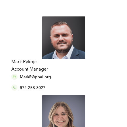
Mark Rykojc
Account Manager
MarkR@ppai.org
972-258-3027