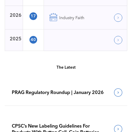
2026
17
Industry Faith
2025
40
The Latest
PRAG Regulatory Roundup | January 2026
CPSC’s New Labeling Guidelines For