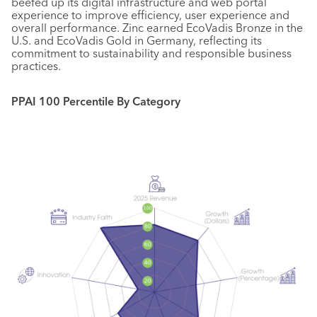
beefed up its digital infrastructure and web portal
experience to improve efficiency, user experience and
overall performance. Zinc earned EcoVadis Bronze in the
U.S. and EcoVadis Gold in Germany, reflecting its
commitment to sustainability and responsible business
practices.
PPAI 100 Percentile By Category