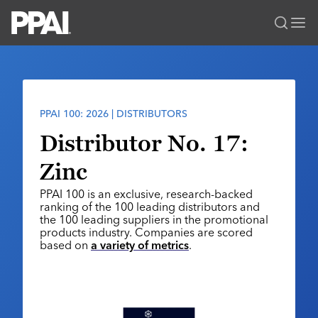
PPAI – Promotional Products Association International
Solutions Center
LOGIN
BECOME A MEMBER
Categories
PPAI Media
PPAI 100: 2026 | DISTRIBUTORS
All Solutions
News & Ideas
Membership
Distributor No. 17:
Premium Research
Join
Education
Zinc
PPAI 100
My PPAI
Professional Certifications
PPAI Expo
PPAI 100 is an exclusive, research-backed
Industry Awards
Membership Account Managers
Online Education
ranking of the 100 leading distributors and
The PPAI Expo 2027
Initiatives
the 100 leading suppliers in the promotional
MerchMatters
Volunteer Committees
Sustainability
products industry. Companies are scored
Exhibitor Hub
Digital Transformation
About
based on
a variety of metrics
.
Podcast
Regional Associations
Events
Public Affairs
About PPAI
Portal Resources
Editorial Team
Be Notified
Sustainability
Advertising & Sponsorships
Media Kit
Industry Jobs