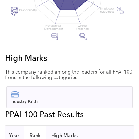
High Marks
This company ranked among the leaders for all PPAI 100
firms in the following categories.
Industry Faith
PPAI 100 Past Results
Year
Rank
High Marks