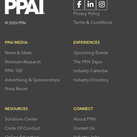
Facebook
LinkedIn
Instagram
Privacy Policy
Terms & Conditions
© 2026 PPAI
PPAI MEDIA
EXPERIENCES
News & Ideas
Upcoming Events
Premium Research
The PPAI Expo
PPAI 100
Industry Calendar
Advertising & Sponsorships
Industry Directory
Press Room
RESOURCES
CONNECT
Solutions Center
About PPAI
Code Of Conduct
Contact Us