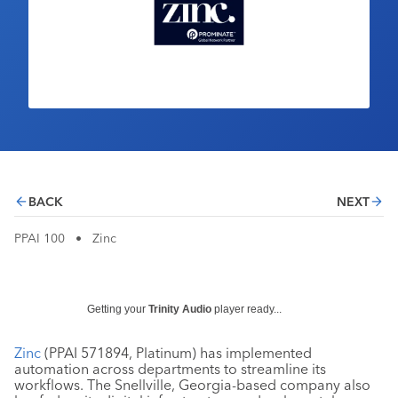
Industry Calendar
Contact Us
BACK
NEXT
PPAI 100
•
Zinc
Getting your
Trinity Audio
player ready...
Zinc
(PPAI 571894, Platinum) has implemented
automation across departments to streamline its
workflows. The Snellville, Georgia-based company also