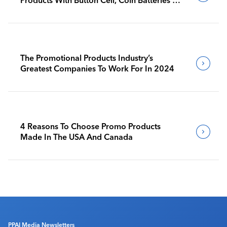
Products With Button Cell, Coin Batteries To
Go Into Effect
The Promotional Products Industry’s
Greatest Companies To Work For In 2024
4 Reasons To Choose Promo Products
Made In The USA And Canada
PPAI Media Newsletters