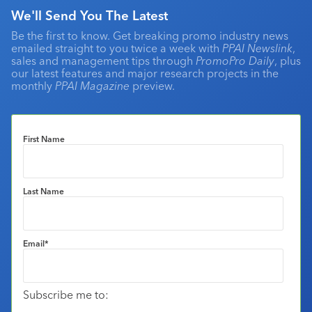
We'll Send You The Latest
Be the first to know. Get breaking promo industry news
emailed straight to you twice a week with
PPAI Newslink
,
sales and management tips through
PromoPro Daily
, plus
our latest features and major research projects in the
monthly
PPAI Magazine
preview.
First Name
Last Name
Email
*
Subscribe me to: