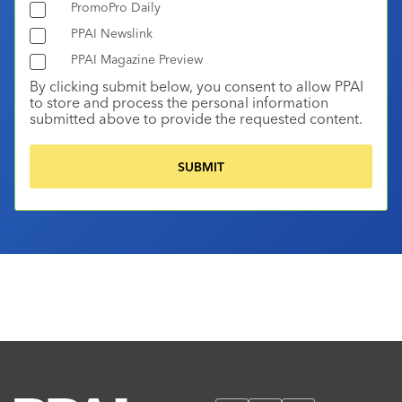
PromoPro Daily
PPAI Newslink
PPAI Magazine Preview
By clicking submit below, you consent to allow PPAI
to store and process the personal information
submitted above to provide the requested content.