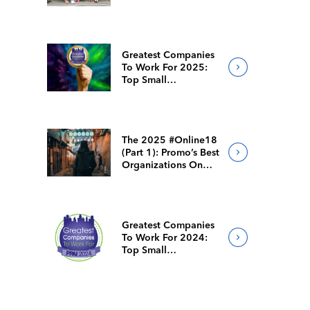
Solutions
Greatest Companies
To Work For 2025:
Top Small
Companies
The 2025 #Online18
(Part 1): Promo’s Best
Organizations On
Social Media
Greatest Companies
To Work For 2024:
Top Small
Companies