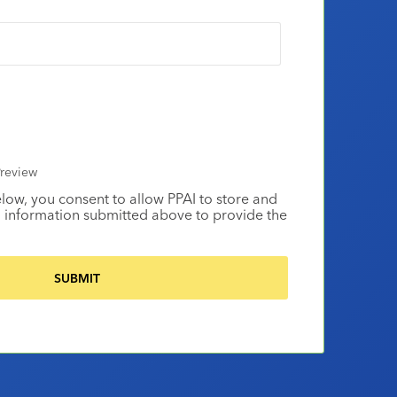
review
elow, you consent to allow PPAI to store and
 information submitted above to provide the