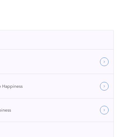
 Happiness
iness