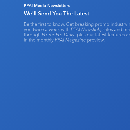
PPAI Media Newsletters
We'll Send You The Latest
Be the first to know. Get breaking promo industry 
you twice a week with
PPAI Newslink
, sales and m
through
PromoPro Daily
, plus our latest features 
in the monthly
PPAI Magazine
preview.