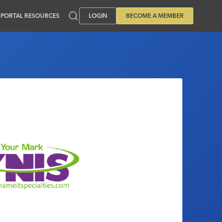
PORTAL RESOURCES
LOGIN
BECOME A MEMBER