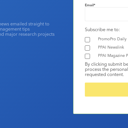
Email
*
news emailed straight to
anagement tips
Subscribe me to:
and major research projects
PromoPro Daily
PPAI Newslink
PPAI Magazine P
By clicking submit b
process the personal
requested content.