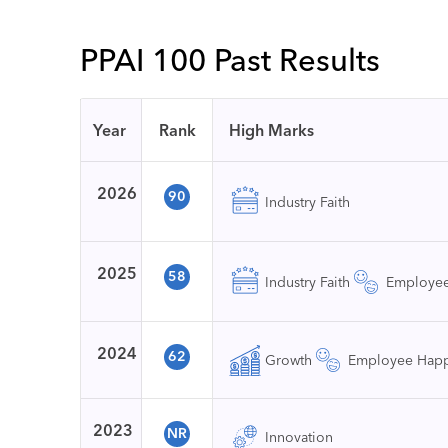
PPAI 100 Past Results
Year
Rank
High Marks
2026
90
Industry Faith
2025
58
Industry Faith
Employee
2024
62
Growth
Employee Happ
2023
NR
Innovation