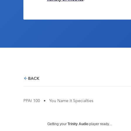
BACK
PPAI 100
•
You Name It Specialties
Getting your
Trinity Audio
player ready...