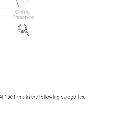
 100 firms in the following categories.