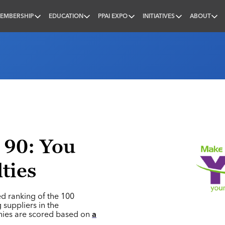
EMBERSHIP
EDUCATION
PPAI EXPO
INITIATIVES
ABOUT
nal
 90: You
ties
ed ranking of the 100
 suppliers in the
nies are scored based on
a