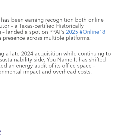
) has been earning recognition both online
or – a Texas-certified Historically
 – landed a spot on PPAI's
2025 #Online18
dia presence across multiple platforms.
g a late 2024 acquisition while continuing to
sustainability side, You Name It has shifted
d an energy audit of its office space –
ronmental impact and overhead costs.