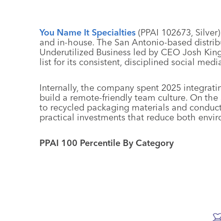
You Name It Specialties
(PPAI 102673, Silver
and in-house. The San Antonio-based distribut
Underutilized Business led by CEO Josh King
list for its consistent, disciplined social me
Internally, the company spent 2025 integratin
build a remote-friendly team culture. On the 
to recycled packaging materials and conducte
practical investments that reduce both envi
PPAI 100 Percentile By Category