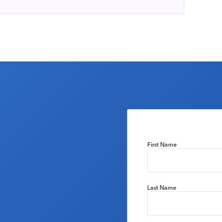
First Name
Last Name