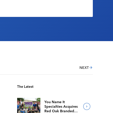
NEXT
The Latest
You Name It
Specialties Acquires
Red Oak Branded