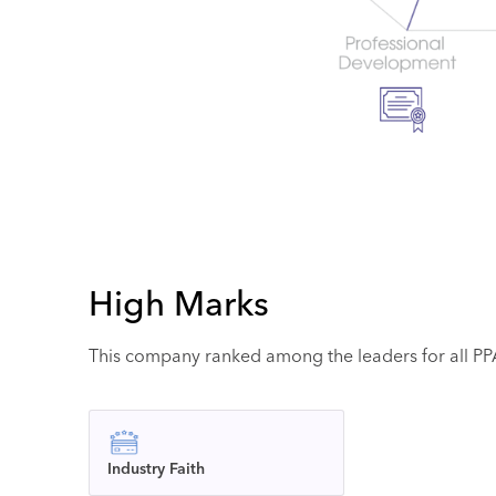
High Marks
This company ranked among the leaders for all PPAI
Industry Faith