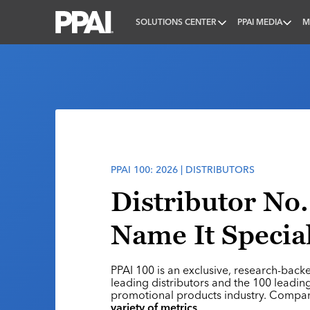
SOLUTIONS CENTER
PPAI MEDIA
M
PPAI – Promotional Products Association Internatio
PPAI 100: 2026 | DISTRIBUTORS
Distributor No.
Name It Special
PPAI 100 is an exclusive, research-back
leading distributors and the 100 leading
promotional products industry. Compa
variety of metrics
.