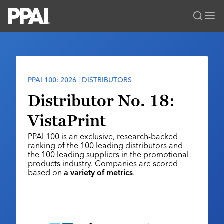
PPAI – Promotional Products Association International
Solutions Center
LOGIN
BECOME A MEMBER
Categories
PPAI Media
PPAI 100: 2026 | DISTRIBUTORS
All Solutions
News & Ideas
Membership
Distributor No. 18:
Premium Research
Join
Education
VistaPrint
PPAI 100
My PPAI
Professional Certifications
PPAI Expo
PPAI 100 is an exclusive, research-backed
Industry Awards
Membership Account Managers
Online Education
ranking of the 100 leading distributors and
The PPAI Expo 2027
Initiatives
the 100 leading suppliers in the promotional
MerchMatters
Volunteer Committees
Sustainability
products industry. Companies are scored
Exhibitor Hub
Digital Transformation
About
based on
a variety of metrics
.
Podcast
Regional Associations
Events
Public Affairs
About PPAI
Portal Resources
Editorial Team
Be Notified
Sustainability
Advertising & Sponsorships
Media Kit
Industry Jobs