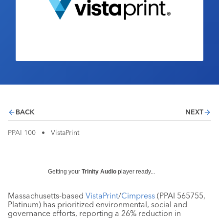
Industry Calendar
Contact Us
BACK
NEXT
PPAI 100
•
VistaPrint
Getting your
Trinity Audio
player ready...
Massachusetts-based
VistaPrint
/
Cimpress
(PPAI 565755,
Platinum) has prioritized environmental, social and
governance efforts, reporting a 26% reduction in