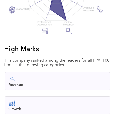
High Marks
This company ranked among the leaders for all PPAI 100
firms in the following categories.
Revenue
Growth