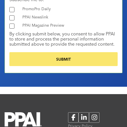
PromoPro Daily
PPAI Newslink
PPAI Magazine Preview
By clicking submit below, you consent to allow PPAI
to store and process the personal information
submitted above to provide the requested content.
Facebook
LinkedIn
Instagram
Privacy Policy