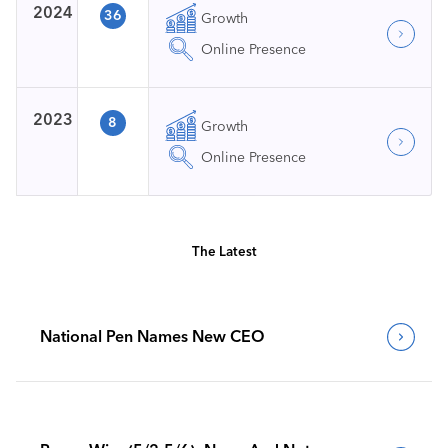
2024
36
Growth
Online Presence
2023
8
Growth
Online Presence
The Latest
National Pen Names New CEO