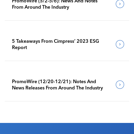
PromoWire (5/2-5/6): News And Notes
From Around The Industry
5 Takeaways From Cimpress’ 2023 ESG
Report
PromoWire (12/20-12/21): Notes And
News Releases From Around The Industry