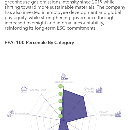
greenhouse gas emissions intensity since 2019 while
shifting toward more sustainable materials. The company
has also invested in employee development and global
pay equity, while strengthening governance through
increased oversight and internal accountability,
reinforcing its long-term ESG commitments.
PPAI 100 Percentile By Category