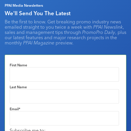
PPAI Media Newsletters
We'll Send You The Latest
Be the first to know. Get breaking promo industry news
emailed straight to you twice a week with
PPAI Newslink
,
sales and management tips through
PromoPro Daily
, plus
our latest features and major research projects in the
monthly
PPAI Magazine
preview.
First Name
Last Name
Email
*
Subscribe me to: