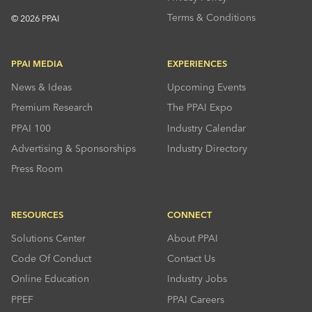
Terms & Conditions
© 2026 PPAI
PPAI MEDIA
EXPERIENCES
News & Ideas
Upcoming Events
Premium Research
The PPAI Expo
PPAI 100
Industry Calendar
Advertising & Sponsorships
Industry Directory
Press Room
RESOURCES
CONNECT
Solutions Center
About PPAI
Code Of Conduct
Contact Us
Online Education
Industry Jobs
PPEF
PPAI Careers