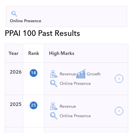
Online Presence
PPAI 100 Past Results
Year
Rank
High Marks
2026
18
Revenue
Growth
Online Presence
2025
25
Revenue
Online Presence