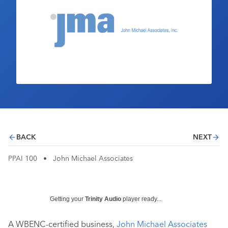
Industry Calendar
Contact Us
BACK
NEXT
PPAI 100
•
John Michael Associates
Getting your
Trinity Audio
player ready...
A WBENC-certified business,
John Michael Associates