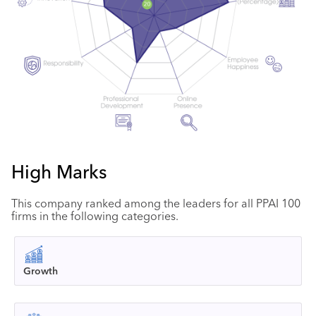
High Marks
This company ranked among the leaders for all PPAI 100
firms in the following categories.
Growth