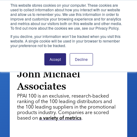
This website stores cookies on your computer. These cookies are
used to collect information about how you interact with our website
and allow us to remember you. We use this information in order to
PPAI – Promotional Products Association International
improve and customize your browsing experience and for analytics
and metrics about our visitors both on this website and other media.
To find out more about the cookies we use, see our Privacy Policy.
Solutions Center
LOGIN
BECOME A MEMBER
If you decline, your information won’t be tracked when you visit this
website. A single cookie will be used in your browser to remember
Categories
PPAI Media
your preference not to be tracked.
PPAI 100: 2026 | DISTRIBUTORS
All Solutions
News & Ideas
Membership
Distributor No. 32:
Accept
Decline
Premium Research
Join
Education
John Michael
PPAI 100
My PPAI
Professional Certifications
PPAI Expo
Associates
Industry Awards
Membership Account Managers
Online Education
The PPAI Expo 2027
Initiatives
PPAI 100 is an exclusive, research-backed
MerchMatters
Volunteer Committees
Sustainability
Exhibitor Hub
ranking of the 100 leading distributors and
Digital Transformation
About
Podcast
the 100 leading suppliers in the promotional
Regional Associations
Events
Public Affairs
products industry. Companies are scored
About PPAI
Portal Resources
Editorial Team
based on
a variety of metrics
.
Be Notified
Sustainability
Advertising & Sponsorships
Media Kit
Industry Jobs