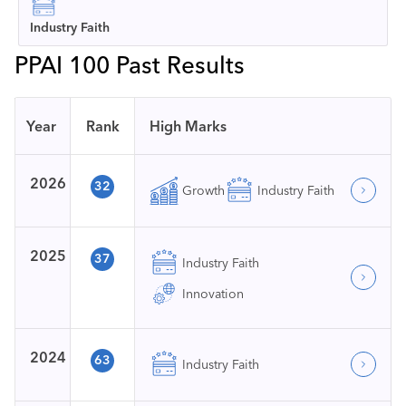
Industry Faith
PPAI 100 Past Results
Year
Rank
High Marks
2026
32
Growth
Industry Faith
2025
37
Industry Faith
Innovation
2024
63
Industry Faith