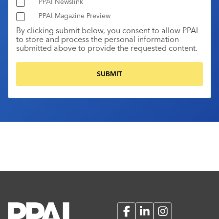
PPAI Newslink
PPAI Magazine Preview
By clicking submit below, you consent to allow PPAI
to store and process the personal information
submitted above to provide the requested content.
Facebook
LinkedIn
Instagram