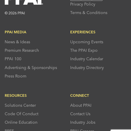
Privacy Policy
Terms & Conditions
© 2026 PPAI
PPAI MEDIA
EXPERIENCES
News & Ideas
Upcoming Events
Premium Research
The PPAI Expo
PPAI 100
Industry Calendar
Advertising & Sponsorships
Industry Directory
Press Room
RESOURCES
CONNECT
Solutions Center
About PPAI
Code Of Conduct
Contact Us
Online Education
Industry Jobs
PPEF
PPAI Careers