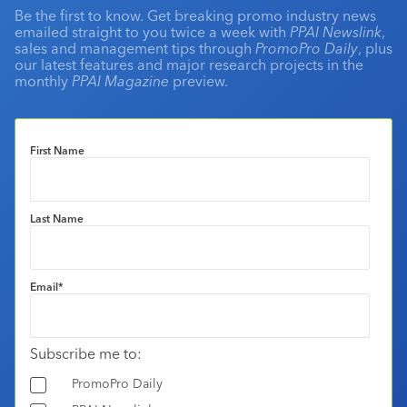
Be the first to know. Get breaking promo industry news
emailed straight to you twice a week with
PPAI Newslink
,
sales and management tips through
PromoPro Daily
, plus
our latest features and major research projects in the
monthly
PPAI Magazine
preview.
First Name
Last Name
Email
*
Subscribe me to:
PromoPro Daily