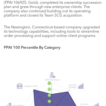
(PPAI 106925, Gold), completed its ownership succession
plan and grew through new enterprise clients. The
company also continued building out its operating
platform and closed its Team SCG acquisition.
The Newington, Connecticut-based company upgraded
its technology capabilities, including tools to streamline
order processing and support online client programs.
PPAI 100 Percentile By Category