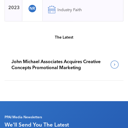
2023
NR
Industry Faith
The Latest
John Michael Associates Acquires Creative
Concepts Promotional Marketing
PPAI Media Newsletters
We'll Send You The Latest