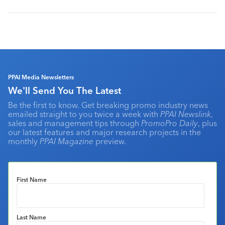
PPAI Media Newsletters
We'll Send You The Latest
Be the first to know. Get breaking promo industry news
emailed straight to you twice a week with
PPAI Newslink
,
sales and management tips through
PromoPro Daily
, plus
our latest features and major research projects in the
monthly
PPAI Magazine
preview.
First Name
Last Name