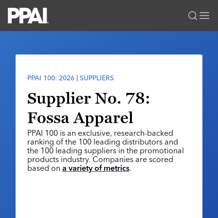
PPAI – Promotional Products Association International
Solutions Center
LOGIN
BECOME A MEMBER
Categories
PPAI Media
PPAI 100: 2026 | SUPPLIERS
All Solutions
News & Ideas
Membership
Supplier No. 78:
Premium Research
Join
Education
Fossa Apparel
PPAI 100
My PPAI
Professional Certifications
PPAI Expo
PPAI 100 is an exclusive, research-backed
Industry Awards
Membership Account Managers
Online Education
ranking of the 100 leading distributors and
The PPAI Expo 2027
Initiatives
the 100 leading suppliers in the promotional
MerchMatters
Volunteer Committees
Sustainability
products industry. Companies are scored
Exhibitor Hub
Digital Transformation
About
based on
a variety of metrics
.
Podcast
Regional Associations
Events
Public Affairs
About PPAI
Portal Resources
Editorial Team
Be Notified
Sustainability
Advertising & Sponsorships
Media Kit
Industry Jobs