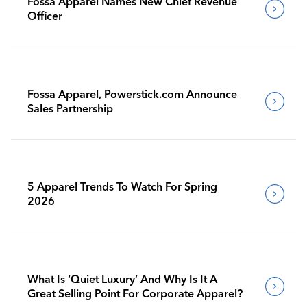
Fossa Apparel Names New Chief Revenue
Officer
Fossa Apparel, Powerstick.com Announce
Sales Partnership
5 Apparel Trends To Watch For Spring
2026
What Is ‘Quiet Luxury’ And Why Is It A
Great Selling Point For Corporate Apparel?