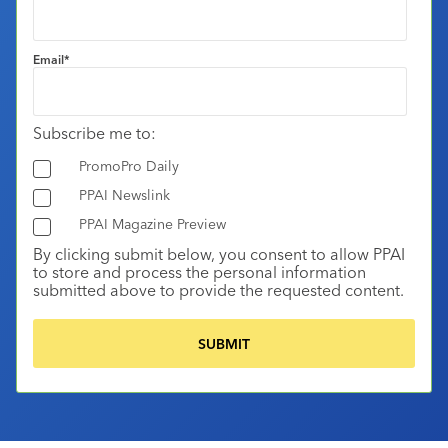
Email
*
Subscribe me to:
PromoPro Daily
PPAI Newslink
PPAI Magazine Preview
By clicking submit below, you consent to allow PPAI
to store and process the personal information
submitted above to provide the requested content.