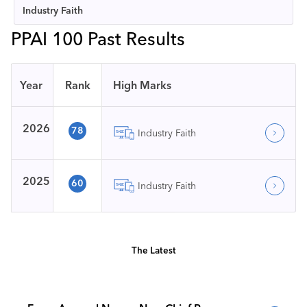
Industry Faith
PPAI 100 Past Results
Year
Rank
High Marks
2026
78
Industry Faith
2025
60
Industry Faith
The Latest