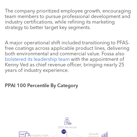
The company prioritized employee growth, encouraging
team members to pursue professional development and
industry certifications, while refining its marketing
strategy to better target key segments.
A major operational shift included transitioning to PFAS-
free coatings across applicable product lines, delivering
both environmental and commercial value. Fossa also
bolstered its leadership team
with the appointment of
Kenny Ved as chief revenue officer, bringing nearly 25
years of industry experience.
PPAI 100 Percentile By Category