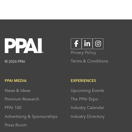
Facebook
LinkedIn
Instagram
Privacy Policy
Terms & Conditions
© 2026 PPAI
PPAI MEDIA
EXPERIENCES
News & Ideas
Upcoming Events
Premium Research
The PPAI Expo
PPAI 100
Industry Calendar
Advertising & Sponsorships
Industry Directory
Press Room