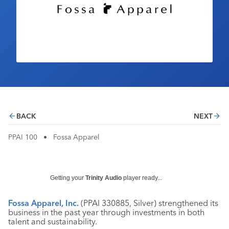
Industry Calendar
Contact Us
BACK
NEXT
PPAI 100
•
Fossa Apparel
Getting your
Trinity Audio
player ready...
Fossa Apparel, Inc.
(PPAI 330885, Silver) strengthened its
business in the past year through investments in both
talent and sustainability.