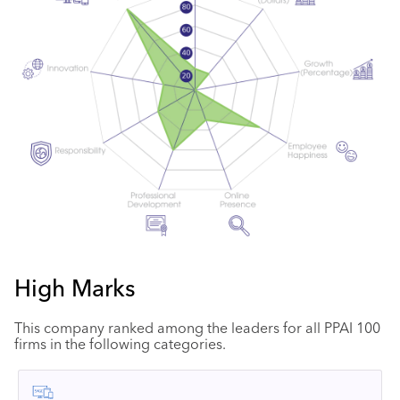
High Marks
This company ranked among the leaders for all PPAI 100
firms in the following categories.