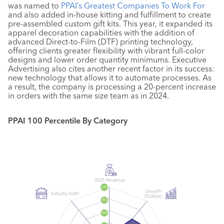
was named to
PPAI’s Greatest Companies To Work For
and also added in-house kitting and fulfillment to create
pre-assembled custom gift kits. This year, it expanded its
apparel decoration capabilities with the addition of
advanced Direct-to-Film (DTF) printing technology,
offering clients greater flexibility with vibrant full-color
designs and lower order quantity minimums. Executive
Advertising also cites another recent factor in its success:
new technology that allows it to automate processes. As
a result, the company is processing a 20-percent increase
in orders with the same size team as in 2024.
PPAI 100 Percentile By Category