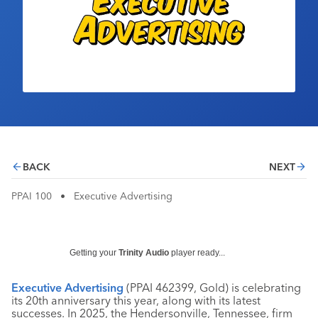
Industry Calendar
Contact Us
BACK
NEXT
PPAI 100
•
Executive Advertising
Getting your
Trinity Audio
player ready...
Executive Advertising
(PPAI 462399, Gold) is celebrating
its 20th anniversary this year, along with its latest
successes. In 2025, the Hendersonville, Tennessee, firm