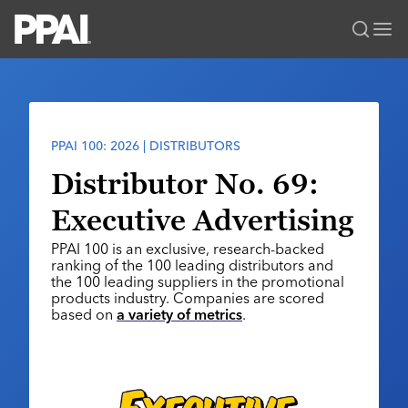
PPAI – Promotional Products Association International
Solutions Center
LOGIN
BECOME A MEMBER
Categories
PPAI Media
PPAI 100: 2026 | DISTRIBUTORS
All Solutions
News & Ideas
Membership
Distributor No. 69:
Premium Research
Join
Education
Executive Advertising
PPAI 100
My PPAI
Professional Certifications
PPAI Expo
PPAI 100 is an exclusive, research-backed
Industry Awards
Membership Account Managers
Online Education
ranking of the 100 leading distributors and
The PPAI Expo 2027
Initiatives
the 100 leading suppliers in the promotional
MerchMatters
Volunteer Committees
Sustainability
products industry. Companies are scored
Exhibitor Hub
Digital Transformation
About
based on
a variety of metrics
.
Podcast
Regional Associations
Events
Public Affairs
About PPAI
Portal Resources
Editorial Team
Be Notified
Sustainability
Advertising & Sponsorships
Media Kit
Industry Jobs