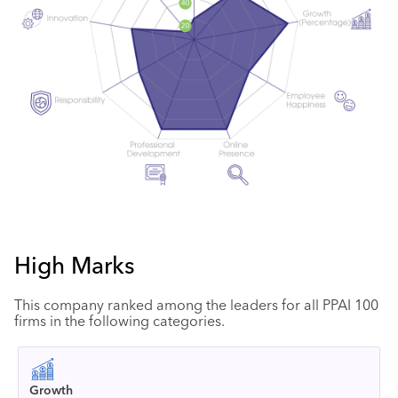
High Marks
This company ranked among the leaders for all PPAI 100
firms in the following categories.
Growth