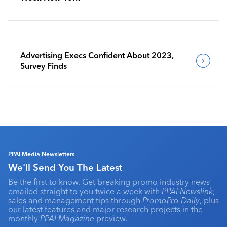
Advertising Execs Confident About 2023,
Survey Finds
PPAI Media Newsletters
We'll Send You The Latest
Be the first to know. Get breaking promo industry news
emailed straight to you twice a week with
PPAI Newslink
,
sales and management tips through
PromoPro Daily
, plus
our latest features and major research projects in the
monthly
PPAI Magazine
preview.