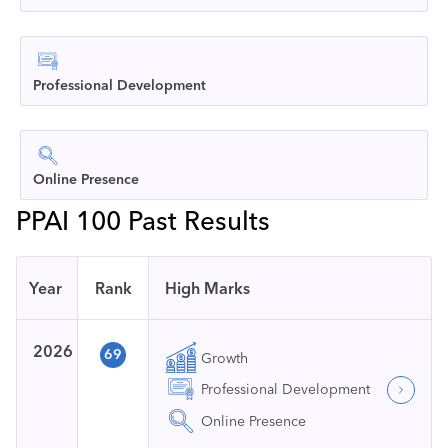
Professional Development
Online Presence
PPAI 100 Past Results
Year
Rank
High Marks
2026
69
Growth
Professional Development
Online Presence