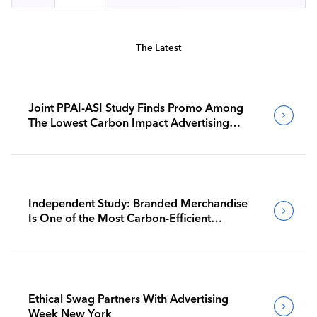
The Latest
Joint PPAI-ASI Study Finds Promo Among
The Lowest Carbon Impact Advertising
Channels
Independent Study: Branded Merchandise
Is One of the Most Carbon-Efficient
Advertising Channels
Ethical Swag Partners With Advertising
Week New York