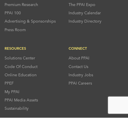
Premium Research
The PPAI Expo
PPAI 100
Industry Calendar
Advertising & Sponsorships
Industry Directory
Press Room
RESOURCES
CONNECT
Solutions Center
About PPAI
Code Of Conduct
Contact Us
Online Education
Industry Jobs
PPEF
PPAI Careers
My PPAI
PPAI Media Assets
Sustainability