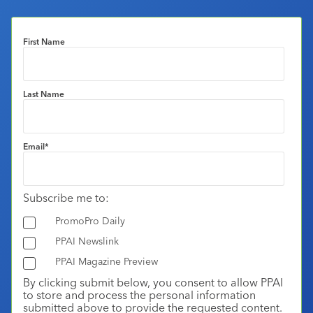
First Name
Last Name
Email
*
Subscribe me to:
PromoPro Daily
PPAI Newslink
PPAI Magazine Preview
By clicking submit below, you consent to allow PPAI
to store and process the personal information
submitted above to provide the requested content.