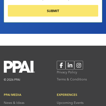
Facebook
LinkedIn
Instagram
Privacy Policy
Terms & Conditions
© 2026 PPAI
PPAI MEDIA
EXPERIENCES
News & Ideas
Upcoming Events