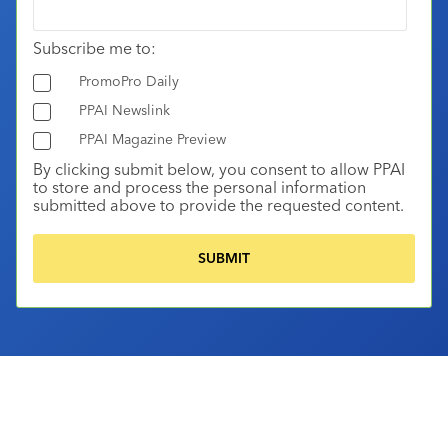
Subscribe me to:
PromoPro Daily
PPAI Newslink
PPAI Magazine Preview
By clicking submit below, you consent to allow PPAI
to store and process the personal information
submitted above to provide the requested content.