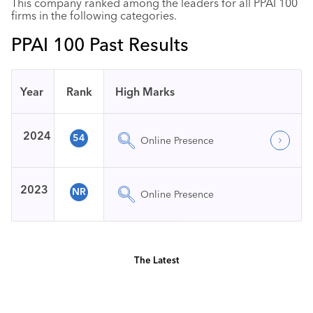
This company ranked among the leaders for all PPAI 100
firms in the following categories.
PPAI 100 Past Results
Year
Rank
High Marks
2024
54
Online Presence
2023
NR
Online Presence
The Latest