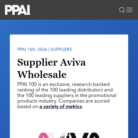
PPAI – Promotional Products Association International
Solutions Center
LOGIN
BECOME A MEMBER
Categories
PPAI Media
PPAI 100: 2026 | SUPPLIERS
All Solutions
News & Ideas
Membership
Supplier Aviva
Premium Research
Join
Education
Wholesale
PPAI 100
My PPAI
Professional Certifications
PPAI Expo
PPAI 100 is an exclusive, research-backed
Industry Awards
Membership Account Managers
Online Education
ranking of the 100 leading distributors and
The PPAI Expo 2027
Initiatives
the 100 leading suppliers in the promotional
MerchMatters
Volunteer Committees
Sustainability
products industry. Companies are scored
Exhibitor Hub
Digital Transformation
About
based on
a variety of metrics
.
Podcast
Regional Associations
Events
Public Affairs
About PPAI
Portal Resources
Editorial Team
Be Notified
Sustainability
Advertising & Sponsorships
Media Kit
Industry Jobs