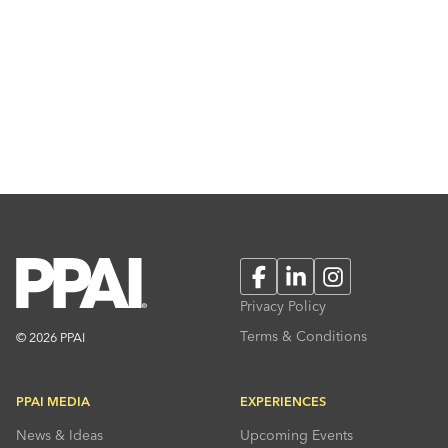
Facebook
LinkedIn
Instagram
Privacy Policy
Terms & Conditions
© 2026 PPAI
PPAI MEDIA
EXPERIENCES
News & Ideas
Upcoming Events