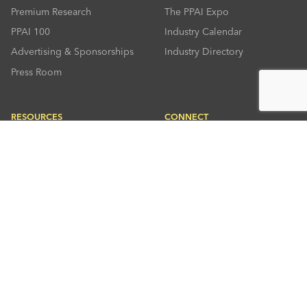
Premium Research
The PPAI Expo
PPAI 100
Industry Calendar
Advertising & Sponsorships
Industry Directory
Press Room
RESOURCES
CONNECT
Solutions Center
About PPAI
Code Of Conduct
Contact Us
Online Education
Industry Jobs
PPEF
PPAI Careers
My PPAI
PPAI Media Assets
Sustainability