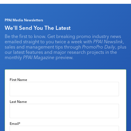
PPAI Media Newsletters
We'll Send You The Latest
Be the first to know. Get breaking promo industry news
emailed straight to you twice a week with
PPAI Newslink
,
sales and management tips through
PromoPro Daily
, plus
our latest features and major research projects in the
monthly
PPAI Magazine
preview.
First Name
Last Name
Email
*