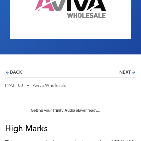
Industry Calendar
Contact Us
BACK
NEXT
PPAI 100
•
Aviva Wholesale
Getting your
Trinity Audio
player ready...
High Marks