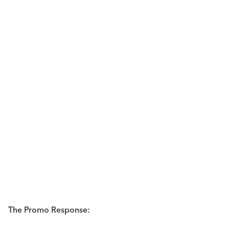
The Promo Response: