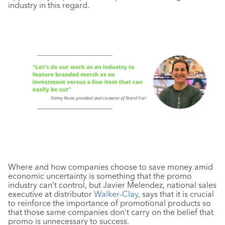
industry in this regard.
Where and how companies choose to save money amid
economic uncertainty is something that the promo
industry can’t control, but Javier Melendez, national sales
executive at distributor
Walker-Clay
, says that it is crucial
to reinforce the importance of promotional products so
that those same companies don’t carry on the belief that
promo is unnecessary to success.