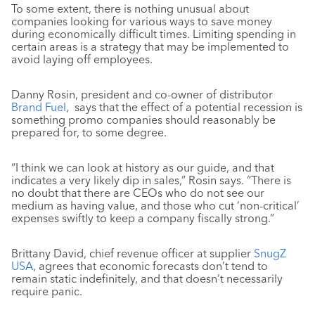
To some extent, there is nothing unusual about
companies looking for various ways to save money
during economically difficult times. Limiting spending in
certain areas is a strategy that may be implemented to
avoid laying off employees.
Danny Rosin, president and co-owner of distributor
Brand Fuel
, says that the effect of a potential recession is
something promo companies should reasonably be
prepared for, to some degree.
“I think we can look at history as our guide, and that
indicates a very likely dip in sales,” Rosin says. “There is
no doubt that there are CEOs who do not see our
medium as having value, and those who cut ‘non-critical’
expenses swiftly to keep a company fiscally strong.”
Brittany David, chief revenue officer at supplier
SnugZ
USA
, agrees that economic forecasts don’t tend to
remain static indefinitely, and that doesn’t necessarily
require panic.