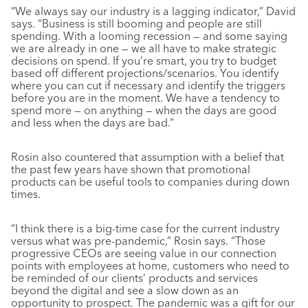
“We always say our industry is a lagging indicator,” David
says. “Business is still booming and people are still
spending. With a looming recession — and some saying
we are already in one — we all have to make strategic
decisions on spend. If you’re smart, you try to budget
based off different projections/scenarios. You identify
where you can cut if necessary and identify the triggers
before you are in the moment. We have a tendency to
spend more — on anything — when the days are good
and less when the days are bad.”
Rosin also countered that assumption with a belief that
the past few years have shown that promotional
products can be useful tools to companies during down
times.
“I think there is a big-time case for the current industry
versus what was pre-pandemic,” Rosin says. “Those
progressive CEOs are seeing value in our connection
points with employees at home, customers who need to
be reminded of our clients’ products and services
beyond the digital and see a slow down as an
opportunity to prospect. The pandemic was a gift for our