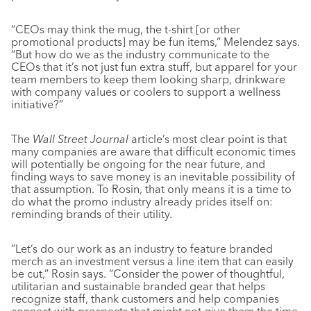
“CEOs may think the mug, the t-shirt [or other
promotional products] may be fun items,” Melendez says.
“But how do we as the industry communicate to the
CEOs that it’s not just fun extra stuff, but apparel for your
team members to keep them looking sharp, drinkware
with company values or coolers to support a wellness
initiative?”
The
Wall Street Journal
article’s most clear point is that
many companies are aware that difficult economic times
will potentially be ongoing for the near future, and
finding ways to save money is an inevitable possibility of
that assumption. To Rosin, that only means it is a time to
do what the promo industry already prides itself on:
reminding brands of their utility.
“Let’s do our work as an industry to feature branded
merch as an investment versus a line item that can easily
be cut,” Rosin says. “Consider the power of thoughtful,
utilitarian and sustainable branded gear that helps
recognize staff, thank customers and help companies