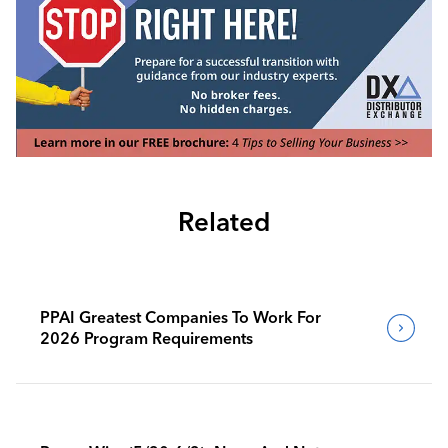
Related
PPAI Greatest Companies To Work For
2026 Program Requirements