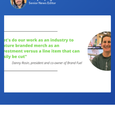
Senior News Editor
Industry Calendar
Contact Us