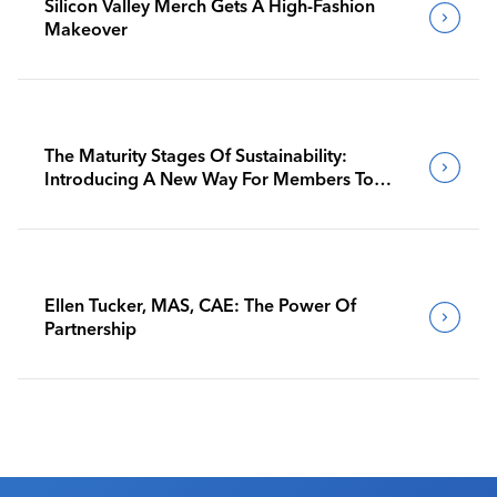
Silicon Valley Merch Gets A High-Fashion
Makeover
The Maturity Stages Of Sustainability:
Introducing A New Way For Members To
Benchmark Their Journeys
Ellen Tucker, MAS, CAE: The Power Of
Partnership