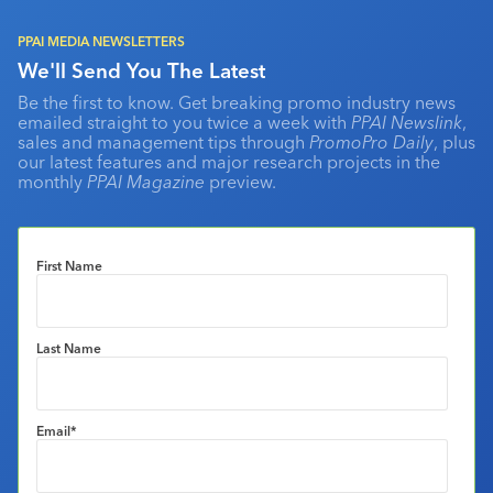
PPAI MEDIA NEWSLETTERS
We'll Send You The Latest
Be the first to know. Get breaking promo industry news
emailed straight to you twice a week with
PPAI Newslink
,
sales and management tips through
PromoPro Daily
, plus
our latest features and major research projects in the
monthly
PPAI Magazine
preview.
First Name
Last Name
Email
*