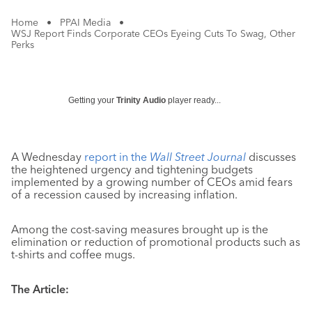
Home
•
PPAI Media
•
WSJ Report Finds Corporate CEOs Eyeing Cuts To Swag, Other
Perks
Getting your
Trinity Audio
player ready...
A Wednesday
report in the
Wall Street Journal
discusses
the heightened urgency and tightening budgets
implemented by a growing number of CEOs amid fears
of a recession caused by increasing inflation.
Among the cost-saving measures brought up is the
elimination or reduction of promotional products such as
t-shirts and coffee mugs.
The Article: