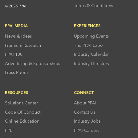
Terms & Conditions
© 2026 PPAI
PPAI MEDIA
EXPERIENCES
News & Ideas
Upcoming Events
Premium Research
The PPAI Expo
PPAI 100
Industry Calendar
Advertising & Sponsorships
Industry Directory
Press Room
RESOURCES
CONNECT
Solutions Center
About PPAI
Code Of Conduct
Contact Us
Online Education
Industry Jobs
PPEF
PPAI Careers