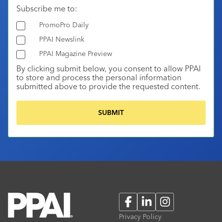
Subscribe me to:
PromoPro Daily
PPAI Newslink
PPAI Magazine Preview
By clicking submit below, you consent to allow PPAI
to store and process the personal information
submitted above to provide the requested content.
Facebook
LinkedIn
Instagram
Privacy Policy