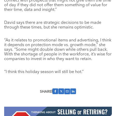
connect with prospects that might not give them the time
of day if they did not offer them something of value for
their time, data and insight.”
David says there are strategic decisions to be made
through these times, but she remains optimistic.
“As it relates to promotional items and advertising, I think
it depends on protection mode vs. growth mode,” she
says. “Some might double down while others pull back.
With the shortage of people in the workforce, it’s wise for
companies to invest in who they want to retain.
“I think this holiday season will still be hot.”
SHARE