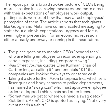
The report paints a broad strokes picture of CEOs being
more assertive in cost-saving measures and more direct
with their expectations of employees work output,
putting aside worries of how that may affect employees’
perception of them. The article reports that tech giants
like Google and Meta have communicated messaging to
staff about outlook, expectations, urgency and focus,
seemingly in preparation for an economic recession
either already underway or coming in the near future.
The piece goes on to mention CEOs “beyond tech”
who are telling employees to reconsider spending on
certain expenses, including “corporate swag.”
Wall Street Journal
quotes Ellen Kullman, chair of
Carbon Inc., as calling it “fundamentals 101” that
companies are looking for ways to conserve cash.
Taking it a step further, Axon Enterprise Inc., which sells
Taser guns and body cameras to police departments,
has named a “swag czar” who must approve employee
orders of logoed t-shirts, hats and other items.
“Sometimes we get to where we need a swag detox,”
Rick Smith, Axon’s CEO is quoted as saying. “Not every
event needs a t-shirt.”