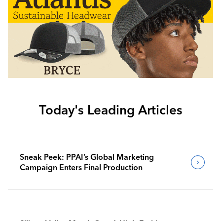
Today's Leading Articles
Sneak Peek: PPAI’s Global Marketing
Campaign Enters Final Production