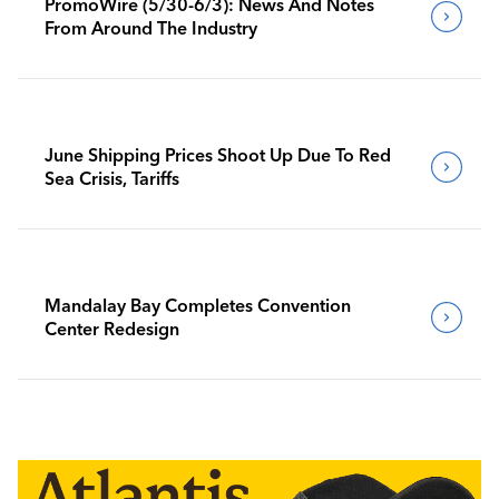
PromoWire (5/30-6/3): News And Notes
From Around The Industry
June Shipping Prices Shoot Up Due To Red
Sea Crisis, Tariffs
Mandalay Bay Completes Convention
Center Redesign