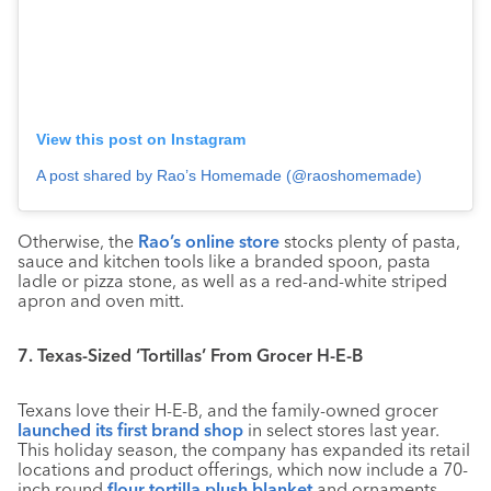
View this post on Instagram
A post shared by Rao’s Homemade (@raoshomemade)
Otherwise, the
Rao’s online store
stocks plenty of pasta,
sauce and kitchen tools like a branded spoon, pasta
ladle or pizza stone, as well as a red-and-white striped
apron and oven mitt.
7. Texas-Sized ‘Tortillas’ From Grocer H-E-B
Texans love their H-E-B, and the family-owned grocer
launched its first brand shop
in select stores last year.
This holiday season, the company has expanded its retail
locations and product offerings, which now include a 70-
inch round
flour tortilla plush blanket
and ornaments