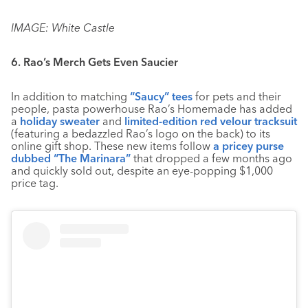
IMAGE: White Castle
6. Rao’s Merch Gets Even Saucier
In addition to matching
“Saucy” tees
for pets and their
people, pasta powerhouse Rao’s Homemade has added
a
holiday sweater
and
limited-edition red velour tracksuit
(featuring a bedazzled Rao’s logo on the back) to its
online gift shop. These new items follow
a pricey purse
dubbed “The Marinara”
that dropped a few months ago
and quickly sold out, despite an eye-popping $1,000
price tag.