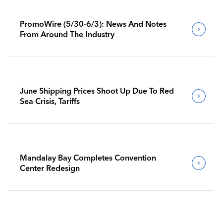
PromoWire (5/30-6/3): News And Notes
From Around The Industry
June Shipping Prices Shoot Up Due To Red
Sea Crisis, Tariffs
Mandalay Bay Completes Convention
Center Redesign