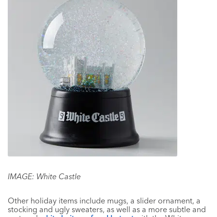
IMAGE: White Castle
Other holiday items include mugs, a slider ornament, a
stocking and ugly sweaters, as well as a more subtle and