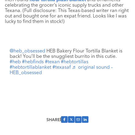
celebrating the grocer’s iconic supply trucks and other
Texana. (Full disclosure: This Texas-based writer ran right
out and bought one for an expat friend. Looks like I was
lucky to find them in stock!)
@heb_obsessed
HEB Bakery Flour Tortilla Blanket is
back! You’ll be the snuggliest burrito in this cutie.
#heb
#hebfinds
#texan
#hebtortillas
#hebtortillablanket
#texasaf
♬ original sound –
HEB_obsessed
SHARE