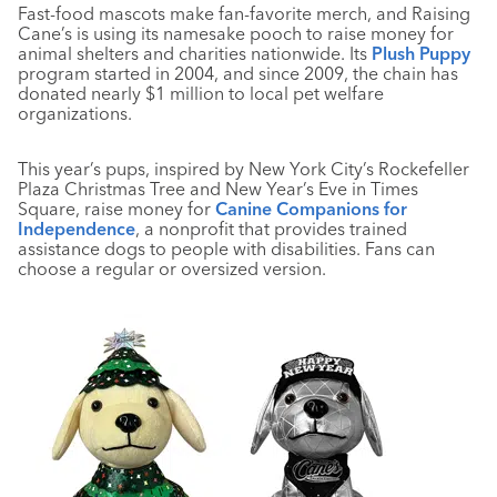
Fast-food mascots make fan-favorite merch, and Raising
Cane’s is using its namesake pooch to raise money for
animal shelters and charities nationwide. Its
Plush Puppy
program started in 2004, and since 2009, the chain has
donated nearly $1 million to local pet welfare
organizations.
This year’s pups, inspired by New York City’s Rockefeller
Plaza Christmas Tree and New Year’s Eve in Times
Square, raise money for
Canine Companions for
Independence
, a nonprofit that provides trained
assistance dogs to people with disabilities. Fans can
choose a regular or oversized version.