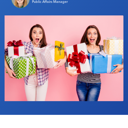
Public Affairs Manager
Industry Calendar
Contact Us