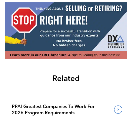
Related
PPAI Greatest Companies To Work For
2026 Program Requirements