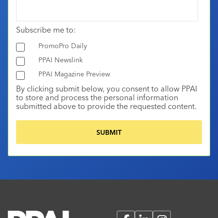
Subscribe me to:
PromoPro Daily
PPAI Newslink
PPAI Magazine Preview
By clicking submit below, you consent to allow PPAI
to store and process the personal information
submitted above to provide the requested content.