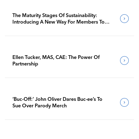
The Maturity Stages Of Sustainability:
Introducing A New Way For Members To
Benchmark Their Journeys
Ellen Tucker, MAS, CAE: The Power Of
Partnership
‘Buc-Off:’ John Oliver Dares Buc-ee’s To
Sue Over Parody Merch