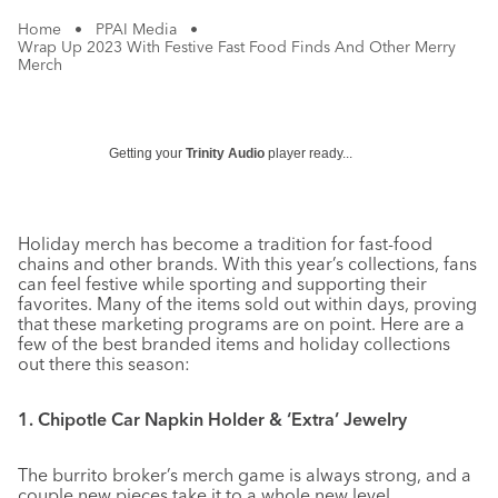
Home
•
PPAI Media
•
Wrap Up 2023 With Festive Fast Food Finds And Other Merry
Merch
Getting your
Trinity Audio
player ready...
Holiday merch has become a tradition for fast-food
chains and other brands. With this year’s collections, fans
can feel festive while sporting and supporting their
favorites. Many of the items sold out within days, proving
that these marketing programs are on point. Here are a
few of the best branded items and holiday collections
out there this season:
1. Chipotle Car Napkin Holder & ‘Extra’ Jewelry
The burrito broker’s merch game is always strong, and a
couple new pieces take it to a whole new level.