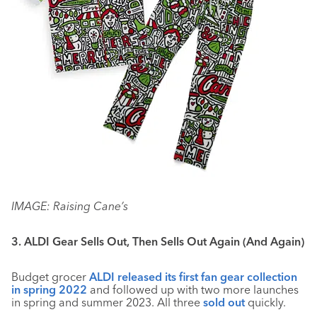
IMAGE: Raising Cane’s
3. ALDI Gear Sells Out, Then Sells Out Again (And Again)
Budget grocer
ALDI released its first fan gear collection
in spring 2022
and followed up with two more launches
in spring and summer 2023. All three
sold out
quickly.