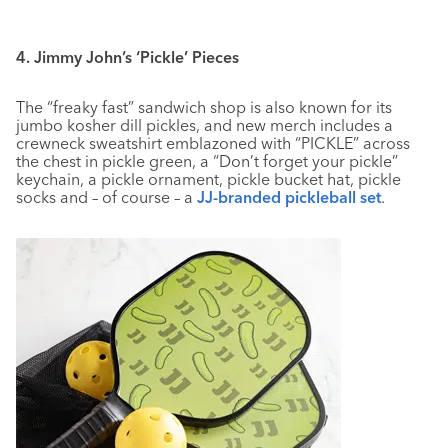
4. Jimmy John’s ‘Pickle’ Pieces
The “freaky fast” sandwich shop is also known for its
jumbo kosher dill pickles, and new merch includes a
crewneck sweatshirt emblazoned with “PICKLE” across
the chest in pickle green, a “Don’t forget your pickle”
keychain, a pickle ornament, pickle bucket hat, pickle
socks and – of course – a
JJ-branded pickleball set
.