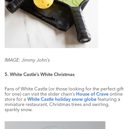
IMAGE: Jimmy John’s
5. White Castle’s White Christmas
Fans of White Castle (or those looking for the perfect gift
for one) can visit the slider chain’s
House of Crave
online
store for a
White Castle holiday snow globe
featuring a
miniature restaurant, Christmas trees and swirling,
sparkly snow.