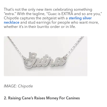
That’s not the only new item celebrating something
“extra.” With the tagline, “Guac is EXTRA and so are you,”
Chipotle captures the zeitgeist with a
sterling silver
necklace
and stud earrings for people who want more,
whether it’s in their burrito order or in life.
IMAGE: Chipotle
2. Raising Cane’s Raises Money For Canines