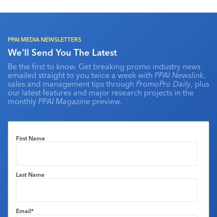
PPAI MEDIA NEWSLETTERS
We'll Send You The Latest
Be the first to know. Get breaking promo industry news
emailed straight to you twice a week with
PPAI Newslink
,
sales and management tips through
PromoPro Daily
, plus
our latest features and major research projects in the
monthly
PPAI Magazine
preview.
First Name
Last Name
Email
*