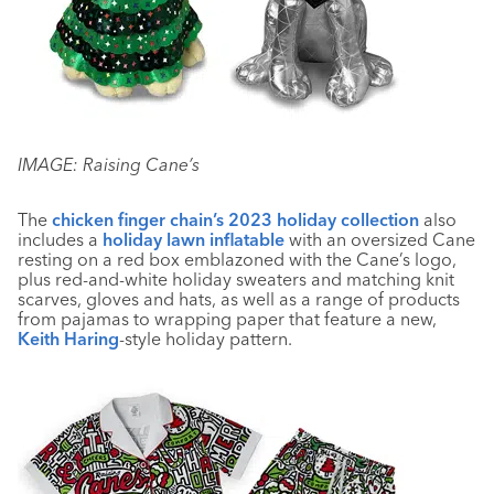
IMAGE: Raising Cane’s
The
chicken finger chain’s 2023 holiday collection
also
includes a
holiday lawn inflatable
with an oversized Cane
resting on a red box emblazoned with the Cane’s logo,
plus red-and-white holiday sweaters and matching knit
scarves, gloves and hats, as well as a range of products
from pajamas to wrapping paper that feature a new,
Keith Haring
-style holiday pattern.