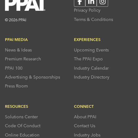
Facebook
LinkedIn
Instagram
Privacy Policy
Terms & Conditions
© 2026 PPAI
PPAI MEDIA
EXPERIENCES
News & Ideas
Upcoming Events
Premium Research
The PPAI Expo
PPAI 100
Industry Calendar
Advertising & Sponsorships
Industry Directory
Press Room
RESOURCES
CONNECT
Solutions Center
About PPAI
Code Of Conduct
Contact Us
Online Education
Industry Jobs