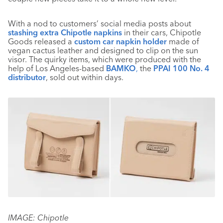
With a nod to customers’ social media posts about
stashing extra Chipotle napkins
in their cars, Chipotle
Goods released a
custom car napkin holder
made of
vegan cactus leather and designed to clip on the sun
visor. The quirky items, which were produced with the
help of Los Angeles-based
BAMKO
,
the
PPAI 100 No. 4
distributor
, sold out within days.
IMAGE: Chipotle