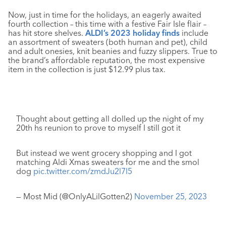
Now, just in time for the holidays, an eagerly awaited
fourth collection – this time with a festive Fair Isle flair –
has hit store shelves.
ALDI’s 2023 holiday finds
include
an assortment of sweaters (both human and pet), child
and adult onesies, knit beanies and fuzzy slippers. True to
the brand’s affordable reputation, the most expensive
item in the collection is just $12.99 plus tax.
Thought about getting all dolled up the night of my
20th hs reunion to prove to myself I still got it
But instead we went grocery shopping and I got
matching Aldi Xmas sweaters for me and the smol
dog
pic.twitter.com/zmdJu2l7I5
— Most Mid (@OnlyALilGotten2)
November 25, 2023