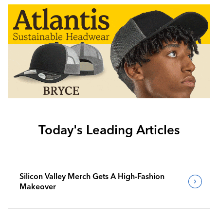
Today's Leading Articles
Silicon Valley Merch Gets A High-Fashion
Makeover