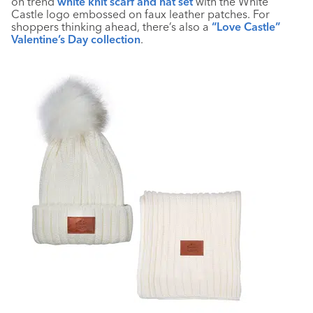
on trend
white knit scarf and hat set
with the White
Castle logo embossed on faux leather patches. For
shoppers thinking ahead, there’s also a
“Love Castle”
Valentine’s Day collection
.