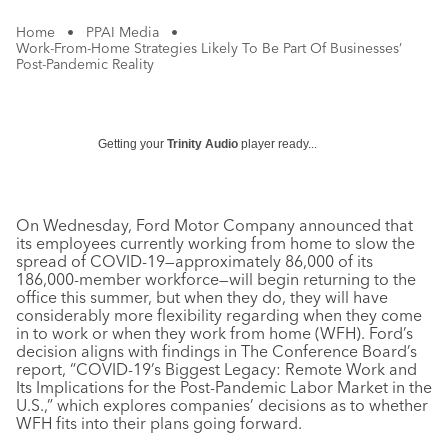
Home
•
PPAI Media
•
Work-From-Home Strategies Likely To Be Part Of Businesses’
Post-Pandemic Reality
Getting your
Trinity Audio
player ready...
On Wednesday, Ford Motor Company announced that
its employees currently working from home to slow the
spread of COVID-19—approximately 86,000 of its
186,000-member workforce—will begin returning to the
office this summer, but when they do, they will have
considerably more flexibility regarding when they come
in to work or when they work from home (WFH). Ford’s
decision aligns with findings in The Conference Board’s
report, “COVID-19’s Biggest Legacy: Remote Work and
Its Implications for the Post-Pandemic Labor Market in the
U.S.,” which explores companies’ decisions as to whether
WFH fits into their plans going forward.