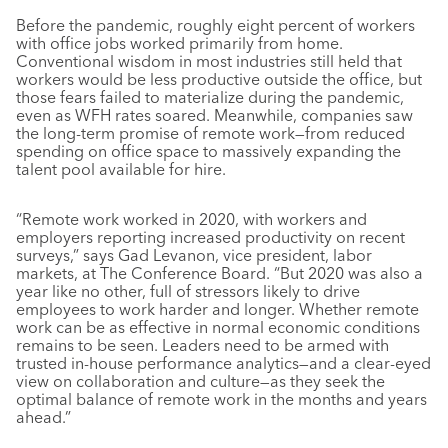
Before the pandemic, roughly eight percent of workers
with office jobs worked primarily from home.
Conventional wisdom in most industries still held that
workers would be less productive outside the office, but
those fears failed to materialize during the pandemic,
even as WFH rates soared. Meanwhile, companies saw
the long-term promise of remote work—from reduced
spending on office space to massively expanding the
talent pool available for hire.
“Remote work worked in 2020, with workers and
employers reporting increased productivity on recent
surveys,” says Gad Levanon, vice president, labor
markets, at The Conference Board. “But 2020 was also a
year like no other, full of stressors likely to drive
employees to work harder and longer. Whether remote
work can be as effective in normal economic conditions
remains to be seen. Leaders need to be armed with
trusted in-house performance analytics—and a clear-eyed
view on collaboration and culture—as they seek the
optimal balance of remote work in the months and years
ahead.”