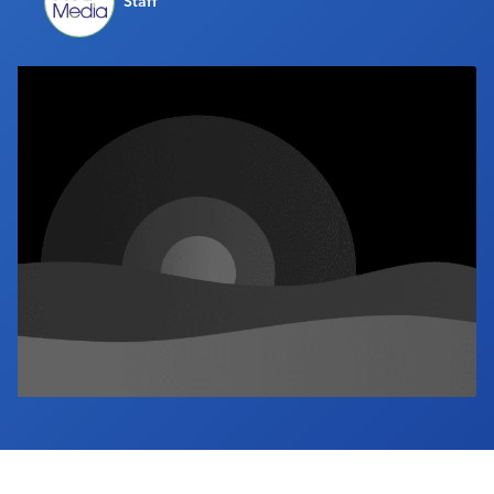
Staff
Industry Calendar
Contact Us