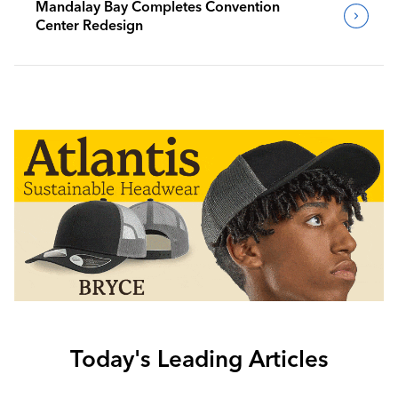
Mandalay Bay Completes Convention
Center Redesign
Today's Leading Articles