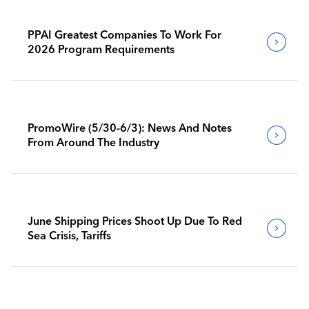
PPAI Greatest Companies To Work For
2026 Program Requirements
PromoWire (5/30-6/3): News And Notes
From Around The Industry
June Shipping Prices Shoot Up Due To Red
Sea Crisis, Tariffs