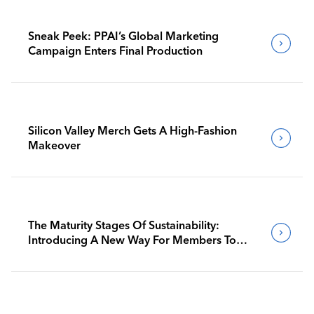
Sneak Peek: PPAI’s Global Marketing
Campaign Enters Final Production
Silicon Valley Merch Gets A High-Fashion
Makeover
The Maturity Stages Of Sustainability:
Introducing A New Way For Members To
Benchmark Their Journeys