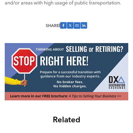
and/or areas with high usage of public transportation.
SHARE
Related