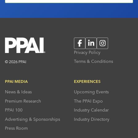
Facebook
LinkedIn
Instagram
Privacy Policy
Terms & Conditions
© 2026 PPAI
PPAI MEDIA
EXPERIENCES
News & Ideas
Upcoming Events
Premium Research
The PPAI Expo
PPAI 100
Industry Calendar
Advertising & Sponsorships
Industry Directory
Press Room