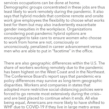
services occupations can be done at home.
Demographic groups concentrated in these jobs are thus
least likely to work remotely during the pandemic. It also
says that hybrid models that combine remote and onsite
work give employees the flexibility to choose what works
best for them but may also inadvertently exacerbate
gender inequities in the workplace. Organizations
considering post-pandemic hybrid options are
encouraged to take care to ensure women who choose
to work from home are not, consciously or
unconsciously, penalized in career advancement versus
men who are able to put in “facetime” in the office.
There are also geographic differences within the U.S. The
share of workers working remotely due to the pandemic
has been highest on the West Coast and in the Northeast.
The Conference Board’s report says that pandemic-era
policy differences may survive as long-term geographic
disparities. Workers and companies in states that
adopted more restrictive social-distancing policies were
forced to go remote most extensively during the crisis—
and are best placed to continue when it ends. All else
being equal, Americans are more likely to have shifted to
WHF due to COVID-19 if they live in large metro areas