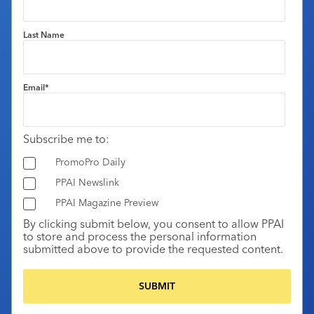
Last Name
Email
*
Subscribe me to:
PromoPro Daily
PPAI Newslink
PPAI Magazine Preview
By clicking submit below, you consent to allow PPAI
to store and process the personal information
submitted above to provide the requested content.