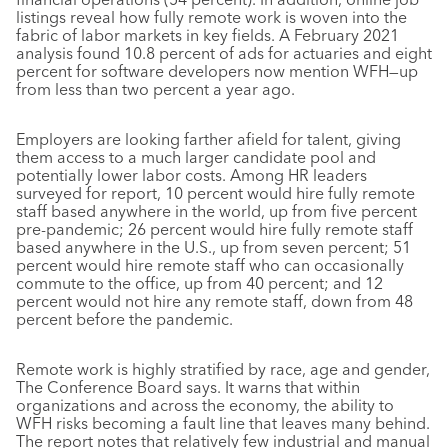
listings reveal how fully remote work is woven into the
fabric of labor markets in key fields. A February 2021
analysis found 10.8 percent of ads for actuaries and eight
percent for software developers now mention WFH—up
from less than two percent a year ago.
Employers are looking farther afield for talent, giving
them access to a much larger candidate pool and
potentially lower labor costs. Among HR leaders
surveyed for report, 10 percent would hire fully remote
staff based anywhere in the world, up from five percent
pre-pandemic; 26 percent would hire fully remote staff
based anywhere in the U.S., up from seven percent; 51
percent would hire remote staff who can occasionally
commute to the office, up from 40 percent; and 12
percent would not hire any remote staff, down from 48
percent before the pandemic.
Remote work is highly stratified by race, age and gender,
The Conference Board says. It warns that within
organizations and across the economy, the ability to
WFH risks becoming a fault line that leaves many behind.
The report notes that relatively few industrial and manual