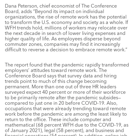
Dana Peterson, chief economist of The Conference
Board, adds “Beyond its impact on individual
organizations, the rise of remote work has the potential
to transform the U.S. economy and society as a whole. If
WFH trends hold, millions of workers may relocate over
the next decade in search of lower living expenses and
higher quality of life. As employees disperse beyond
commuter zones, companies may find it increasingly
difficult to reverse a decision to embrace remote work.”
The report found that the pandemic rapidly transformed
employers’ attitudes toward remote work. The
Conference Board says that survey data and hiring
trends point to much of this change becoming
permanent. More than one out of three HR leaders
surveyed expect 40 percent or more of their workforce
to be primarily remote after the pandemic subsides—
compared to just one in 20 before COVID-19. Also,
occupations that were already trending toward remote
work before the pandemic are among the least likely to
return to the office. These include computer and
mathematical (68 percent WFH due to the COVID-19, as
of January 2021), legal (58 percent), and business and
financial operations (54 percent). In addition, online job