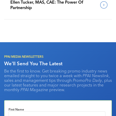
Ellen Tucker, MAS, CAE: The Power Of
Partnership
PPAI MEDIA NEWSLETTERS
We'll Send You The Latest
Be the first to know. Get breaking promo industry news
emailed straight to you twice a week with
PPAI Newslink
,
sales and management tips through
PromoPro Daily
, plus
our latest features and major research projects in the
monthly
PPAI Magazine
preview.
First Name